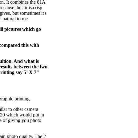
n. It combines the 81A
cause the air is crisp
 gives, but sometimes it's
e natural to me.
ll pictures which go
u compared this with
ultion. And what is
results between the two
printing say 5"X 7"
raphic printing.
ilar to other camera
1020 which would put in
e of giving you photo
tain photo quality. The 2