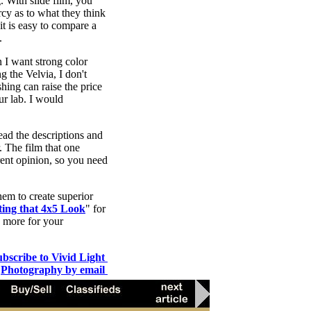
. With slide film, you
rcy as to what they think
it is easy to compare a
.
n I want strong color
ng the Velvia, I don't
hing can raise the price
ur lab. I would
ead the descriptions and
. The film that one
rent opinion, so you need
hem to create superior
ting that 4x5 Look
" for
o more for your
ubscribe to Vivid Light
Photography by email