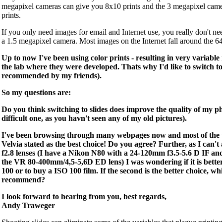
megapixel cameras can give you 8x10 prints and the 3 megapixel cam
prints.
If you only need images for email and Internet use, you really don't n
a 1.5 megapixel camera. Most images on the Internet fall around the 6
Up to now I've been using color prints - resulting in very variable
the lab where they were developed. Thats why I'd like to switch to 
recommended by my friends).
So my questions are:
Do you think switching to slides does improve the quality of my ph
difficult one, as you havn't seen any of my old pictures).
I've been browsing through many webpages now and most of the ti
Velvia stated as the best choice! Do you agree? Further, as I can't
f2.8 lenses (I have a Nikon N80 with a 24-120mm f3.5-5.6 D IF an
the VR 80-400mm/4,5-5,6D ED lens) I was wondering if it is better
100 or to buy a ISO 100 film. If the second is the better choice, 
recommend?
I look forward to hearing from you, best regards,
Andy Traweger