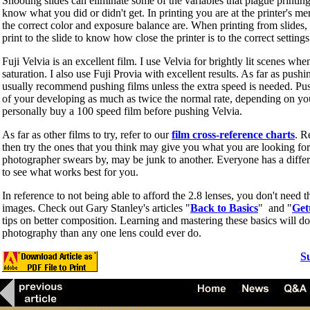
Shooting slides can eliminate some of the variables that plague printing
know what you did or didn't get. In printing you are at the printer's me
the correct color and exposure balance are. When printing from slides, 
print to the slide to know how close the printer is to the correct settings
Fuji Velvia is an excellent film. I use Velvia for brightly lit scenes whe
saturation. I also use Fuji Provia with excellent results. As far as pushi
usually recommend pushing films unless the extra speed is needed. Pus
of your developing as much as twice the normal rate, depending on yo
personally buy a 100 speed film before pushing Velvia.
As far as other films to try, refer to our
film cross-reference charts
. R
then try the ones that you think may give you what you are looking for
photographer swears by, may be junk to another. Everyone has a diffe
to see what works best for you.
In reference to not being able to afford the 2.8 lenses, you don't need t
images. Check out Gary Stanley's articles "
Back to Basics
" and "
Get
tips on better composition. Learning and mastering these basics will d
photography than any one lens could ever do.
S