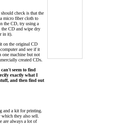
 should check is that the
a micro fiber cloth to
on the CD, try using a
on the CD and wipe dry
 in it).
it on the original CD
 computer and see if it
on one machine but not
mmercially created CDs.
 can't seem to find
pecify exactly what I
tuff, and then find out
 and a kit for printing.
 which they also sell.
 are always a lot of