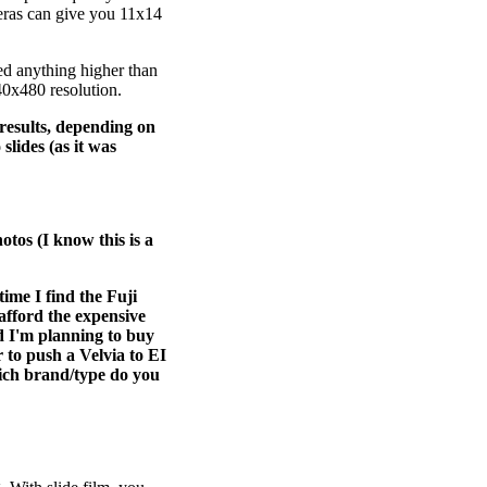
eras can give you 11x14
eed anything higher than
40x480 resolution.
 results, depending on
slides (as it was
otos (I know this is a
me I find the Fuji
 afford the expensive
d I'm planning to buy
 to push a Velvia to EI
which brand/type do you