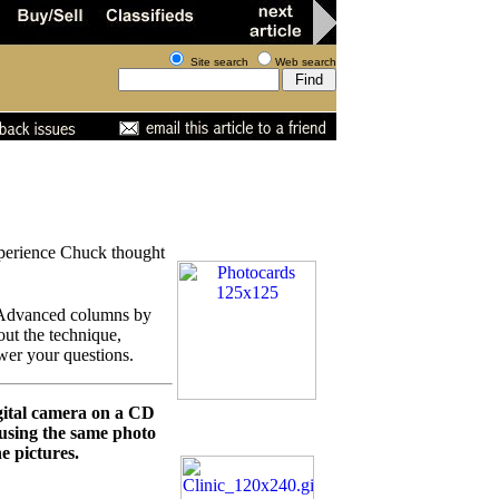
Site search
Web search
experience Chuck thought
r Advanced columns by
out the technique,
wer your questions.
igital camera on a CD
 using the same photo
e pictures.