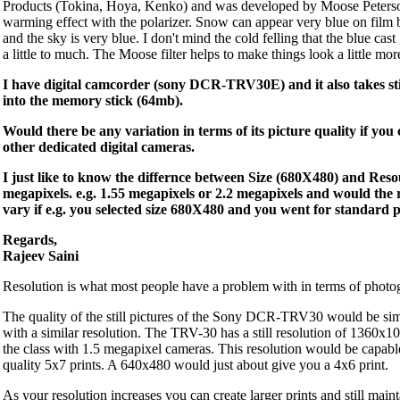
Products (Tokina, Hoya, Kenko) and was developed by Moose Peterso
warming effect with the polarizer. Snow can appear very blue on film be
and the sky is very blue. I don't mind the cold felling that the blue cast
a little to much. The Moose filter helps to make things look a little mor
I have digital camcorder (sony DCR-TRV30E) and it also takes sti
into the memory stick (64mb).
Would there be any variation in terms of its picture quality if yo
other dedicated digital cameras.
I just like to know the differnce between Size (680X480) and Reso
megapixels. e.g. 1.55 megapixels or 2.2 megapixels and would the 
vary if e.g. you selected size 680X480 and you went for standard 
Regards,
Rajeev Saini
Resolution is what most people have a problem with in terms of photog
The quality of the still pictures of the Sony DCR-TRV30 would be sim
with a similar resolution. The TRV-30 has a still resolution of 1360x
the class with 1.5 megapixel cameras. This resolution would be capabl
quality 5x7 prints. A 640x480 would just about give you a 4x6 print.
As your resolution increases you can create larger prints and still main