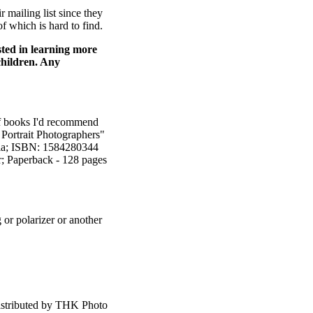
 mailing list since they
f which is hard to find.
sted in learning more
 children. Any
 of books I'd recommend
 Portrait Photographers"
dia; ISBN: 1584280344
r; Paperback - 128 pages
or polarizer or another
s distributed by THK Photo