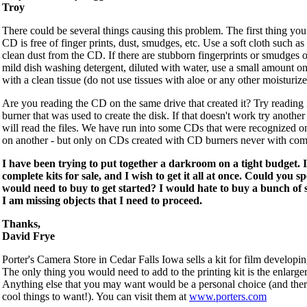
Troy
There could be several things causing this problem. The first thing you
CD is free of finger prints, dust, smudges, etc. Use a soft cloth such as 
clean dust from the CD. If there are stubborn fingerprints or smudges 
mild dish washing detergent, diluted with water, use a small amount 
with a clean tissue (do not use tissues with aloe or any other moisturizer
Are you reading the CD on the same drive that created it? Try reading 
burner that was used to create the disk. If that doesn't work try another
will read the files. We have run into some CDs that were recognized 
on another - but only on CDs created with CD burners never with co
I have been trying to put together a darkroom on a tight budget. I
complete kits for sale, and I wish to get it all at once. Could you s
would need to buy to get started? I would hate to buy a bunch of s
I am missing objects that I need to proceed.
Thanks,
David Frye
Porter's Camera Store in Cedar Falls Iowa sells a kit for film developing
The only thing you would need to add to the printing kit is the enlarger
Anything else that you may want would be a personal choice (and there
cool things to want!). You can visit them at
www.porters.com