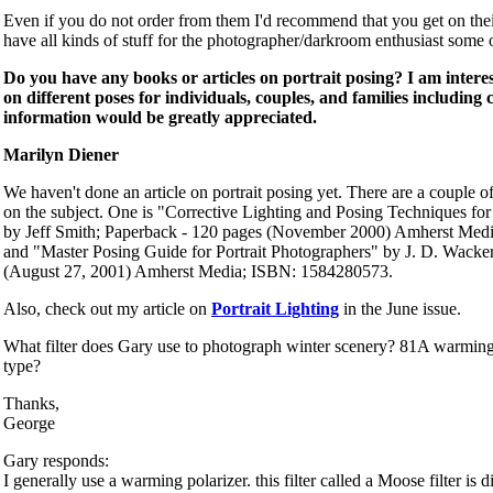
Even if you do not order from them I'd recommend that you get on their
have all kinds of stuff for the photographer/darkroom enthusiast some o
Do you have any books or articles on portrait posing? I am intere
on different poses for individuals, couples, and families including
information would be greatly appreciated.
Marilyn Diener
We haven't done an article on portrait posing yet. There are a couple
on the subject. One is "Corrective Lighting and Posing Techniques for
by Jeff Smith; Paperback - 120 pages (November 2000) Amherst Me
and "Master Posing Guide for Portrait Photographers" by J. D. Wacke
(August 27, 2001) Amherst Media; ISBN: 1584280573.
Also, check out my article on
Portrait Lighting
in the June issue.
What filter does Gary use to photograph winter scenery? 81A warming 
type?
Thanks,
George
Gary responds:
I generally use a warming polarizer. this filter called a Moose filter i