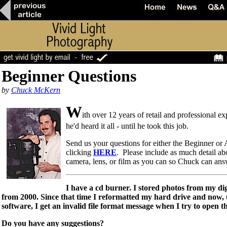
Beginner Questions
by
Chuck McKern
W
ith over 12 years of retail and professional 
he'd heard it all - until he took this job.
Send us your questions for either the Beginner o
clicking
HERE
. Please include as much detail ab
camera, lens, or film as you can so Chuck can ans
I have a cd burner. I stored photos from my d
from 2000. Since that time I reformatted my hard drive and now,
software, I get an invalid file format message when I try to open th
Do you have any suggestions?