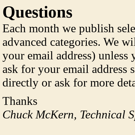
Questions
Each month we publish sele
advanced categories. We wil
your email address) unless y
ask for your email address 
directly or ask for more deta
Thanks
Chuck McKern, Technical Sp