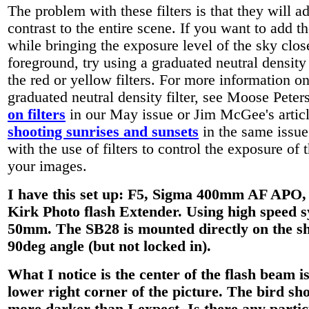
The problem with these filters is that they will a
contrast to the entire scene. If you want to add th
while bringing the exposure level of the sky close
foreground, try using a graduated neutral density 
the red or yellow filters. For more information o
graduated neutral density filter, see Moose Pete
on filters
in our May issue or Jim McGee's artic
shooting sunrises and sunsets
in the same issue
with the use of filters to control the exposure of 
your images.
I have this set up: F5, Sigma 400mm AF APO,
Kirk Photo flash Extender. Using high speed 
50mm. The SB28 is mounted directly on the s
90deg angle (but not locked in).
What I notice is the center of the flash beam is
lower right corner of the picture. The bird sho