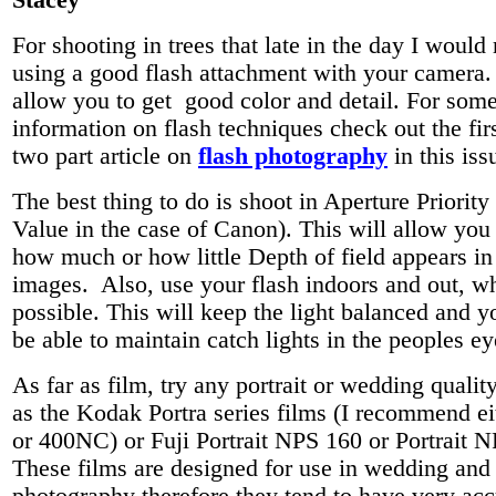
Stacey
For shooting in trees that late in the day I wou
using a good flash attachment with your camera. 
allow you to get good color and detail. For some
information on flash techniques check out the firs
two part article on
flash photography
in this iss
The best thing to do is shoot in Aperture Priority
Value in the case of Canon). This will allow you 
how much or how little Depth of field appears in
images. Also, use your flash indoors and out, w
possible. This will keep the light balanced and 
be able to maintain catch lights in the peoples ey
As far as film, try any portrait or wedding qualit
as the Kodak Portra series films (I recommend 
or 400NC) or Fuji Portrait NPS 160 or Portrait 
These films are designed for use in wedding and 