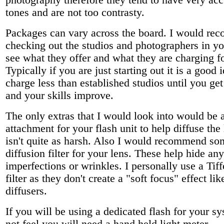
photography therefore they tend to have very acc
tones and are not too contrasty.
Packages can vary across the board. I would r
checking out the studios and photographers in yo
see what they offer and what they are charging f
Typically if you are just starting out it is a good 
charge less than established studios until you get
and your skills improve.
The only extras that I would look into would be 
attachment for your flash unit to help diffuse the l
isn't quite as harsh. Also I would recommend so
diffusion filter for your lens. These help hide an
imperfections or wrinkles. I personally use a Tif
filter as they don't create a "soft focus" effect li
diffusers.
If you will be using a dedicated flash for your sy