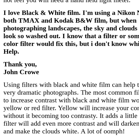
not feel you will need a hand held light meter.
I love Black & White film. I'm using a Nikon
both TMAX and Kodak B&W film, but when
photographing landscapes, the sky and clouds
look so washed out. I know that a filter or som
color filter would fix this, but i don't know wh
Help.
Thank you,
John Crowe
Using filters with black and white film can help 
very dramatic photographs. The most common fil
to increase contrast with black and white film w
yellow or red filter. Yellow will increase your co
without it becoming too contrasty. It adds a little
filter will add even more contrast and will darke
and make the clouds white. A lot of oomph!