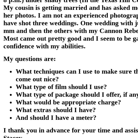
8 p.m.) under shady trees (In the Texas Hill 
My cousin is getting married and has asked m
her photos. I am not an experienced photogra
have shot three weddings. One wedding with j
mm and then the others with my Cannon Rebe
Most came out pretty good and I seem to be ga
confidence with my abilities.
My questions are:
What techniques can I use to make sure t
come out nice?
What type of film should I use?
What type of package should I offer, if a
What would be appropriate charge?
What extras should I have?
And should I have a meter?
I thank you in advance for your time and assis