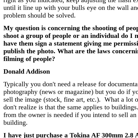
right as you indicated, keep adjusting the flash e
until it line up with your bulls eye on the wall a
problem should be solved.
My question is concerning the shooting of peopl
shoot a group of people or an individual do I 
have them sign a statement giving me permissi
publish the photo. What are the laws concerni
filming of people?
Donald Addison
Typically you don't need a release for documenta
photography (news or magazine) but you do if yo
sell the image (stock, fine art, etc.). What a lot o
don't realize is that the same applies to building
from the owner is needed if you intend to sell an
building.
I have just purchase a Tokina AF 300mm 2.8