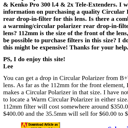
& Kenko Pro 300 l.4 & 2x Tele-Extenders. I w
information on purchasing a quality Circular 
rear drop-in-filter for this lens. Is there a com
a warming/circular polarizer rear drop-in-filte
lens? 112mm is the size of the front of the lens
be possible to purchase filters in this size? I do
this might be expensive! Thanks for your help
PS, I do enjoy this site!
Lee
You can get a drop in Circular Polarizer from B+
lens. As far as the 112mm for the front element
makes a Circular Polarizer in that size. I have no
to locate a Warm Circular Polarizer in either siz
112mm filter will cost somewhere around $350.0
$400.00 and the 35.5mm will sell for $60.00 to 