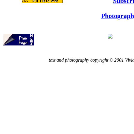
Subscri
Photograph
t
ext and photography copyright © 2001 Vivid