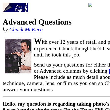
Advanced Questions
by
Chuck McKern
W
ith over 12 years of retail and 
experience Chuck thought he'd heard
until he took this job.
Send us your questions for either 
or Advanced columns by clicking
Please include as much detail abou
technique, camera, lens, or film as you can so 
answer your questions.
Hello, my question is regarding taking photo's 