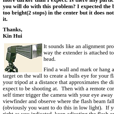
more darker than I expect. Is there any partic
you will do with this problem? I expected the 
too bright(2 stops) in the center but it does not
it.
Thanks,
Kin Hui
It sounds like an alignment pr
way the extender is attached to
head.
Find a wall and mark or hang a
target on the wall to create a bulls eye for your f
your tripod at a distance that approximates the d
expect to be shooting at. Then with a remote cor
self timer trigger the camera with your eye away
viewfinder and observe where the flash beam fal
(obviously you want to do this in low light). If 