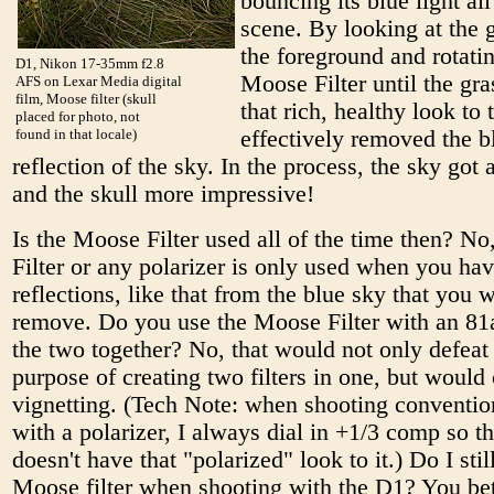
bouncing its blue light all
scene. By looking at the 
the foreground and rotati
D1, Nikon 17-35mm f2.8
Moose Filter until the gra
AFS on Lexar Media digital
film, Moose filter (skull
that rich, healthy look to 
placed for photo, not
found in that locale)
effectively removed the b
reflection of the sky. In the process, the sky got 
and the skull more impressive!
Is the Moose Filter used all of the time then? N
Filter or any polarizer is only used when you ha
reflections, like that from the blue sky that you 
remove. Do you use the Moose Filter with an 81a
the two together? No, that would not only defeat
purpose of creating two filters in one, but would
vignetting. (Tech Note: when shooting conventio
with a polarizer, I always dial in +1/3 comp so t
doesn't have that "polarized" look to it.) Do I stil
Moose filter when shooting with the D1? You be