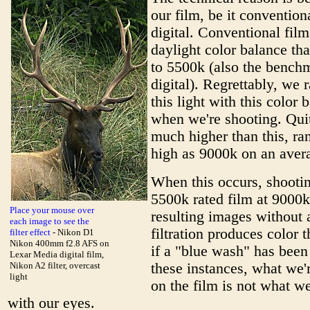
our film, be it convention
digital. Conventional film
daylight color balance tha
to 5500k (also the bench
digital). Regrettably, we 
this light with this color 
when we're shooting. Quite
much higher than this, ra
high as 9000k on an aver
When this occurs, shooti
5500k rated film at 9000k
Place your mouse over
resulting images without 
each image to see the
filtration produces color t
filter effect
- Nikon D1
Nikon 400mm f2.8 AFS on
if a "blue wash" has been
Lexar Media digital film,
Nikon A2 filter, overcast
these instances, what we'
light
on the film is not what we
with our eyes.