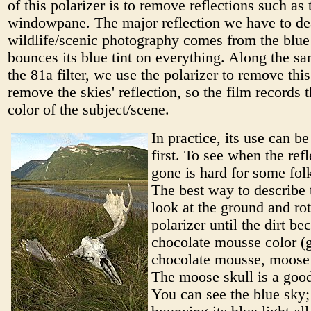
of this polarizer is to remove reflections such as 
windowpane. The major reflection we have to dea
wildlife/scenic photography comes from the blue 
bounces its blue tint on everything. Along the sa
the 81a filter, we use the polarizer to remove this
remove the skies' reflection, so the film records t
color of the subject/scene.
In practice, its use can be
first. To see when the refl
gone is hard for some folk
The best way to describe t
look at the ground and rot
polarizer until the dirt b
chocolate mousse color (g
chocolate mousse, moose f
The moose skull is a goo
You can see the blue sky; 