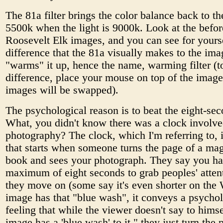
The 81a filter brings the color balance back to th
5500k when the light is 9000k. Look at the befor
Roosevelt Elk images, and you can see for yourse
difference that the 81a visually makes to the imag
"warms" it up, hence the name, warming filter (t
difference, place your mouse on top of the imag
images will be swapped).
The psychological reason is to beat the eight-sec
What, you didn't know there was a clock involve
photography? The clock, which I'm referring to, 
that starts when someone turns the page of a ma
book and sees your photograph. They say you ha
maximum of eight seconds to grab peoples' atten
they move on (some say it's even shorter on the 
image has that "blue wash", it conveys a psychol
feeling that while the viewer doesn't say to himse
image has a 'blue wash' to it," they just turn the 