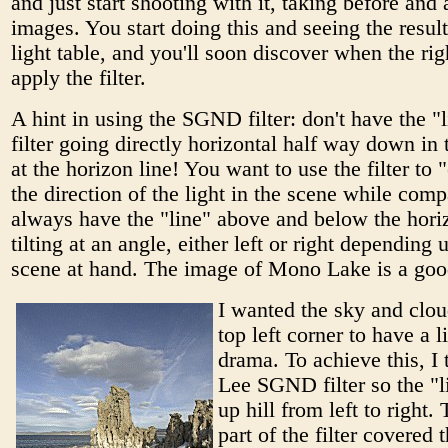
and just start shooting with it, taking before and 
images. You start doing this and seeing the resul
light table, and you'll soon discover when the rig
apply the filter.
A hint in using the SGND filter: don't have the "l
filter going directly horizontal half way down in
at the horizon line! You want to use the filter to
the direction of the light in the scene while compa
always have the "line" above and below the horiz
tilting at an angle, either left or right depending 
scene at hand. The image of Mono Lake is a go
I wanted the sky and clou
top left corner to have a l
drama. To achieve this, I t
Lee SGND filter so the "l
up hill from left to right.
part of the filter covered t