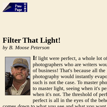
Filter That Light!
by B. Moose Peterson
I
f light were perfect, a whole lot o
photographers who are writers wou
of business! That's because all the i
photography would instantly evapo
such is not the case. To master ph
to master light, seeing when it's pe
when it's not. The threshold of perf
perfect is all in the eyes of the beho
comes down to what you see and what you want 