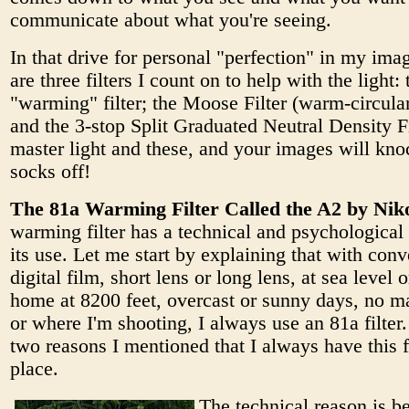
communicate about what you're seeing.
In that drive for personal "perfection" in my imag
are three filters I count on to help with the light:
"warming" filter; the Moose Filter (warm-circular
and the 3-stop Split Graduated Neutral Density Fi
master light and these, and your images will knoc
socks off!
The 81a Warming Filter Called the A2 by Nik
warming filter has a technical and psychological 
its use. Let me start by explaining that with conv
digital film, short lens or long lens, at sea level 
home at 8200 feet, overcast or sunny days, no m
or where I'm shooting, I always use an 81a filter. 
two reasons I mentioned that I always have this fi
place.
The technical reason is b