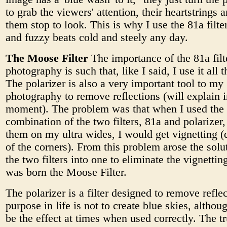
to grab the viewers' attention, their heartstrings
them stop to look. This is why I use the 81a filt
and fuzzy beats cold and steely any day.
The Moose Filter
The importance of the 81a filt
photography is such that, like I said, I use it all 
The polarizer is also a very important tool to my
photography to remove reflections (will explain i
moment). The problem was that when I used the
combination of the two filters, 81a and polarizer,
them on my ultra wides, I would get vignetting 
of the corners). From this problem arose the solu
the two filters into one to eliminate the vignettin
was born the Moose Filter.
The polarizer is a filter designed to remove reflec
purpose in life is not to create blue skies, althou
be the effect at times when used correctly. The t