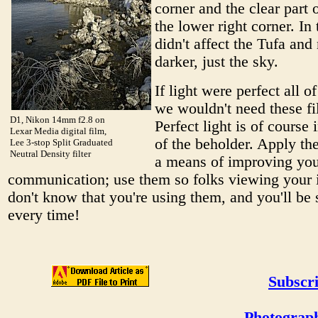
corner and the clear part of
the lower right corner. In 
didn't affect the Tufa and
darker, just the sky.
If light were perfect all of
we wouldn't need these fil
D1, Nikon 14mm f2.8 on
Perfect light is of course 
Lexar Media digital film,
of the beholder. Apply the
Lee 3-stop Split Graduated
Neutral Density filter
a means of improving yo
communication; use them so folks viewing your
don't know that you're using them, and you'll be 
every time!
Subscri
Photograph