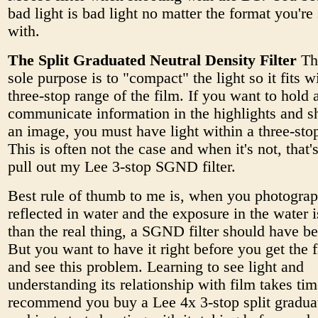
bad light is bad light no matter the format you're
with.
The Split Graduated Neutral Density Filter
Thi
sole purpose is to "compact" the light so it fits w
three-stop range of the film. If you want to hold 
communicate information in the highlights and 
an image, you must have light within a three-sto
This is often not the case and when it's not, that'
pull out my Lee 3-stop SGND filter.
Best rule of thumb to me is, when you photograp
reflected in water and the exposure in the water i
than the real thing, a SGND filter should have b
But you want to have it right before you get the 
and see this problem. Learning to see light and
understanding its relationship with film takes tim
recommend you buy a Lee 4x 3-stop split graduat