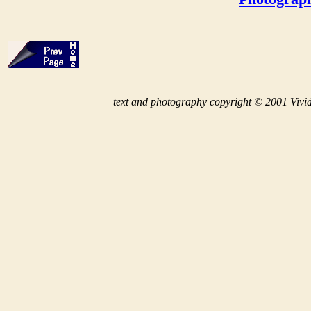
t
ext and photography copyright © 2001 Vivid