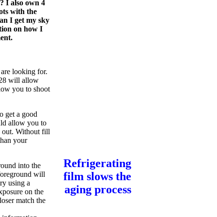
? I also own 4
ots with the
an I get my sky
stion on how I
ent.
are looking for.
8 will allow
llow you to shoot
to get a good
uld allow you to
out. Without fill
than your
Refrigerating
round into the
foreground will
film slows the
try using a
aging process
exposure on the
loser match the