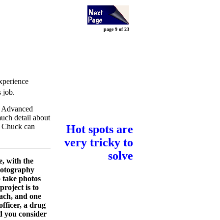
page 9 of 23
experience
s job.
or Advanced
much detail about
so Chuck can
Hot spots are
very tricky to
solve
, with the
photography
o take photos
project is to
each, and one
officer, a drug
d you consider