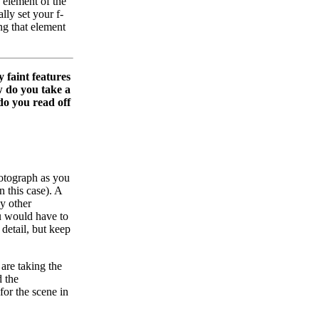
d element of the
lly set your f-
ing that element
 faint features
w do you take a
do you read off
hotograph as you
n this case). A
y other
ou would have to
 detail, but keep
 are taking the
d the
or the scene in