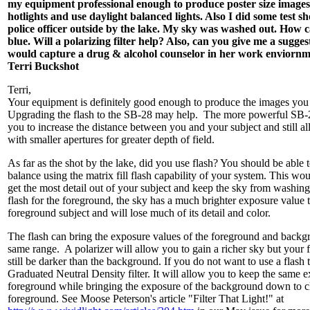
my equipment professional enough to produce poster size images
hotlights and use daylight balanced lights. Also I did some test sh
police officer outside by the lake. My sky was washed out. How c
blue. Will a polarizing filter help? Also, can you give me a sugge
would capture a drug & alcohol counselor in her work enviornm
Terri Buckshot
Terri,
Your equipment is definitely good enough to produce the images you 
Upgrading the flash to the SB-28 may help. The more powerful SB-2
you to increase the distance between you and your subject and still a
with smaller apertures for greater depth of field.
As far as the shot by the lake, did you use flash? You should be able 
balance using the matrix fill flash capability of your system. This wo
get the most detail out of your subject and keep the sky from washing 
flash for the foreground, the sky has a much brighter exposure value 
foreground subject and will lose much of its detail and color.
The flash can bring the exposure values of the foreground and backg
same range. A polarizer will allow you to gain a richer sky but your 
still be darker than the background. If you do not want to use a flash 
Graduated Neutral Density filter. It will allow you to keep the same 
foreground while bringing the exposure of the background down to c
foreground. See Moose Peterson's article "Filter That Light!" at