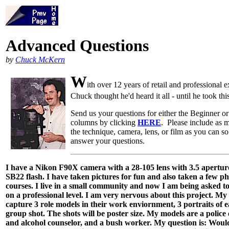
Advanced Questions
by
Chuck McKern
W
ith over 12 years of retail and professional 
Chuck thought he'd heard it all - until he took thi
Send us your questions for either the Beginner 
columns by clicking
HERE
. Please include as 
the technique, camera, lens, or film as you can 
answer your questions.
I have a Nikon F90X camera with a 28-105 lens with 3.5 aperture
SB22 flash. I have taken pictures for fun and also taken a few 
courses. I live in a small community and now I am being asked t
on a professional level. I am very nervous about this project. My 
capture 3 role models in their work enviornment, 3 portraits of 
group shot. The shots will be poster size. My models are a police 
and alcohol counselor, and a bush worker. My question is: Woul