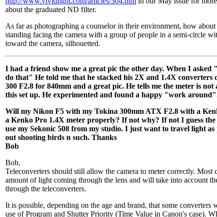
http://www.vividlight.com/articles/304.htm
in our May issue for more
about the graduated ND filter.
As far as photographing a counselor in their environment, how about
standing facing the camera with a group of people in a semi-circle wit
toward the camera, silhouetted.
I had a friend show me a great pic the other day. When I asked 
do that" He told me that he stacked his 2X and 1.4X converters
300 F2.8 for 840mm and a great pic. He tells me the meter is not
this set up. He experimented and found a happy "work around"
Will my Nikon F5 with my Tokina 300mm ATX F2.8 with a Ken
a Kenko Pro 1.4X meter properly? If not why? If not I guess the b
use my Sekonic 508 from my studio. I just want to travel light as
out shooting birds n such. Thanks
Bob
Bob,
Teleconverters should still allow the camera to meter correctly. Most
amount of light coming through the lens and will take into account the
through the teleconverters.
It is possible, depending on the age and brand, that some converters w
use of Program and Shutter Priority (Time Value in Canon's case). W