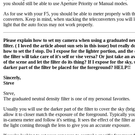
you should still be able to use Aperture Priority or Manual modes.
As for use with your F5, you should be able to meter properly with 
converters. Keep in mind, when stacking the teleconverters you will
light that the auto focus may not work properly.
Please explain how to set my camera when using a graduated neu
filter. ( I loved the article about sun sets in this issue) but really
how to set the f stop. Do I expose for the lighter portion, and the
the filter will take care of it's self or vise versa? Or just take an
of the scene and let the filter do its thing? If I expose for the sky,
darker part of the filter be placed for the foreground? HELP!!
Sincerly,
Steve
Steve,
The graduated neutral density filter is one of my personal favorites.
Usually you will use the darker part of the filter to cover the sky (brig
allow it to closer match the exposure of the foreground. Typically yo
in-camera meter and follow it's setting. It sees the effect of the filter
the light coming through the lens to give you an accurate exposure.