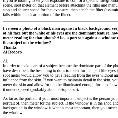
If you're looking to set your exposure to control a specific foregroun
scene. spot meter on that element before attaching the filter and manua
stop and shutter speed for that exposure, then attach the filter (assum
falls within the clear portion of the filter).
I've seen a photo of a black man against a black background very
of his face but the white of his eyes are the dominant feature, ho
meter reading for that photo? Also, a portrait against a window 
the subject or the window?
Thanks
Al Redorb
Al,
In order to make part of a subject become the dominate part of the p
have described, the best thing to do is to meter for that part (the eyes i
spot meter would allow you to get a reading from the eyes without an
influence from the skin. If you want to maintain detail in the skin, y
meter the skin and allow for it to be illuminated enough for it to show
it underexposed (probably about a stop or so).
As far as the portrait, if your most important subject is the person you
portrait of, then meter for the subject. If the window is in the shot, an
background in the window is what is most important, then you meter f
the window.