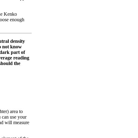
the Kenko
 loose enough
tral density
 do not know
 dark part of
 average reading
 should the
hter) area to
u can use your
 and will measure