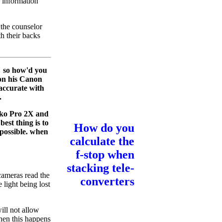
 information
 the counselor
h their backs
" so how'd you
 on his Canon
 accurate with
.
ko Pro 2X and
est thing is to
How do you
 possible. when
calculate the
f-stop when
stacking tele-
 cameras read the
converters
 light being lost
ill not allow
hen this happens