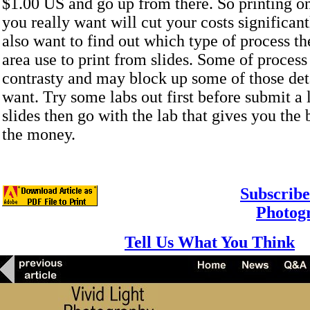
$1.00 US and go up from there. So printing on
you really want will cut your costs significan
also want to find out which type of process th
area use to print from slides. Some of proces
contrasty and may block up some of those deta
want. Try some labs out first before submit a 
slides then go with the lab that gives you the b
the money.
Subscribe
Photog
Tell Us What You Think