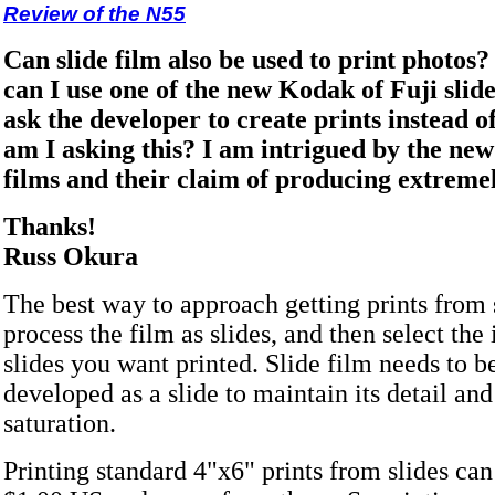
Review of the N55
Can slide film also be used to print photos
can I use one of the new Kodak of Fuji slid
ask the developer to create prints instead o
am I asking this? I am intrigued by the ne
films and their claim of producing extremely
Thanks!
Russ Okura
The best way to approach getting prints from s
process the film as slides, and then select the
slides you want printed. Slide film needs to b
developed as a slide to maintain its detail and
saturation.
Printing standard 4"x6" prints from slides can