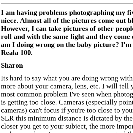
I am having problems photographing my fi
niece. Almost all of the pictures come out b
However, I can take pictures of other peopl
roll and with the same light and they come 
am I doing wrong on the baby picture? I'm 
Reala 100.
Sharon
Its hard to say what you are doing wrong wit
more about your camera, lens, etc. I will tell 
most common problem I've seen when photog
is getting too close. Cameras (especially poin
cameras) can't focus if you're too close to you
SLR this minimum distance is dictated by the 
closer you get to your subject, the more import