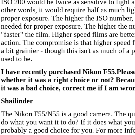
ISO 200 would be twice as sensitive to light 
other words, it would require half as much lig
proper exposure. The higher the ISO number, t
needed for proper exposure. The higher the n
"faster" the film. Higher speed films are bette
action. The compromise is that higher speed f
a bit grainier - though this isn't as much of a 
used to be.
I have recently purchased Nikon F55.Please
whether it was a right choice or not? Becau
it was a bad choice, correct me if I am wro
Shailinder
The Nikon F55/N55 is a good camera. The ques
do what you want it to do? If it does what you
probably a good choice for you. For more inf