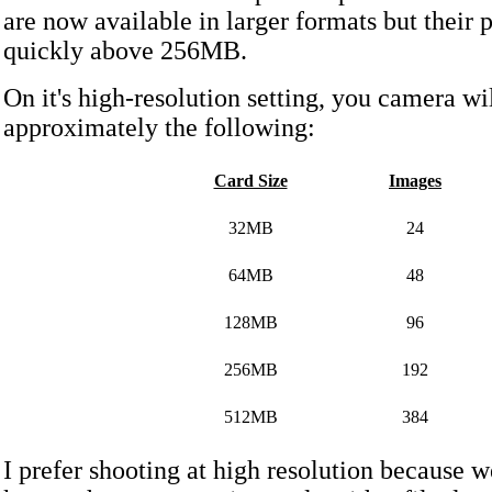
are now available in larger formats but their 
quickly above 256MB.
On it's high-resolution setting, you camera wi
approximately the following:
Card Size
Images
32MB
24
64MB
48
128MB
96
256MB
192
512MB
384
I prefer shooting at high resolution because w