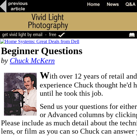
Beginner Questions
by
Chuck McKern
W
ith over 12 years of retail an
experience Chuck thought he'd he
until he took this job.
Send us your questions for eithe
or Advanced columns by clicki
Please include as much detail about the techn
lens, or film as you can so Chuck can answer