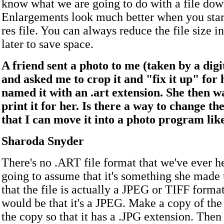
know what we are going to do with a file dow
Enlargements look much better when you start
res file. You can always reduce the file size 
later to save space.
A friend sent a photo to me (taken by a dig
and asked me to crop it and "fix it up" for 
named it with an .art extension. She then w
print it for her. Is there a way to change th
that I can move it into a photo program li
Sharoda Snyder
There's no .ART file format that we've ever h
going to assume that it's something she made
that the file is actually a JPEG or TIFF forma
would be that it's a JPEG. Make a copy of the
the copy so that it has a .JPG extension. Then 