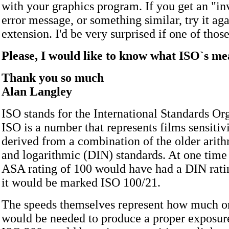
with your graphics program. If you get an "in
error message, or something similar, try it ag
extension. I'd be very surprised if one of thos
Please, I would like to know what ISO`s m
Thank you so much
Alan Langley
ISO stands for the International Standards Or
ISO is a number that represents films sensitivit
derived from a combination of the older arit
and logarithmic (DIN) standards. At one time
ASA rating of 100 would have had a DIN ratin
it would be marked ISO 100/21.
The speeds themselves represent how much or 
would be needed to produce a proper exposure