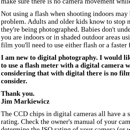
make sure there is no camera movement while
Not using a flash when shooting indoors may 
problem. Adults and older kids know to stop
they're being photographed. Babies don't under
you are indoors or in shaded outdoor areas u
film you'll need to use either flash or a faster 
I am new to digital photography. I would l
to use a flash meter with a digital camera w
considering that with digital there is no fil
consider.
Thank you.
Jim Markiewicz
The CCD chips in digital cameras all have a s
rating. Check the owner's manual of your cam
determine the ISO rating of your camera (or w