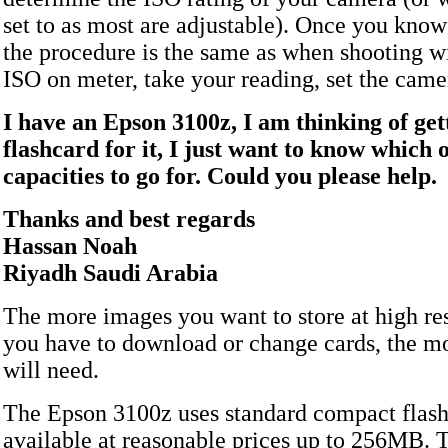
set to as most are adjustable). Once you know
the procedure is the same as when shooting wi
ISO on meter, take your reading, set the came
I have an Epson 3100z, I am thinking of get
flashcard for it, I just want to know which 
capacities to go for. Could you please help.
Thanks and best regards
Hassan Noah
Riyadh Saudi Arabia
The more images you want to store at high re
you have to download or change cards, the 
will need.
The Epson 3100z uses standard compact flash 
available at reasonable prices up to 256MB. T