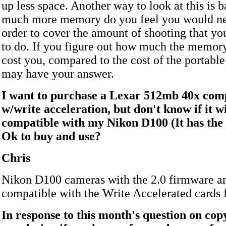
up less space. Another way to look at this is 
much more memory do you feel you would ne
order to cover the amount of shooting that yo
to do. If you figure out how much the memory
cost you, compared to the cost of the portable
may have your answer.
I want to purchase a Lexar 512mb 40x comp
w/write acceleration, but don't know if it wi
compatible with my Nikon D100 (It has the 
Ok to buy and use?
Chris
Nikon D100 cameras with the 2.0 firmware ar
compatible with the Write Accelerated cards 
In response to this month's question on cop