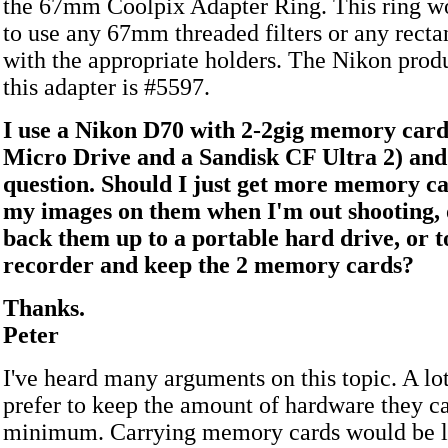
the 67mm Coolpix Adapter Ring. This ring w
to use any 67mm threaded filters or any rectan
with the appropriate holders. The Nikon prod
this adapter is #5597.
I use a Nikon D70 with 2-2gig memory card
Micro Drive and a Sandisk CF Ultra 2) and
question. Should I just get more memory c
my images on them when I'm out shooting, 
back them up to a portable hard drive, or 
recorder and keep the 2 memory cards?
Thanks.
Peter
I've heard many arguments on this topic. A lo
prefer to keep the amount of hardware they ca
minimum. Carrying memory cards would be li