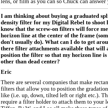
lens, or film as you can so Chuck can answer
I am thinking about buying a graduated spl
density filter for my Digital Rebel to shoot 
know that the screw-on filters will force me
horizon line at the center of the frame (som
don't usually do). What can I do to get aro
there filter attachments available that will
position the filter so that my horizon line i
other than dead center?
Eric
There are several companies that make rectan
filters that allow you to position the gradati
like (i.e. up, down, tilted left or right etc.). Th
require a filter holder to attach them to your 