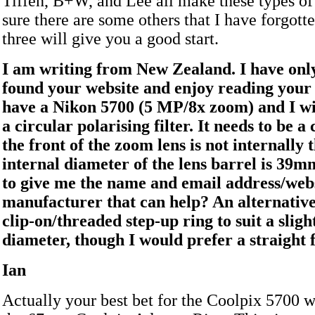
Tiffen, B+W, and Lee all make these types of f
sure there are some others that I have forgotte
three will give you a good start.
I am writing from New Zealand. I have onl
found your website and enjoy reading your
have a Nikon 5700 (5 MP/8x zoom) and I wi
a circular polarising filter. It needs to be a 
the front of the zoom lens is not internally
internal diameter of the lens barrel is 39m
to give me the name and email address/websi
manufacturer that can help? An alternativ
clip-on/threaded step-up ring to suit a slight
diameter, though I would prefer a straight fi
Ian
Actually your best bet for the Coolpix 5700 w