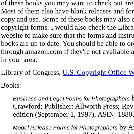
of these books you may want to check out are 
Most of them also have blank releases and fo
copy and use. Some of these books may also c
copyright forms. I would also check the Libr
website to make sure that the forms and instru
books are up to date. You should be able to or
through amazon.com if they're not available a
in your area.
Library of Congress,
U.S. Copyright Office W
Books:
b
Business and Legal Forms for Photographers
Crawford; Publisher: Allworth Press; R
edition (September 1, 1997), ASIN: 188
by A
Model Release Forms for Photographers