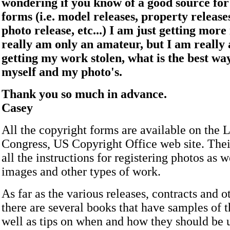
wondering if you know of a good source for
forms (i.e. model releases, property releases
photo release, etc...) I am just getting more
really am only an amateur, but I am really 
getting my work stolen, what is the best wa
myself and my photo's.
Thank you so much in advance.
Casey
All the copyright forms are available on the L
Congress, US Copyright Office web site. Their
all the instructions for registering photos as w
images and other types of work.
As far as the various releases, contracts and o
there are several books that have samples of 
well as tips on when and how they should be 