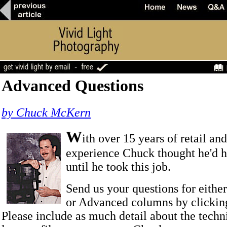
Advanced Questions
by Chuck McKern
W
ith over 15 years of retail an
experience Chuck thought he'd he
until he took this job.
Send us your questions for eithe
or Advanced columns by clicki
Please include as much detail about the techn