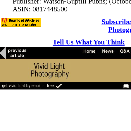
Publisher: Watson-Guptill Pubns; (Octobe
ASIN: 0817448500
Subscribe
Photog
Tell Us What You Think