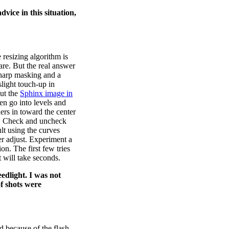
dvice in this situation,
resizing algorithm is
are. But the real answer
sharp masking and a
slight touch-up in
ut the
Sphinx image in
en go into levels and
ders in toward the center
e. Check and uncheck
lt using the curves
er adjust. Experiment a
on. The first few tries
t will take seconds.
edlight. I was not
of shots were
d because of the flash