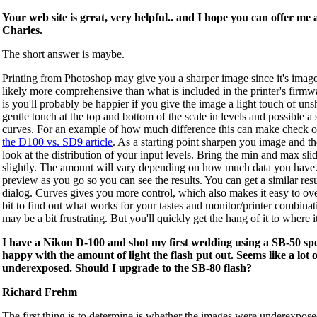
Your web site is great, very helpful.. and I hope you can offer me a
Charles.
The short answer is maybe.
Printing from Photoshop may give you a sharper image since it's image 
likely more comprehensive than what is included in the printer's firmw
is you'll probably be happier if you give the image a light touch of un
gentle touch at the top and bottom of the scale in levels and possible a 
curves. For an example of how much difference this can make check o
the D100 vs. SD9 article
. As a starting point sharpen you image and th
look at the distribution of your input levels. Bring the min and max sli
slightly. The amount will vary depending on how much data you hav
preview as you go so you can see the results. You can get a similar resu
dialog. Curves gives you more control, which also makes it easy to ov
bit to find out what works for your tastes and monitor/printer combinati
may be a bit frustrating. But you'll quickly get the hang of it to where i
I have a Nikon D-100 and shot my first wedding using a SB-50 spe
happy with the amount of light the flash put out. Seems like a lot 
underexposed. Should I upgrade to the SB-80 flash?
Richard Frehm
The first thing is to determine is whether the images were underexpose