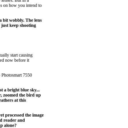
 lenses. But in a
ends on how you intend to
a bit wobbly. The lens
I just keep shooting
tually start causing
ted now before it
p Photosmart 7550
 a bright blue sky...
er, zoomed the bird up
athers at this
yet processed the image
rd reader and
hp alone?