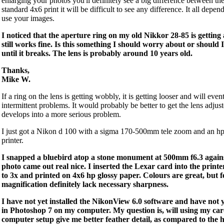
enlarging your photos you'll definitely see a big difference between the
standard 4x6 print it will be difficult to see any difference. It all dep
use your images.
I noticed that the aperture ring on my old Nikkor 28-85 is getting 
still works fine. Is this something I should worry about or should 
until it breaks. The lens is probably around 10 years old.
Thanks,
Mike W.
If a ring on the lens is getting wobbly, it is getting looser and will even
intermittent problems. It would probably be better to get the lens adjus
develops into a more serious problem.
I just got a Nikon d 100 with a sigma 170-500mm tele zoom and an h
printer.
I snapped a bluebird atop a stone monument at 500mm f6.3 against
photo came out real nice. I inserted the Lexar card into the print
to 3x and printed on 4x6 hp glossy paper. Colours are great, but fe
magnification definitely lack necessary sharpness.
I have not yet installed the NikonView 6.0 software and have not 
in Photoshop 7 on my computer. My question is, will using my ca
computer setup give me better feather detail, as compared to the 