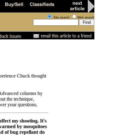
Site search
Web search
experience Chuck thought
r Advanced columns by
out the technique,
swer your questions.
affect my shooting. It's
 swarmed by mosquitoes
d of bug repellant do