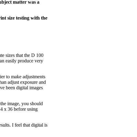
subject matter was a
t size testing with the
te sizes that the D 100
can easily produce very
ier to make adjustments
than adjust exposure and
have been digital images
g the image, you should
24 x 36 before using
lts. I feel that digital is