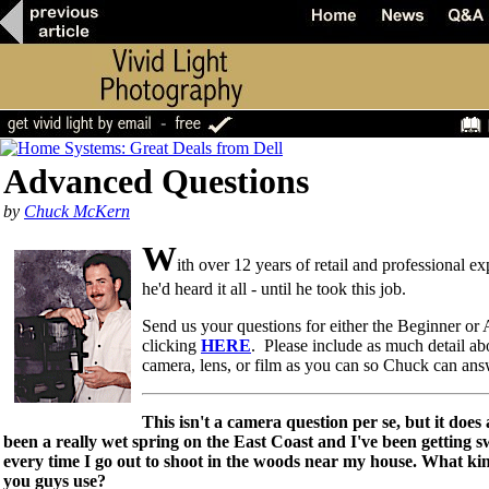
Advanced Questions
by
Chuck McKern
W
ith over 12 years of retail and professional 
he'd heard it all - until he took this job.
Send us your questions for either the Beginner o
clicking
HERE
. Please include as much detail ab
camera, lens, or film as you can so Chuck can an
This isn't a camera question per se, but it does 
been a really wet spring on the East Coast and I've been getting
every time I go out to shoot in the woods near my house. What kin
you guys use?