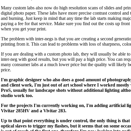
Many custom labs also now do high resolution scans of slides and prin
digital photo paper. These labs have more precise contrast control and 
and burning. Just keep in mind that any time the lab starts making majo
paying a fee for that service. Make sure you find out the costs up fron
when you get your print.
The problem with inter-negs is that you are creating a second generat
printing from it. This can lead to problems with loss of sharpness, color 
If you are dealing with a custom photo lab, they will usually be able t
inter-neg with good results, but you will pay a high price. You can req
many consumer labs at a much lower price but the quality will likely 
price.
I'm graphic designer who also does a good amount of photography
and client work, I'm just out of art school where I worked most
ProS, usually for landscape shots without additional lighting altho
studio work too.
For the projects I'm currently working on, I'm adding artificial lig
Vivitar 285HV and a Vivitar 283.
Up to that point everything is under control, the only thing is that
optical slaves to trigger my flashes, but it seems that on some occa