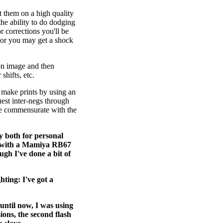
t them on a high quality
the ability to do dodging
r corrections you'll be
t or you may get a shock
ion image and then
shifts, etc.
o make prints by using an
uest inter-negs through
be commensurate with the
 both for personal
ly with a Mamiya RB67
ugh I've done a bit of
hting: I've got a
 until now, I was using
sions, the second flash