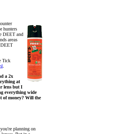
counter
r hunters
ore DEET and
ands areas
5% DEET
 Tick
ml
.
nd a 2x
erything at
 lens but I
ng everything wide
ot of money? Will the
 you're planning on