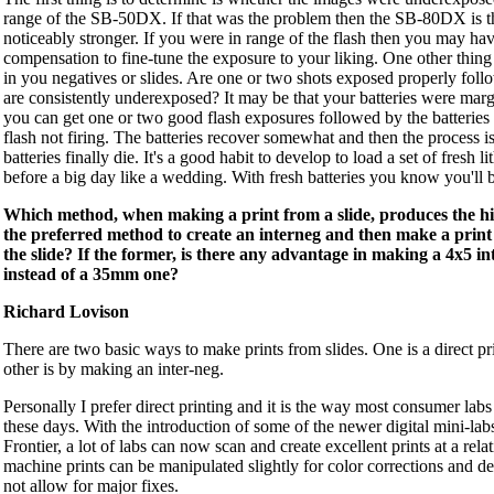
range of the SB-50DX. If that was the problem then the SB-80DX is the 
noticeably stronger. If you were in range of the flash then you may hav
compensation to fine-tune the exposure to your liking. One other thing t
in you negatives or slides. Are one or two shots exposed properly foll
are consistently underexposed? It may be that your batteries were mar
you can get one or two good flash exposures followed by the batterie
flash not firing. The batteries recover somewhat and then the process is
batteries finally die. It's a good habit to develop to load a set of fresh l
before a big day like a wedding. With fresh batteries you know you'll 
Which method, when making a print from a slide, produces the hig
the preferred method to create an interneg and then make a print 
the slide? If the former, is there any advantage in making a 4x5 in
instead of a 35mm one?
Richard Lovison
There are two basic ways to make prints from slides. One is a direct pri
other is by making an inter-neg.
Personally I prefer direct printing and it is the way most consumer labs
these days. With the introduction of some of the newer digital mini-labs
Frontier, a lot of labs can now scan and create excellent prints at a rela
machine prints can be manipulated slightly for color corrections and de
not allow for major fixes.