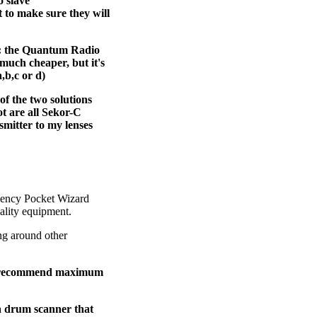
o slave
t to make sure they will
rs: the Quantum Radio
much cheaper, but it's
,b,c or d)
of the two solutions
ot are all Sekor-C
smitter to my lenses
quency Pocket Wizard
ality equipment.
ng around other
 to recommend maximum
a drum scanner that