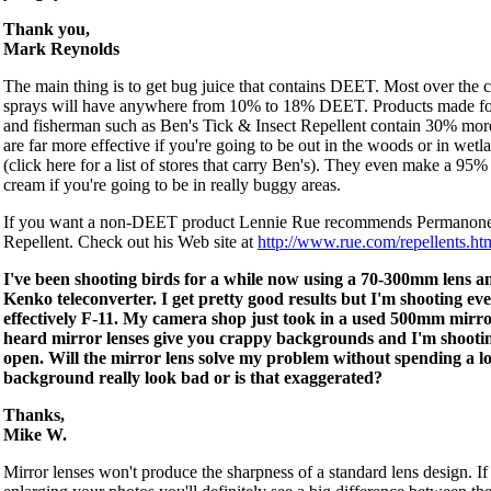
Thank you,
Mark Reynolds
The main thing is to get bug juice that contains DEET. Most over the 
sprays will have anywhere from 10% to 18% DEET. Products made fo
and fisherman such as Ben's Tick & Insect Repellent contain 30% m
are far more effective if you're going to be out in the woods or in wetl
(click here for a list of stores that carry Ben's). They even make a 9
cream if you're going to be in really buggy areas.
If you want a non-DEET product Lennie Rue recommends Permanone
Repellent. Check out his Web site at
http://www.rue.com/repellents.ht
I've been shooting birds for a while now using a 70-300mm lens a
Kenko teleconverter. I get pretty good results but I'm shooting ev
effectively F-11. My camera shop just took in a used 500mm mirror
heard mirror lenses give you crappy backgrounds and I'm shooti
open. Will the mirror lens solve my problem without spending a l
background really look bad or is that exaggerated?
Thanks,
Mike W.
Mirror lenses won't produce the sharpness of a standard lens design. If