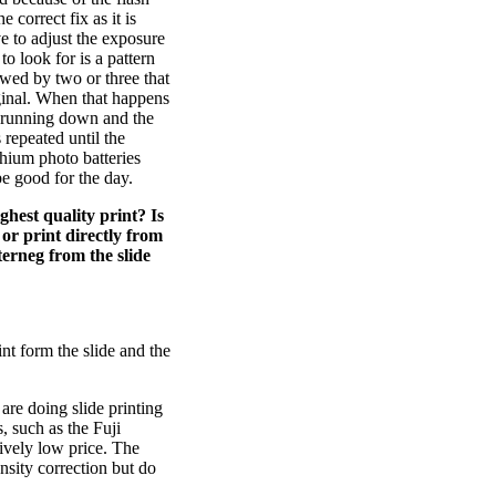
correct fix as it is
e to adjust the exposure
o look for is a pattern
owed by two or three that
ginal. When that happens
s running down and the
 repeated until the
ithium photo batteries
be good for the day.
hest quality print? Is
or print directly from
terneg from the slide
nt form the slide and the
 are doing slide printing
, such as the Fuji
tively low price. The
nsity correction but do