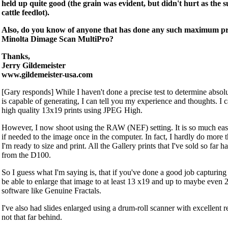
held up quite good (the grain was evident, but didn't hurt as the 
cattle feedlot).
Also, do you know of anyone that has done any such maximum prin
Minolta Dimage Scan MultiPro?
Thanks,
Jerry Gildemeister
www.gildemeister-usa.com
[Gary responds] While I haven't done a precise test to determine absolu
is capable of generating, I can tell you my experience and thoughts. I 
high quality 13x19 prints using JPEG High.
However, I now shoot using the RAW (NEF) setting. It is so much eas
if needed to the image once in the computer. In fact, I hardly do more 
I'm ready to size and print. All the Gallery prints that I've sold so far 
from the D100.
So I guess what I'm saying is, that if you've done a good job capturin
be able to enlarge that image to at least 13 x19 and up to maybe even 
software like Genuine Fractals.
I've also had slides enlarged using a drum-roll scanner with excellent resu
not that far behind.