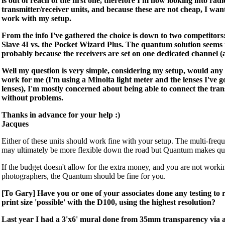
is out of reach of the first one, therefore I'm now looking into radi
transmitter/receiver units, and because these are not cheap, I wan
work with my setup.
From the info I've gathered the choice is down to two competito
Slave 4I vs. the Pocket Wizard Plus. The quantum solution seems 
probably because the receivers are set on one dedicated channel (a
Well my question is very simple, considering my setup, would any 
work for me (I'm using a Minolta light meter and the lenses I've g
lenses), I'm mostly concerned about being able to connect the tran
without problems.
Thanks in advance for your help :)
Jacques
Either of these units should work fine with your setup. The multi-fre
may ultimately be more flexible down the road but Quantum makes qu
If the budget doesn't allow for the extra money, and you are not worki
photographers, the Quantum should be fine for you.
[To Gary] Have you or one of your associates done any testing
print size 'possible' with the D100, using the highest resolution?
Last year I had a 3'x6' mural done from 35mm transparency via 