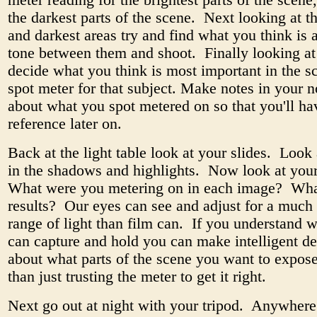
meter reading for the brightest parts of the scene,
the darkest parts of the scene. Next looking at th
and darkest areas try and find what you think is 
tone between them and shoot. Finally looking at
decide what you think is most important in the s
spot meter for that subject. Make notes in your 
about what you spot metered on so that you'll ha
reference later on.
Back at the light table look at your slides. Look 
in the shadows and highlights. Now look at you
What were you metering on in each image? Wha
results? Our eyes can see and adjust for a much
range of light than film can. If you understand w
can capture and hold you can make intelligent de
about what parts of the scene you want to expose
than just trusting the meter to get it right.
Next go out at night with your tripod. Anywhere