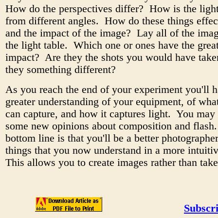
How do the perspectives differ? How is the light
from different angles. How do these things effe
and the impact of the image? Lay all of the ima
the light table. Which one or ones have the grea
impact? Are they the shots you would have taken
they something different?
As you reach the end of your experiment you'll 
greater understanding of your equipment, of what
can capture, and how it captures light. You may
some new opinions about composition and flash
bottom line is that you'll be a better photographer
things that you now understand in a more intuit
This allows you to create images rather than take
Subscri