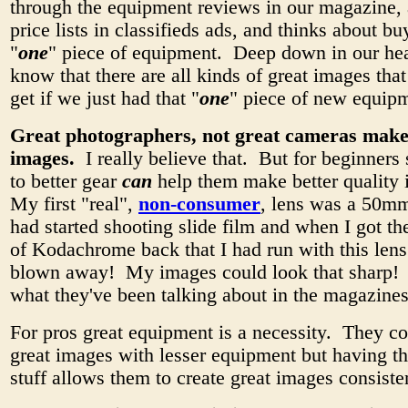
through the equipment reviews in our magazine, 
price lists in classifieds ads, and thinks about bu
"
one
" piece of equipment. Deep down in our hea
know that there are all kinds of great images tha
get if we just had that "
one
" piece of new equip
Great photographers, not great cameras make
images.
I really believe that. But for beginners
to better gear
can
help them make better quality
My first "real",
non-consumer
, lens was a 50mm
had started shooting slide film and when I got the 
of Kodachrome back that I had run with this lens
blown away! My images could look that sharp! 
what they've been talking about in the magazines
For pros great equipment is a necessity. They c
great images with lesser equipment but having t
stuff allows them to create great images consiste