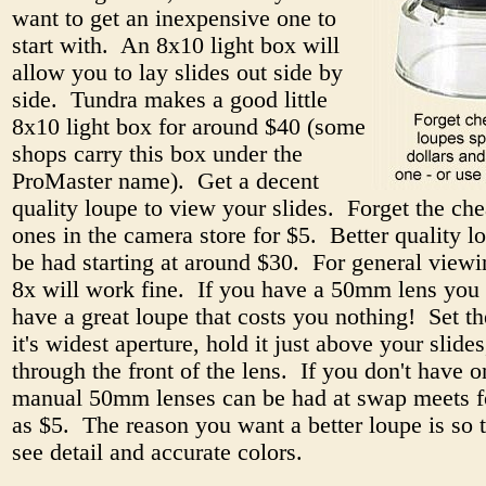
want to get an inexpensive one to
start with. An 8x10 light box will
allow you to lay slides out side by
side. Tundra makes a good little
8x10 light box for around $40 (some
shops carry this box under the
ProMaster name). Get a decent
quality loupe to view your slides. Forget the che
ones in the camera store for $5. Better quality l
be had starting at around $30. For general viewi
8x will work fine. If you have a 50mm lens you 
have a great loupe that costs you nothing! Set th
it's widest aperture, hold it just above your slide
through the front of the lens. If you don't have o
manual 50mm lenses can be had at swap meets for
as $5. The reason you want a better loupe is so 
see detail and accurate colors.