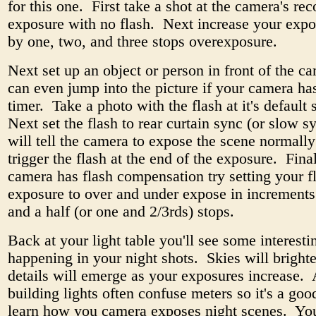
for this one. First take a shot at the camera's 
exposure with no flash. Next increase your expo
by one, two, and three stops overexposure.
Next set up an object or person in front of the 
can even jump into the picture if your camera has
timer. Take a photo with the flash at it's default 
Next set the flash to rear curtain sync (or slow s
will tell the camera to expose the scene normall
trigger the flash at the end of the exposure. Final
camera has flash compensation try setting your f
exposure to over and under expose in increments
and a half (or one and 2/3rds) stops.
Back at your light table you'll see some interesti
happening in your night shots. Skies will bright
details will emerge as your exposures increase. 
building lights often confuse meters so it's a goo
learn how you camera exposes night scenes. Yo