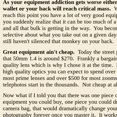
As your equipment addiction gets worse eithe
wallet or your back will reach critical mass.
W
reach this point you have a lot of very good equ
you suddenly realize that it can be too much of a
and all that bulk is getting in the way. You bec
selective about what you take out on a given da
still haven't silenced that monkey on your back.
Great equipment ain't cheap.
Today the street 
that 50mm 1.4 is around $270. Frankly a bargain
quality lens which is why I chose it at the time. 
high quality optics you can expect to spend over
most prime lenses and over $500 for most zooms
telephotos start in the thousands. Not cheap at al
Now what if I told you that there was one piece 
equipment you could buy, one piece you could d
camera bag, that would dramatically change you
photography forever once you master it. It works