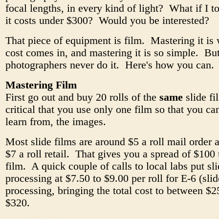
focal lengths, in every kind of light? What if I t
it costs under $300? Would you be interested?
That piece of equipment is film. Mastering it is
cost comes in, and mastering it is so simple. Bu
photographers never do it. Here's how you can.
Mastering Film
First go out and buy 20 rolls of the
same
slide fi
critical that you use only one film so that you ca
learn from, the images.
Most slide films are around $5 a roll mail order 
$7 a roll retail. That gives you a spread of $100 
film. A quick couple of calls to local labs put sl
processing at $7.50 to $9.00 per roll for E-6 (slid
processing, bringing the total cost to between $
$320.