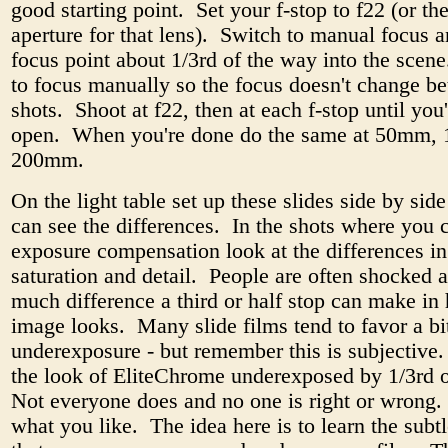
good starting point. Set your f-stop to f22 (or th
aperture for that lens). Switch to manual focus a
focus point about 1/3rd of the way into the scen
to focus manually so the focus doesn't change b
shots. Shoot at f22, then at each f-stop until you
open. When you're done do the same at 50mm,
200mm.
On the light table set up these slides side by side
can see the differences. In the shots where you 
exposure compensation look at the differences in
saturation and detail. People are often shocked 
much difference a third or half stop can make in
image looks. Many slide films tend to favor a bi
underexposure - but remember this is subjective. 
the look of EliteChrome underexposed by 1/3rd o
Not everyone does and no one is right or wrong. I
what you like. The idea here is to learn the subt