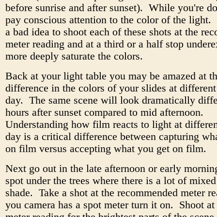
before sunrise and after sunset). While you're do
pay conscious attention to the color of the light. 
a bad idea to shoot each of these shots at the 
meter reading and at a third or a half stop under
more deeply saturate the colors.
Back at your light table you may be amazed at t
difference in the colors of your slides at differen
day. The same scene will look dramatically diff
hours after sunset compared to mid afternoon.
Understanding how film reacts to light at differen
day is a critical difference between capturing w
on film versus accepting what you get on film.
Next go out in the late afternoon or early mornin
spot under the trees where there is a lot of mixed
shade. Take a shot at the recommended meter re
you camera has a spot meter turn it on. Shoot at 