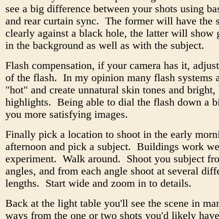
see a big difference between your shots using bas
and rear curtain sync. The former will have the s
clearly against a black hole, the latter will show 
in the background as well as with the subject.
Flash compensation, if your camera has it, adjus
of the flash. In my opinion many flash systems a
"hot" and create unnatural skin tones and bright,
highlights. Being able to dial the flash down a b
you more satisfying images.
Finally pick a location to shoot in the early morn
afternoon and pick a subject. Buildings work wel
experiment. Walk around. Shoot you subject fro
angles, and from each angle shoot at several diff
lengths. Start wide and zoom in to details.
Back at the light table you'll see the scene in ma
ways from the one or two shots you'd likely hav