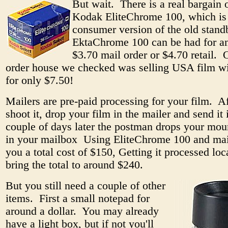
But wait. There is a real bargain 
Kodak EliteChrome 100, which is
consumer version of the old stand
EktaChrome 100 can be had for an
$3.70 mail order or $4.70 retail. 
order house we checked was selling USA film wi
for only $7.50!
Mailers are pre-paid processing for your film. A
shoot it, drop your film in the mailer and send it
couple of days later the postman drops your mou
in your mailbox Using EliteChrome 100 and mai
you a total cost of $150, Getting it processed lo
bring the total to around $240.
But you still need a couple of other
items. First a small notepad for
around a dollar. You may already
have a light box, but if not you'll