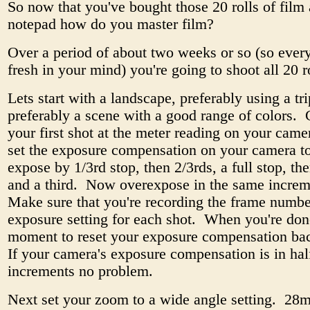
So now that you've bought those 20 rolls of film
notepad how do you master film?
Over a period of about two weeks or so (so every
fresh in your mind) you're going to shoot all 20 
Lets start with a landscape, preferably using a tr
preferably a scene with a good range of colors. 
your first shot at the meter reading on your cam
set the exposure compensation on your camera t
expose by 1/3rd stop, then 2/3rds, a full stop, th
and a third. Now overexpose in the same incre
Make sure that you're recording the frame numb
exposure setting for each shot. When you're don
moment to reset your exposure compensation bac
If your camera's exposure compensation is in hal
increments no problem.
Next set your zoom to a wide angle setting. 28