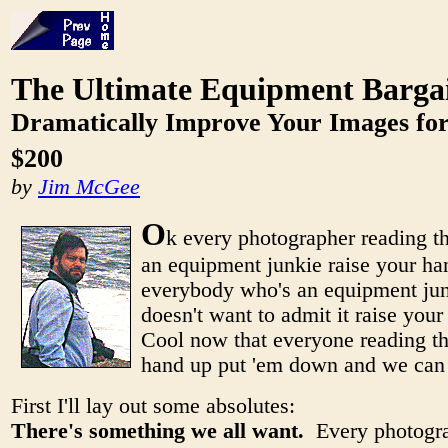
The Ultimate Equipment Barga
Dramatically Improve Your Images for
$200
by
Jim McGee
O
k every photographer reading t
an equipment junkie raise your 
everybody who's an equipment jun
doesn't want to admit it raise you
Cool now that everyone reading thi
hand up put 'em down and we can g
First I'll lay out some absolutes:
There's something we all want.
Every photogra