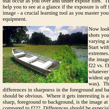
that occur as you over and under expose film. Th
help you to see at a glance if the exposure is off 
image - a crucial learning tool as you master you
equipment.
Now look
shots you
varying a
Start wit
extremes
the image
f22 vs. f3
whatever
widest ap
was). Th
differences in sharpness in the foreground and 
should be obvious. Where it gets interesting is 
sharp, foreground to background, is the image at
compared to f22? Differences should be especia