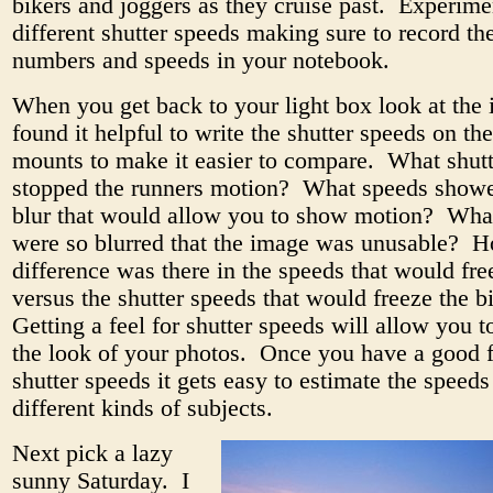
bikers and joggers as they cruise past. Experime
different shutter speeds making sure to record th
numbers and speeds in your notebook.
When you get back to your light box look at the
found it helpful to write the shutter speeds on the
mounts to make it easier to compare. What shut
stopped the runners motion? What speeds showed
blur that would allow you to show motion? Wha
were so blurred that the image was unusable?
difference was there in the speeds that would fre
versus the shutter speeds that would freeze the 
Getting a feel for shutter speeds will allow you t
the look of your photos. Once you have a good f
shutter speeds it gets easy to estimate the speeds
different kinds of subjects.
Next pick a lazy
sunny Saturday. I