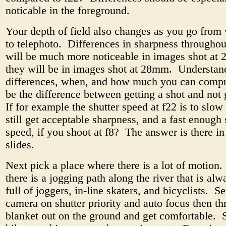
noticable in the foreground.
Your depth of field also changes as you go from
to telephoto. Differences in sharpness throughou
will be much more noticeable in images shot at
they will be in images shot at 28mm. Understan
differences, when, and how much you can comp
be the difference between getting a shot and not g
If for example the shutter speed at f22 is to slo
still get acceptable sharpness, and a fast enough 
speed, if you shoot at f8? The answer is there in
slides.
Next pick a place where there is a lot of motion
there is a jogging path along the river that is al
full of joggers, in-line skaters, and bicyclists. S
camera on shutter priority and auto focus then t
blanket out on the ground and get comfortable. 