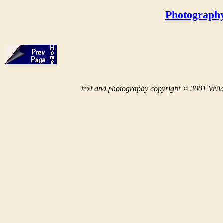
Photograph
t
ext and photography copyright © 2001 Vivid