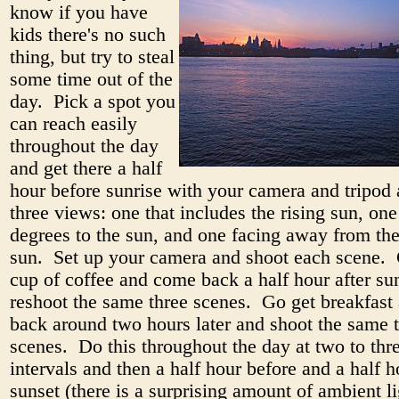
know if you have
kids there's no such
thing, but try to steal
some time out of the
day. Pick a spot you
can reach easily
throughout the day
and get there a half
hour before sunrise with your camera and tripod
three views: one that includes the rising sun, one
degrees to the sun, and one facing away from the
sun. Set up your camera and shoot each scene. 
cup of coffee and come back a half hour after su
reshoot the same three scenes. Go get breakfas
back around two hours later and shoot the same 
scenes. Do this throughout the day at two to thr
intervals and then a half hour before and a half h
sunset (there is a surprising amount of ambient l