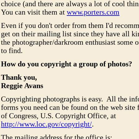
choice (and there are always a lot of cool thin
You can visit them at
www.porters.com
Even if you don't order from them I'd recom
get on their mailing list since they have all ki
the photographer/darkroom enthusiast some o
to find.
How do you copyright a group of photos?
Thank you,
Reggie Avans
Copyrighting photographs is easy. All the in
forms you need can be found on the web site f
of Congress, U.S. Copyright Office, at
http://www.loc.gov/copyright/
.
The mailing address for the office is: