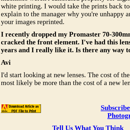
white printing. I would take the prints back to
explain to the manager why you're unhappy a
your images reprinted.
I recently dropped my Promaster 70-300m
cracked the front element. I've had this len
years and I really like it. Is there any way t
Avi
I'd start looking at new lenses. The cost of the
most likely be more than the cost of a new len
Subscribe
Photog
Tell Us What You Think