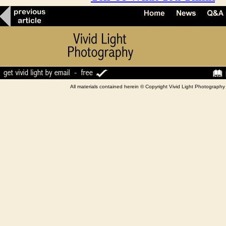
All materials contained herein © Copyright Vivid Light Photograp