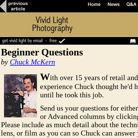
Beginner Questions
by
Chuck McKern
W
ith over 15 years of retail an
experience Chuck thought he'd he
until he took this job.
Send us your questions for eithe
or Advanced columns by clicki
Please include as much detail about the techn
lens, or film as you can so Chuck can answer