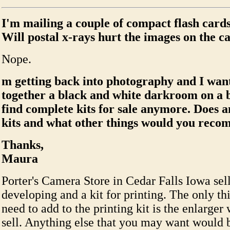
I'm mailing a couple of compact flash cards
Will postal x-rays hurt the images on the c
Nope.
m getting back into photography and I want
together a black and white darkroom on a b
find complete kits for sale anymore. Does an
kits and what other things would you rec
Thanks,
Maura
Porter's Camera Store in Cedar Falls Iowa sells
developing and a kit for printing. The only t
need to add to the printing kit is the enlarger
sell. Anything else that you may want would 