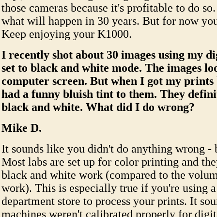
those cameras because it's profitable to do so. 
what will happen in 30 years. But for now you
Keep enjoying your K1000.
I recently shot about 30 images using my d
set to black and white mode. The images lo
computer screen. But when I got my prints 
had a funny bluish tint to them. They defini
black and white. What did I do wrong?
Mike D.
It sounds like you didn't do anything wrong - 
Most labs are set up for color printing and they
black and white work (compared to the volum
work). This is especially true if you're using a
department store to process your prints. It sou
machines weren't calibrated properly for digi