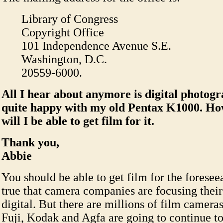
Library of Congress
Copyright Office
101 Independence Avenue S.E.
Washington, D.C.
20559-6000.
All I hear about anymore is digital photog
quite happy with my old Pentax K1000. H
will I be able to get film for it.
Thank you,
Abbie
You should be able to get film for the foreseeab
true that camera companies are focusing thei
digital. But there are millions of film camera
Fuji, Kodak and Agfa are going to continue to 