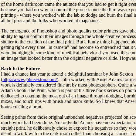
of the home darkroom came the attitude that you had to get it right ev
because you had no way to control the process once the film was exp
printing - where you worked with the lab to dodge and burn the final i
all but pros and the folks who worked at magazines.
The emergence of Photoshop and photo quality color printers gave ph
ability to again control their images through the whole creative proces
shutter to the creation of the final print. But a funny thing happened a
getting right every time "in camera" had become so entrenched that it
were indulging in some kind of unethical behavior if you used these new
an image that looked better than the original negative or slide. Hogwas
Back to the Future
I had a chance last year to attend a delightful seminar by John Sexton
(
http://www.johnsexton.com/
). John worked with Ansel Adams for ma
work is definitely considered fine art by most photographers. Quite a 
Adam's book The Print, which is part of his three book series on phot
dedicated to coaxing the most out of an image through dodging, burni
mixes, and touch-ups with brush and razor knife. So I knew that Ansel
hours creating a print.
Seeing prints from those original untouched negatives projected on scr
much work had been done. Not only did Adams have no expectation of 
straight print, he deliberately chose to expose his negatives so they w
detail to work with in the dark room rather than choosing a "correct" e