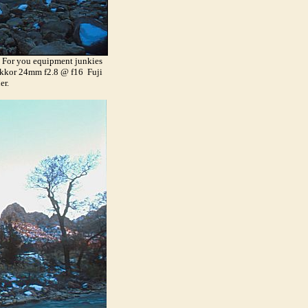
y. For you equipment junkies
Nikkor 24mm f2.8 @ f16 Fuji
er.