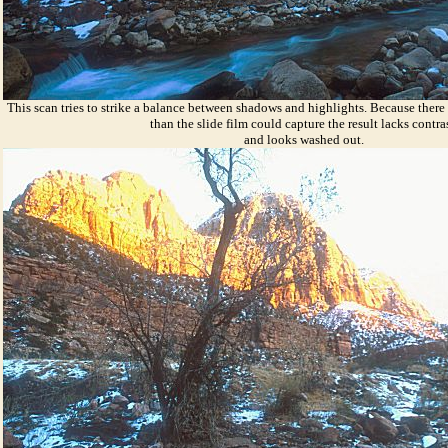
This scan tries to strike a balance between shadows and highlights. Because there
than the slide film could capture the result lacks contra
and looks washed out.