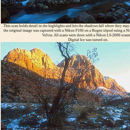
This scan holds detail in the highlights and lets the shadows fall where they ma
the original image was captured with a Nikon F100 on a Bogen tripod using a 
Velvia. All scans were done with a Nikon LS-2000 scann
Digital Ice was turned on.