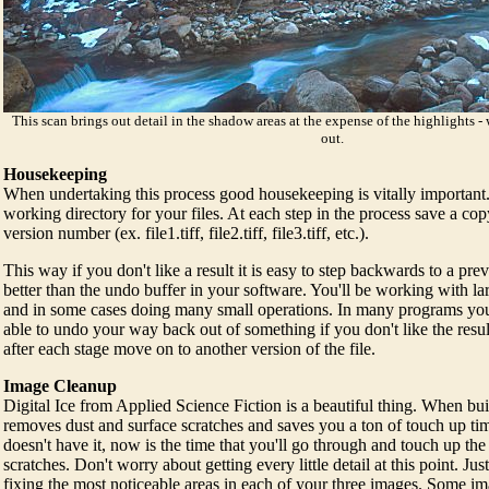
This scan brings out detail in the shadow areas at the expense of the highlights 
out.
Housekeeping
When undertaking this process good housekeeping is vitally important.
working directory for your files. At each step in the process save a copy
version number (ex. file1.tiff, file2.tiff, file3.tiff, etc.).
This way if you don't like a result it is easy to step backwards to a prev
better than the undo buffer in your software. You'll be working with larg
and in some cases doing many small operations. In many programs you'
able to undo your way back out of something if you don't like the resul
after each stage move on to another version of the file.
Image Cleanup
Digital Ice from Applied Science Fiction is a beautiful thing. When buil
removes dust and surface scratches and saves you a ton of touch up tim
doesn't have it, now is the time that you'll go through and touch up the
scratches. Don't worry about getting every little detail at this point. J
fixing the most noticeable areas in each of your three images. Some im