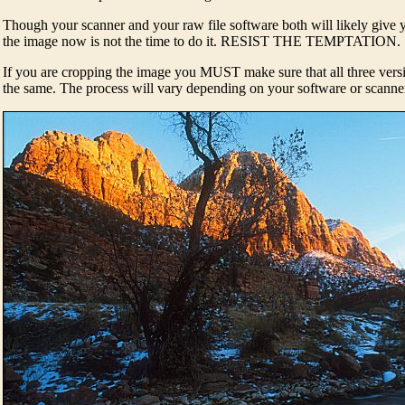
Though your scanner and your raw file software both will likely give 
the image now is not the time to do it. RESIST THE TEMPTATION.
If you are cropping the image you MUST make sure that all three ver
the same. The process will vary depending on your software or scanne