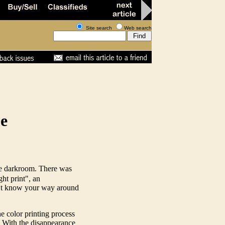
Site search
Web search
me
me darkroom. There was
ght print", an
dn't know your way around
 color printing process
. With the disappearance