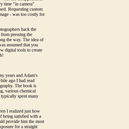
ery time "in camera"
osed. Requesting custom
mage - was too costly for
otographers back the
s from pressing the
long the way. The idea of
 was assumed that you
 digital tools to create
h!
ny years and Adam's
while ago I had read
ography. The book is
ng, various chemical
 typically spent many
een I realized just how
being satisfied with a
ould provide him the most
xposure for a straight