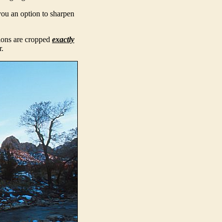
you an option to sharpen
sions are cropped
exactly
r.