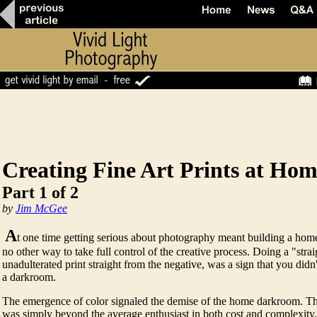
Creating Fine Art Prints at Ho
Part 1 of 2
by
Jim McGee
A
t one time getting serious about photography meant building a ho
no other way to take full control of the creative process. Doing a "strai
unadulterated print straight from the negative, was a sign that you di
a darkroom.
The emergence of color signaled the demise of the home darkroom. The
was simply beyond the average enthusiast in both cost and complexity