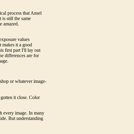
ical process that Ansel
is still the same
 be amazed.
 exposure values
at makes it a good
first part I'll lay out
he differences are for
mage.
oshop or whatever image-
 gotten it close. Color
th every image. In many
slide. But understanding