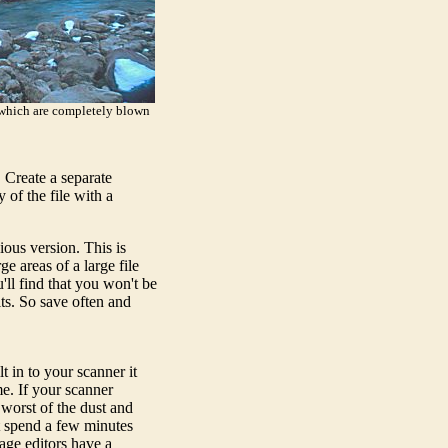
- which are completely blown
 Create a separate
 of the file with a
ious version. This is
e areas of a large file
ll find that you won't be
ts. So save often and
t in to your scanner it
e. If your scanner
 worst of the dust and
ust spend a few minutes
age editors have a