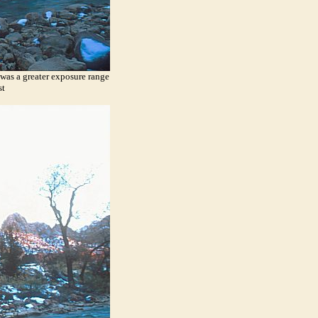
 was a greater exposure range
st