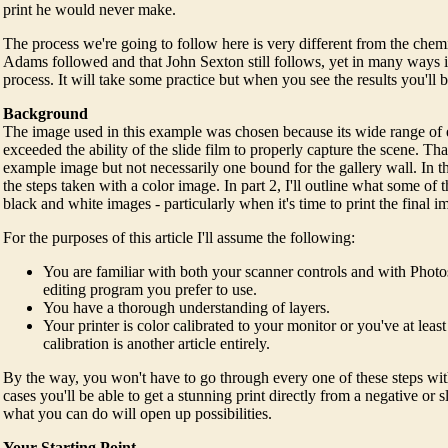
print he would never make.
The process we're going to follow here is very different from the chem
Adams followed and that John Sexton still follows, yet in many ways it 
process. It will take some practice but when you see the results you'll
Background
The image used in this example was chosen because its wide range of
exceeded the ability of the slide film to properly capture the scene. Th
example image but not necessarily one bound for the gallery wall. In this 
the steps taken with a color image. In part 2, I'll outline what some of t
black and white images - particularly when it's time to print the final i
For the purposes of this article I'll assume the following:
You are familiar with both your scanner controls and with Phot
editing program you prefer to use.
You have a thorough understanding of layers.
Your printer is color calibrated to your monitor or you've at least
calibration is another article entirely.
By the way, you won't have to go through every one of these steps wi
cases you'll be able to get a stunning print directly from a negative or 
what you can do will open up possibilities.
Your Starting Point