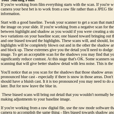
If you're working from film everything starts with the scan. If you're w
camera your best bet is to work from a raw file rather than a JPEG file 
information.
Start with a good baseline. Tweak your scanner to get a scan that match
the image on your slide. If you're working from a negative scan for t
between highlight and shadow as you would if you were creating a stra
two variations on your baseline scan; one biased toward bringing out t
and one biased toward the highlights. These scans will, and should, lo
highlights will be completely blown out and in the other the shadow area
and block up. These extremes give you the detail you'll need to dodge 
image. To get an acceptable scan for the shadows you may find that you
significantly reduce contrast. At this stage that's OK. Some scanners s
scanning that will give better shadow detail with less noise. This is the 
You'll notice that as you scan for the shadows that those shadow area
pronounced blue cast - especially if there is snow in those areas. Don't
should have a bluish cast. It it is too pronounced you may need to do a l
later. But for now leave the blue in.
These biased scans will bring out detail that you wouldn't normally be 
making adjustments to your baseline image.
If you're working from a raw digital file, use the raw mode software t
camera to accomplish the same thing - files biased towards shadow and 