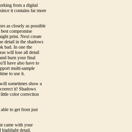
orking from a digital
since it contains far more
es as closely as possible
he best compromise
ight print. Next create
he detail in the shadows
ok bad. In one the
s will lose all detail
and burn your final
'll have also have to
upport multi-sample
time to use it.
s will sometimes show a
 correct it! Shadows
ittle color correction
able to get from just
hat came with your
highlight detail.