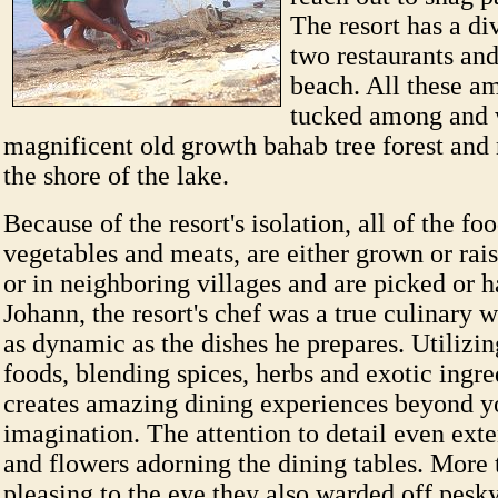
The resort has a di
two restaurants an
beach. All these am
tucked among and 
magnificent old growth bahab tree forest and 
the shore of the lake.
Because of the resort's isolation, all of the food
vegetables and meats, are either grown or rais
or in neighboring villages and are picked or h
Johann, the resort's chef was a true culinary w
as dynamic as the dishes he prepares. Utilizi
foods, blending spices, herbs and exotic ingre
creates amazing dining experiences beyond y
imagination. The attention to detail even exte
and flowers adorning the dining tables. More 
pleasing to the eye they also warded off pesky