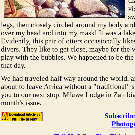
th
vi
s
legs, then closely circled around my body an
over my head and into my mask! It was a lake 
Evidently, this pair of otters occasionally likes
divers. They like to get close, maybe for the
play with the bubbles. We happened to be the
that day.
We had traveled half way around the world, a
about to leave Africa without a "traditional" s
you to our next stop, Mfuwe Lodge in Zambia
month's issue.
Subscribe
Photog