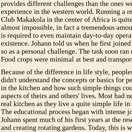
provides different challenges than the ones w
experience in the western world. Running a re
Club Makakola in the center of Africa is quite
almost impossible, in fact a tremendous amou
is required to even maintain day-to-day opera
existence. Johann told us when he first joined 
so as a personal challenge. The task soon ran
Food crops were minimal at best and transport
Because of the difference in life style, people
didn't understand the concepts or basics for p
in the kitchen and how such simple things co
aspects of theirs and others' lives. Most had n
real kitchen as they live a quite simple life in
The educational process began with intense jo
Johann spent much of his first years at the res
and creating rotating gardens. Today, this is 