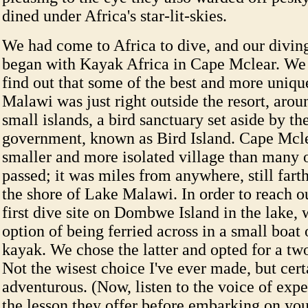
dined under Africa's star-lit-skies.
We had come to Africa to dive, and our divin
began with Kayak Africa in Cape Mclear. We 
find out that some of the best and more uniqu
Malawi was just right outside the resort, arou
small islands, a bird sanctuary set aside by t
government, known as Bird Island. Cape Mcle
smaller and more isolated village than many 
passed; it was miles from anywhere, still fart
the shore of Lake Malawi. In order to reach o
first dive site on Dombwe Island in the lake, 
option of being ferried across in a small boat 
kayak. We chose the latter and opted for a tw
Not the wisest choice I've ever made, but cer
adventurous. (Now, listen to the voice of exp
the lesson they offer before embarking on yo