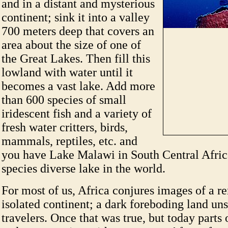
and in a distant and mysterious
continent; sink it into a valley
700 meters deep that covers an
area about the size of one of
the Great Lakes. Then fill this
lowland with water until it
becomes a vast lake. Add more
than 600 species of small
iridescent fish and a variety of
fresh water critters, birds,
mammals, reptiles, etc. and
you have Lake Malawi in South Central Afric
species diverse lake in the world.
For most of us, Africa conjures images of a r
isolated continent; a dark foreboding land uns
travelers. Once that was true, but today parts 