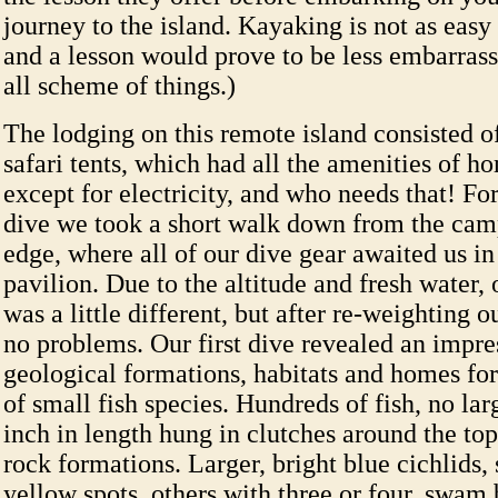
journey to the island. Kayaking is not as easy
and a lesson would prove to be less embarrass
all scheme of things.)
The lodging on this remote island consisted 
safari tents, which had all the amenities of h
except for electricity, and who needs that! Fo
dive we took a short walk down from the camp
edge, where all of our dive gear awaited us in
pavilion. Due to the altitude and fresh water
was a little different, but after re-weighting 
no problems. Our first dive revealed an impre
geological formations, habitats and homes for
of small fish species. Hundreds of fish, no lar
inch in length hung in clutches around the top
rock formations. Larger, bright blue cichlids
yellow spots, others with three or four, swam