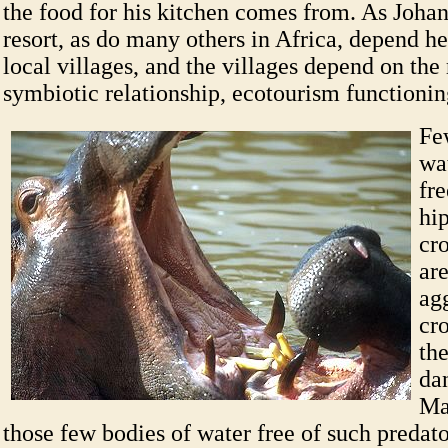
the food for his kitchen comes from. As Johann
resort, as do many others in Africa, depend he
local villages, and the villages depend on the 
symbiotic relationship, ecotourism functionin
Fe
wat
fre
hi
cr
ar
ag
cr
th
da
Ma
those few bodies of water free of such predat