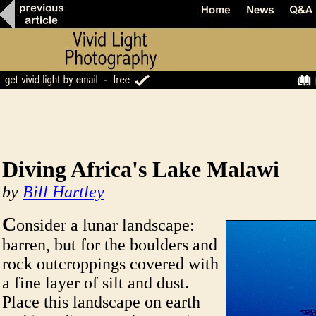
Diving Africa's Lake Malawi
by
Bill Hartley
C
onsider a lunar landscape:
barren, but for the boulders and
rock outcroppings covered with
a fine layer of silt and dust.
Place this landscape on earth