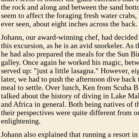
the rock and along and between the sand bott
seem to affect the foraging fresh water crabs, 
ever seen, about eight inches across the back.
Johann, our award-winning chef, had decided 
this excursion, as he is an avid snorkeler. As t
he had also prepared the meals for the Sun Bi
galley. Once again he worked his magic, betw
served up: "just a little lasagna." However, ei
later, we had to push the afternoon dive back 
meal to settle. Over lunch, Ken from Scuba 
talked about the history of diving in Lake Mal
and Africa in general. Both being natives of t
their perspectives were quite different from o
enlightening.
Johann also explained that running a resort in