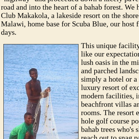
road and into the heart of a bahab forest. We 
Club Makakola, a lakeside resort on the shor
Malawi, home base for Scuba Blue, our host f
days.
This unique facilit
like our expectatio
lush oasis in the mi
and parched landsca
simply a hotel or a
luxury resort of ex
modern facilities, 
beachfront villas a
rooms. The resort 
hole golf course p
bahab trees who's 
reach out to snag p