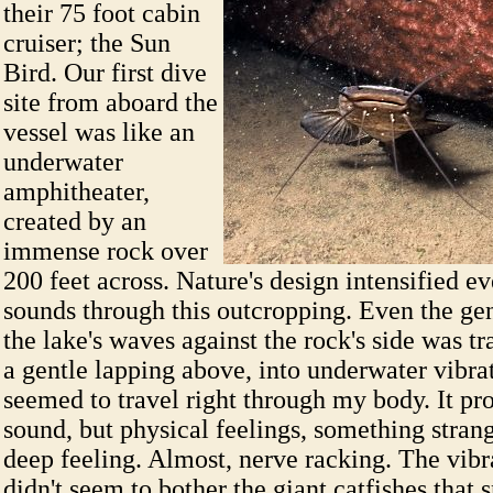
their 75 foot cabin
cruiser; the Sun
Bird. Our first dive
site from aboard the
vessel was like an
underwater
amphitheater,
created by an
immense rock over
200 feet across. Nature's design intensified ev
sounds through this outcropping. Even the gen
the lake's waves against the rock's side was 
a gentle lapping above, into underwater vibrat
seemed to travel right through my body. It pr
sound, but physical feelings, something strang
deep feeling. Almost, nerve racking. The vib
didn't seem to bother the giant catfishes that