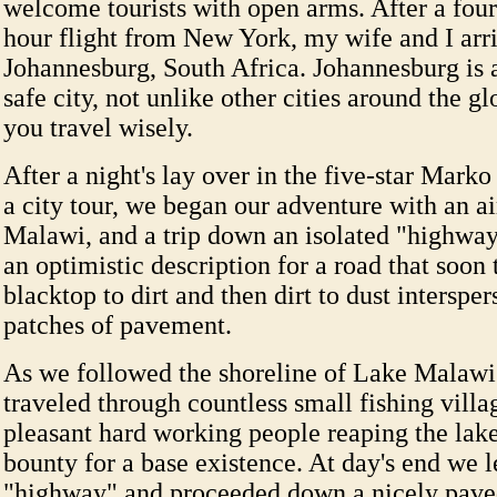
welcome tourists with open arms. After a four
hour flight from New York, my wife and I arr
Johannesburg, South Africa. Johannesburg is 
safe city, not unlike other cities around the 
you travel wisely.
After a night's lay over in the five-star Mark
a city tour, we began our adventure with an ai
Malawi, and a trip down an isolated "highwa
an optimistic description for a road that soon
blacktop to dirt and then dirt to dust interspe
patches of pavement.
As we followed the shoreline of Lake Malaw
traveled through countless small fishing villag
pleasant hard working people reaping the lak
bounty for a base existence. At day's end we le
"highway" and proceeded down a nicely pave