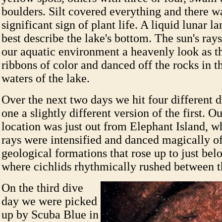
boulders. Silt covered everything and there was
significant sign of plant life. A liquid lunar 
best describe the lake's bottom. The sun's ra
our aquatic environment a heavenly look as th
ribbons of color and danced off the rocks in t
waters of the lake.
Over the next two days we hit four different d
one a slightly different version of the first. O
location was just out from Elephant Island, wh
rays were intensified and danced magically o
geological formations that rose up to just bel
where cichlids rhythmically rushed between t
On the third dive
day we were picked
up by Scuba Blue in