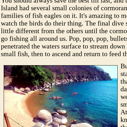
You should always save the best till last, and 
Island had several small colonies of cormoran
families of fish eagles on it. It's amazing to 
watch the birds do their thing. The final dive
little different from the others until the corm
go fishing all around us. Pop, pop, pop, bullet
penetrated the waters surface to stream down
small fish, then to ascend and return to feed t
Bu
st
th
da
we
sm
At
kn