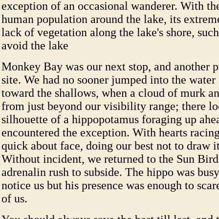
exception of an occasional wanderer. With the
human population around the lake, its extrem
lack of vegetation along the lake's shore, such
avoid the lake
Monkey Bay was our next stop, and another 
site. We had no sooner jumped into the water
toward the shallows, when a cloud of murk and
from just beyond our visibility range; there 
silhouette of a hippopotamus foraging up ahe
encountered the exception. With hearts racing
quick about face, doing our best not to draw it
Without incident, we returned to the Sun Bird
adrenalin rush to subside. The hippo was busy,
notice us but his presence was enough to scar
of us.