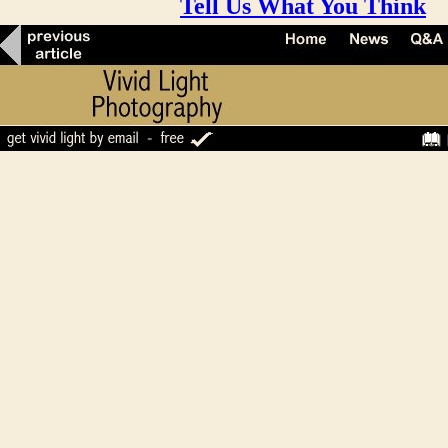
Tell Us What You Think