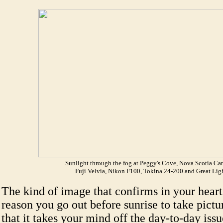
Sunlight through the fog at Peggy's Cove, Nova Scotia Ca
Fuji Velvia, Nikon F100, Tokina 24-200 and Great Lig
The kind of image that confirms in your hear
reason you go out before sunrise to take pictu
that it takes your mind off the day-to-day issu