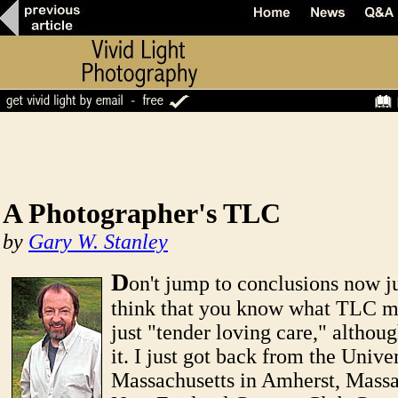
A Photographer's TLC
by
Gary W. Stanley
D
on't jump to conclusions now j
think that you know what TLC me
just "tender loving care," although
it. I just got back from the Univer
Massachusetts in Amherst, Massa