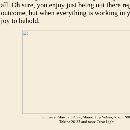
all. Oh sure, you enjoy just being out there re
outcome, but when everything is working in you
joy to behold.
Sunrise at Marshall Point, Maine. Fuji Velvia, Nikon N9
Tokina 20-35 and more Great Light !