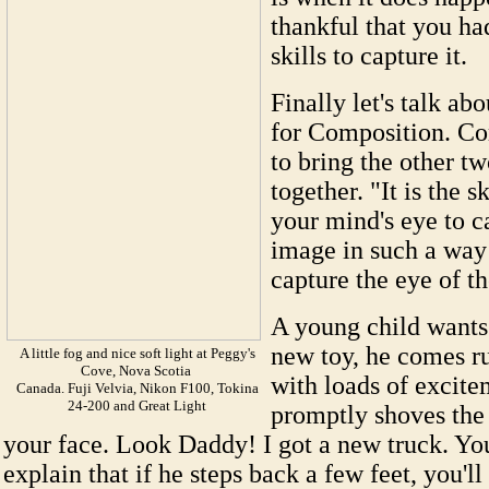
thankful that you ha
skills to capture it.
Finally let's talk abo
for Composition. Co
to bring the other t
together. "It is the sk
your mind's eye to c
image in such a way 
capture the eye of t
A young child wants 
new toy, he comes r
A little fog and nice soft light at Peggy's
Cove, Nova Scotia
with loads of excit
Canada. Fuji Velvia, Nikon F100, Tokina
24-200 and Great Light
promptly shoves the 
your face. Look Daddy! I got a new truck. Yo
explain that if he steps back a few feet, you'll 