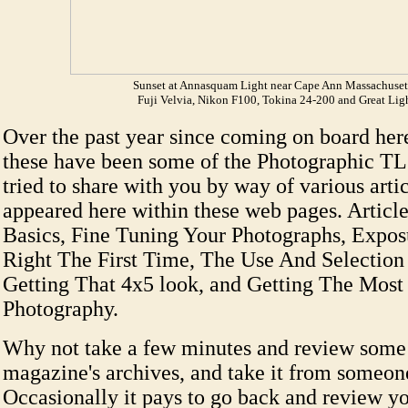
Sunset at Annasquam Light near Cape Ann Massachuset
Fuji Velvia, Nikon F100, Tokina 24-200 and Great Lig
Over the past year since coming on board here
these have been some of the Photographic TLC
tried to share with you by way of various arti
appeared here within these web pages. Article
Basics, Fine Tuning Your Photographs, Exposu
Right The First Time, The Use And Selection
Getting That 4x5 look, and Getting The Most
Photography.
Why not take a few minutes and review some 
magazine's archives, and take it from someo
Occasionally it pays to go back and review yo