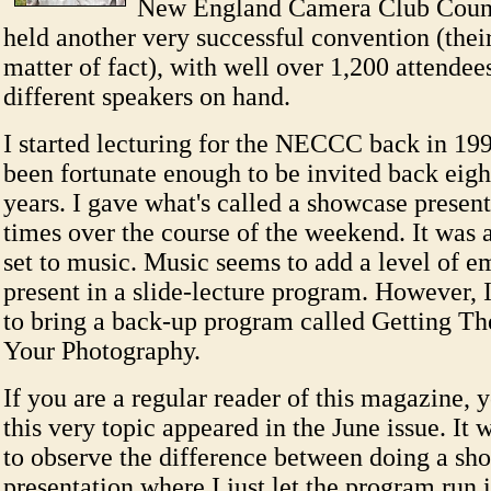
New England Camera Club Counc
held another very successful convention (their
matter of fact), with well over 1,200 attendee
different speakers on hand.
I started lecturing for the NECCC back in 19
been fortunate enough to be invited back eigh
years. I gave what's called a showcase present
times over the course of the weekend. It was 
set to music. Music seems to add a level of e
present in a slide-lecture program. However, 
to bring a back-up program called Getting T
Your Photography.
If you are a regular reader of this magazine, 
this very topic appeared in the June issue. It 
to observe the difference between doing a sh
presentation where I just let the program run i