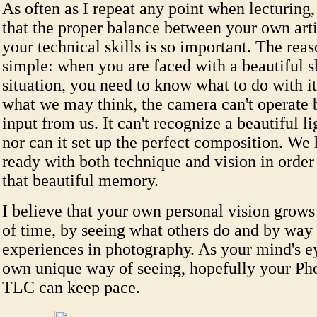
As often as I repeat any point when lecturing, 
that the proper balance between your own arti
your technical skills is so important. The reas
simple: when you are faced with a beautiful 
situation, you need to know what to do with it.
what we may think, the camera can't operate b
input from us. It can't recognize a beautiful li
nor can it set up the perfect composition. We 
ready with both technique and vision in order
that beautiful memory.
I believe that your own personal vision grows
of time, by seeing what others do and by way
experiences in photography. As your mind's ey
own unique way of seeing, hopefully your Ph
TLC can keep pace.