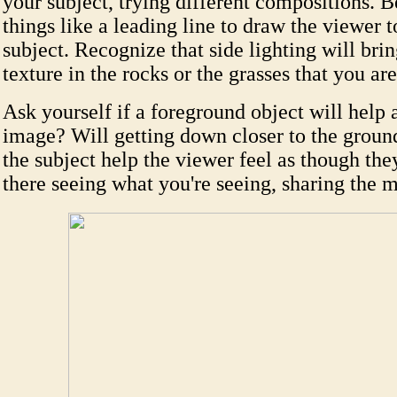
your subject, trying different compositions. B
things like a leading line to draw the viewer 
subject. Recognize that side lighting will brin
texture in the rocks or the grasses that you ar
Ask yourself if a foreground object will help 
image? Will getting down closer to the ground
the subject help the viewer feel as though the
there seeing what you're seeing, sharing the 