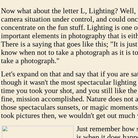
Now what about the letter L, Lighting? Well, 
camera situation under control, and could on
concentrate on the fun stuff. Lighting is one o
important elements in photography that is eith
There is a saying that goes like this; "It is jus
know when not to take a photograph as it is 
take a photograph."
Let's expand on that and say that if you are sa
though it wasn't the most spectacular lighting 
time you took your shot, and you still like th
fine, mission accomplished. Nature does not 
those spectaculars sunsets, or magic moments
took pictures then, we wouldn't get out muc
Just remember how sp
is when it does happ