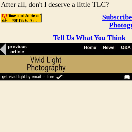
After all, don't I deserve a little TLC?
Subscribe
Photog
Tell Us What You Think