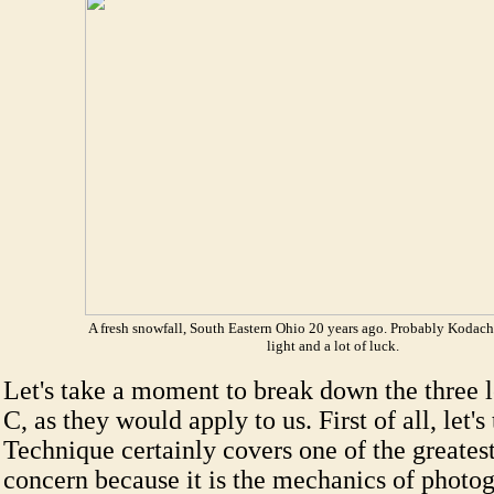
A fresh snowfall, South Eastern Ohio 20 years ago. Probably Kodac
light and a lot of luck.
Let's take a moment to break down the three l
C, as they would apply to us. First of all, let'
Technique certainly covers one of the greatest
concern because it is the mechanics of photo