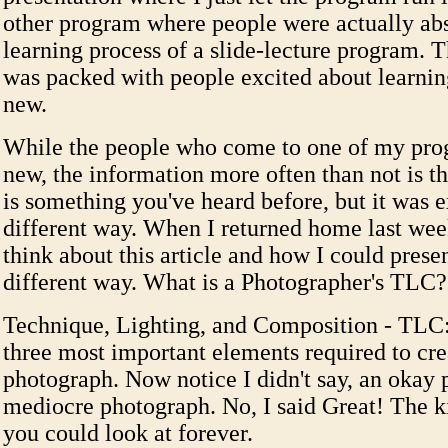
other program where people were actually abs
learning process of a slide-lecture program. 
was packed with people excited about learni
new.
While the people who come to one of my pr
new, the information more often than not is th
is something you've heard before, but it was e
different way. When I returned home last wee
think about this article and how I could present 
different way. What is a Photographer's TLC?
Technique, Lighting, and Composition - TLC:
three most important elements required to cre
photograph. Now notice I didn't say, an okay 
mediocre photograph. No, I said Great! The k
you could look at forever.