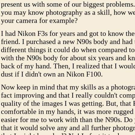
present us with some of our biggest problems
you may know photography as a skill, how w
your camera for example?
I had Nikon F3s for years and got to know the
friend. I purchased a new N90s body and had t
different things it could do when compared to 
with the N90s body for about six years and kn
back of my hand. Then, I realized that I would
dust if I didn't own an Nikon F100.
Now keep in mind that my skills as a photogr
fact improving and that I really couldn't comp
quality of the images I was getting. But, that 
comfortable in my hands, it was more rugged
easier for me to work with than the N90s. Do
that it would solve any and all further photo