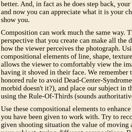
better. And, in fact as he does step back, your
and now you can appreciate what it is your chi
show you.
Composition can work much the same way. T
perspective that you create can make all the d
how the viewer perceives the photograph. Usi
compositional elements of line, shape, textur
allows the viewer to comfortably view the im
having it shoved in their face. We remember 
honored rule to avoid Dead-Center-Syndrome
morbid doesn't it?), and place our subject in 
using the Rule-Of-Thirds (sounds authoritativ
Use these compositional elements to enhance t
you have been given to work with. Try to rec
given shooting situation the value of moving