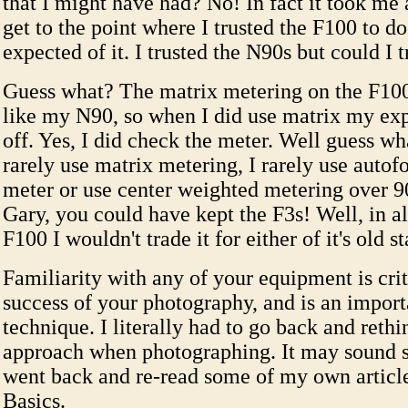
that I might have had? No! In fact it took me 
get to the point where I trusted the F100 to do
expected of it. I trusted the N90s but could I 
Guess what? The matrix metering on the F100
like my N90, so when I did use matrix my ex
off. Yes, I did check the meter. Well guess w
rarely use matrix metering, I rarely use autofo
meter or use center weighted metering over 9
Gary, you could have kept the F3s! Well, in al
F100 I wouldn't trade it for either of it's old s
Familiarity with any of your equipment is crit
success of your photography, and is an import
technique. I literally had to go back and reth
approach when photographing. It may sound si
went back and re-read some of my own articl
Basics.