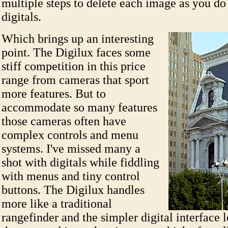
multiple steps to delete each image as you d
digitals.
Which brings up an interesting
point. The Digilux faces some
stiff competition in this price
range from cameras that sport
more features. But to
accommodate so many features
those cameras often have
complex controls and menu
systems. I've missed many a
shot with digitals while fiddling
with menus and tiny control
buttons. The Digilux handles
more like a traditional
rangefinder and the simpler digital interface le