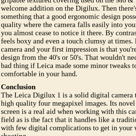
gripable textured covering used on the M6 &
welcome addition on the Digilux. Then there's
something that a good ergonomic design poss
quality where the camera falls easily into you
you almost cease to notice it there. By contra
feels boxy and even a touch clumsy at times. 
camera and your first impression is that you'r
design from the 40's or 50's. That wouldn't ne
bad thing if Leica made some minor tweaks t
comfortable in your hand.
Conclusion
The Leica Digilux 1 is a solid digital camera
high quality four megapixel images. Its nove
screen is a real aid when working with this c
field as is the fact that it handles like a tradi
with few digital complications to get in you