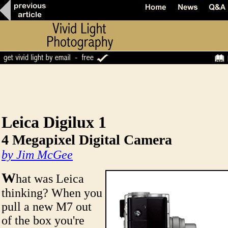
Leica Digilux 1
4 Megapixel Digital Camera
by Jim McGee
W
hat was Leica
thinking? When you
pull a new M7 out
of the box you're