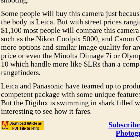
shooting.
Some people will buy this camera just becau
the body is Leica. But with street prices rang
$1,100 most people will compare this camera
such as the Nikon Coolpix 5000, and Canon G
more options and similar image quality for a
price or even the Minolta Dimage 7i or Oly
10 which handle more like SLRs than a compac
rangefinders.
Leica and Panasonic have teamed up to produ
competent package with some unique features t
But the Digilux is swimming in shark filled wa
interesting to see how it fares.
Subscribe
Photog