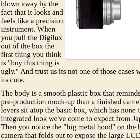
blown away by the
fact that it looks and
feels like a precision
instrument. When
you pull the Digilux
out of the box the
first thing you think
is "boy this thing is
ugly." And trust us its not one of those cases w
its cute.
The body is a smooth plastic box that remind
pre-production mock-up than a finished came
levers sit atop the basic box, which has none 
integrated look we've come to expect from Jap
Then you notice the "big metal hood" on the 
camera that folds out to expose the large LCD 