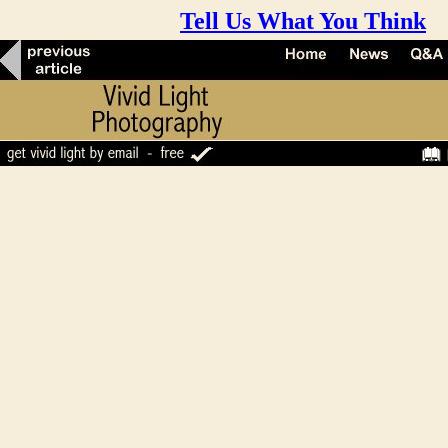
Tell Us What You Think