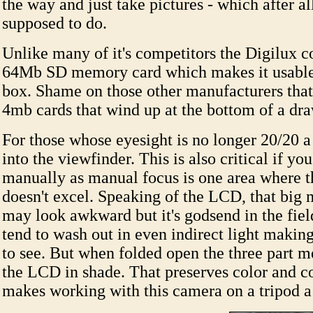
the way and just take pictures - which after all
supposed to do.
Unlike many of it's competitors the Digilux 
64Mb SD memory card which makes it usable r
box. Shame on those other manufacturers tha
4mb cards that wind up at the bottom of a dra
For those whose eyesight is no longer 20/20 a 
into the viewfinder. This is also critical if you
manually as manual focus is one area where 
doesn't excel. Speaking of the LCD, that big 
may look awkward but it's godsend in the fie
tend to wash out in even indirect light making
to see. But when folded open the three part m
the LCD in shade. That preserves color and c
makes working with this camera on a tripod a 