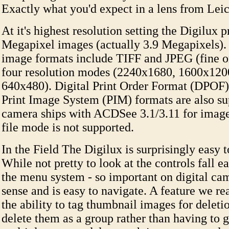
Exactly what you'd expect in a lens from Leic
At it's highest resolution setting the Digilux 
Megapixel images (actually 3.9 Megapixels).
image formats include TIFF and JPEG (fine or
four resolution modes (2240x1680, 1600x120
640x480). Digital Print Order Format (DPO
Print Image System (PIM) formats are also su
camera ships with ACDSee 3.1/3.11 for imag
file mode is not supported.
In the Field The Digilux is surprisingly easy t
While not pretty to look at the controls fall e
the menu system - so important on digital ca
sense and is easy to navigate. A feature we re
the ability to tag thumbnail images for deleti
delete them as a group rather than having to 