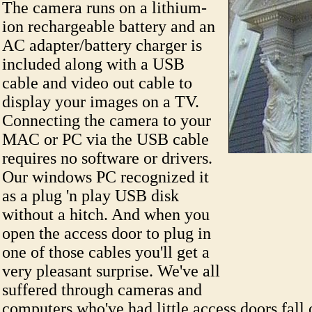
The camera runs on a lithium-
ion rechargeable battery and an
AC adapter/battery charger is
included along with a USB
cable and video out cable to
display your images on a TV.
Connecting the camera to your
MAC or PC via the USB cable
requires no software or drivers.
Our windows PC recognized it
as a plug 'n play USB disk
without a hitch. And when you
open the access door to plug in
one of those cables you'll get a
very pleasant surprise. We've all
suffered through cameras and
computers who've had little access doors fall 