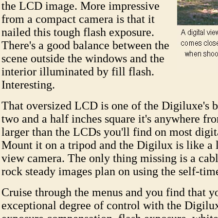
the LCD image. More impressive
from a compact camera is that it
nailed this tough flash exposure.
There's a good balance between the
scene outside the windows and the
interior illuminated by fill flash.
Interesting.
That oversized LCD is one of the Digiluxe's be
two and a half inches square it's anywhere f
larger than the LCDs you'll find on most digi
Mount it on a tripod and the Digilux is like a l
view camera. The only thing missing is a cable
rock steady images plan on using the self-time
Cruise through the menus and you find that y
exceptional degree of control with the Digilu