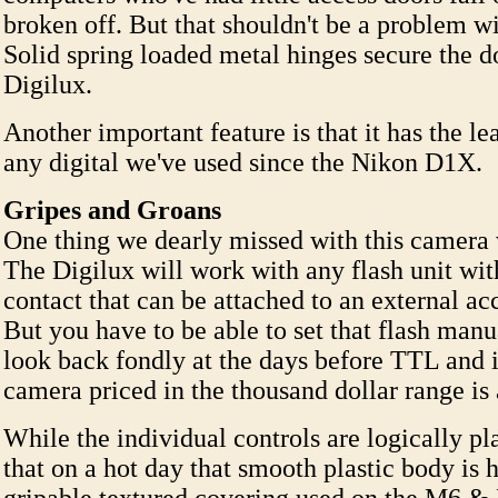
broken off. But that shouldn't be a problem wi
Solid spring loaded metal hinges secure the d
Digilux.
Another important feature is that it has the lea
any digital we've used since the Nikon D1X.
Gripes and Groans
One thing we dearly missed with this camera
The Digilux will work with any flash unit with
contact that can be attached to an external ac
But you have to be able to set that flash manu
look back fondly at the days before TTL and i
camera priced in the thousand dollar range is 
While the individual controls are logically p
that on a hot day that smooth plastic body is 