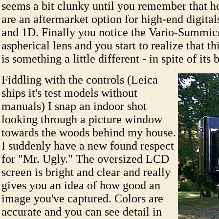
seems a bit clunky until you remember that ho
are an aftermarket option for high-end digital
and 1D. Finally you notice the Vario-Summicro
aspherical lens and you start to realize that t
is something a little different - in spite of its 
Fiddling with the controls (Leica
ships it's test models without
manuals) I snap an indoor shot
looking through a picture window
towards the woods behind my house.
I suddenly have a new found respect
for "Mr. Ugly." The oversized LCD
screen is bright and clear and really
gives you an idea of how good an
image you've captured. Colors are
accurate and you can see detail in