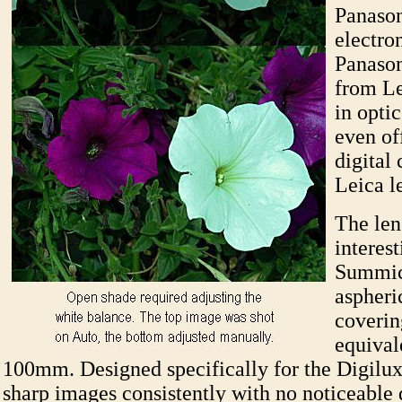
Panason
electro
Panason
from Le
in opti
even of
digital
Leica l
The lens
interest
Summicr
aspheri
coveri
equival
100mm. Designed specifically for the Digilux 
sharp images consistently with no noticeable d