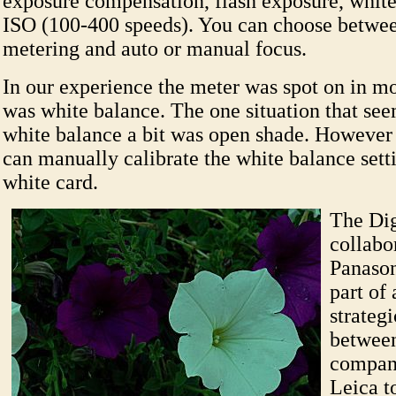
exposure compensation, flash exposure, white
ISO (100-400 speeds). You can choose betwee
metering and auto or manual focus.
In our experience the meter was spot on in mos
was white balance. The one situation that see
white balance a bit was open shade. However 
can manually calibrate the white balance sett
white card.
The Dig
collabo
Panason
part of
strateg
between
compani
Leica t