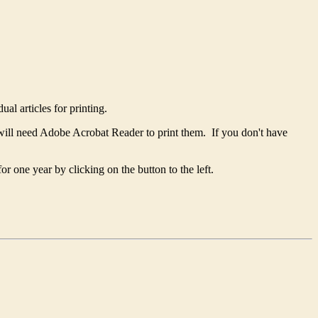
ual articles for printing.
will need Adobe Acrobat Reader to print them. If you don't have
 one year by clicking on the button to the left.