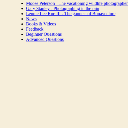
Moose Peterson - The vacationing wildlife photographer
Gary Stanley - Photographing in the rain
Lennie Lee Rue III - The gannets of Bonaventure
News
Books & Videos
Feedback
Beginner Questions
Advanced Questions