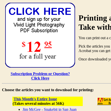
Printing
Take wit
You can print out a 
Pick the articles yo
Acrobat you can get 
Once downloaded you 
Subscription Problem or Question?
Click Here
Choose the articles you want to download for printing:
This Month's Entire Issue
(Takes several minutes at 56K)
Jim McGee - Snakebit in San Juan