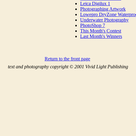
Leica Digilux 1
Photographing Artwork
Lowepro DryZone Waterpro
Underwater Photography
PhotoShop 7
This Month's Contest
Last Month's Winners
Return to the front page
text and photography copyright © 2001 Vivid Light Publishing