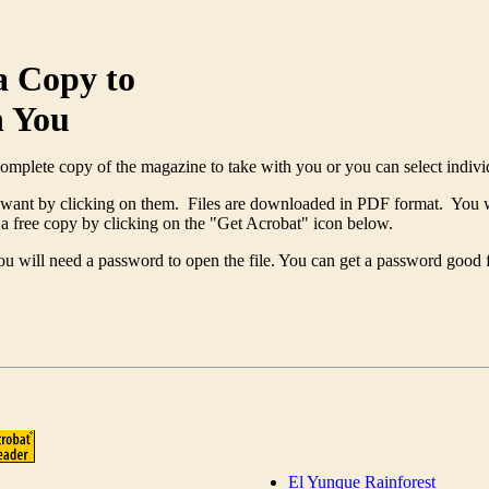
 a Copy to
h You
complete copy of the magazine to take with you or you can select individ
u want by clicking on them. Files are downloaded in PDF format. You 
a free copy by clicking on the "Get Acrobat" icon below.
will need a password to open the file. You can get a password good for
El Yunque Rainforest