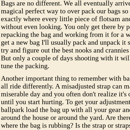
Bags are no different. We all eventually arrive
magical perfect way to over pack our bags s
exactly where every little piece of flotsam an
without even looking. You only get there by 
repacking the bag and working from it for a 
get a new bag I'll usually pack and unpack it 
try and figure out the best nooks and crannies
But only a couple of days shooting with it will
tune the packing.
Another important thing to remember with bag
all ride differently. A misadjusted strap can m
miserable day and you often don't realize it's
until you start hurting. To get your adjustment
ballpark load the bag up with all your gear a
around the house or around the yard. Are ther
where the bag is rubbing? Is the strap or stra