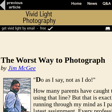
The Worst Way to Photograph
by
Jim McGee
D
"
o as I say, not as I do!"
How many parents have caught 
using that line? But that is exac
running through my mind as I p
latest assignment. Every profess