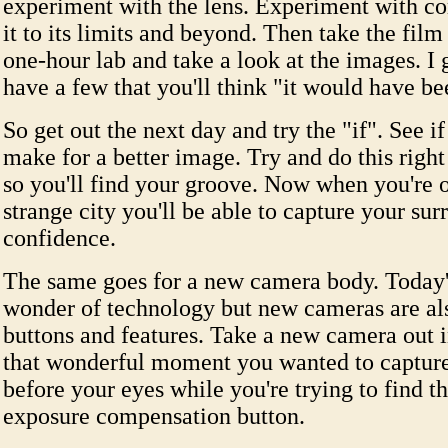
experiment with the lens. Experiment with c
it to its limits and beyond. Then take the film
one-hour lab and take a look at the images. I 
have a few that you'll think "it would have b
So get out the next day and try the "if". See if
make for a better image. Try and do this right
so you'll find your groove. Now when you're on
strange city you'll be able to capture your su
confidence.
The same goes for a new camera body. Today'
wonder of technology but new cameras are al
buttons and features. Take a new camera out i
that wonderful moment you wanted to capture
before your eyes while you're trying to find 
exposure compensation button.