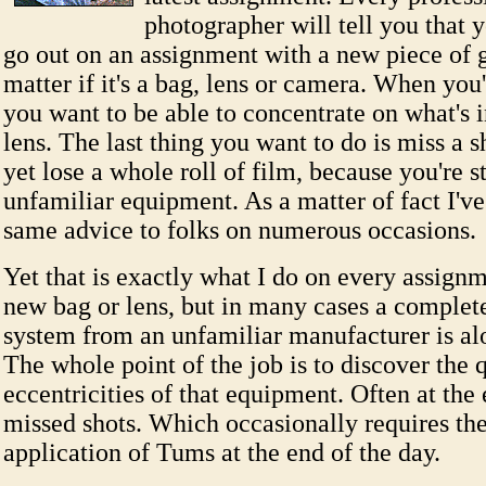
photographer will tell you that 
go out on an assignment with a new piece of ge
matter if it's a bag, lens or camera. When you
you want to be able to concentrate on what's i
lens. The last thing you want to do is miss a s
yet lose a whole roll of film, because you're s
unfamiliar equipment. As a matter of fact I've
same advice to folks on numerous occasions.
Yet that is exactly what I do on every assign
new bag or lens, but in many cases a comple
system from an unfamiliar manufacturer is alo
The whole point of the job is to discover the 
eccentricities of that equipment. Often at the
missed shots. Which occasionally requires the
application of Tums at the end of the day.