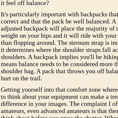
it feel off balance?
It's particularly important with backpacks that
correct and that the pack be well balanced. A
adjusted backpack will place the majority of 
weight on your hips and it will ride with your
than flopping around. The sternum strap is im
it determines where the shoulder straps fall a
shoulders. A backpack implies you'll be hikin
means balance needs to be considered more t
shoulder bag. A pack that throws you off bala
hurt on the trail.
Getting yourself into that comfort zone where
to think about your equipment can make a t
difference in your images. The complaint I o
amateurs, even advanced amateurs is that ther