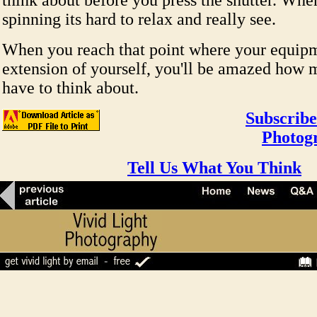
think about before you press the shutter. Whe
spinning its hard to relax and really see.
When you reach that point where your equipm
extension of yourself, you'll be amazed how 
have to think about.
Subscribe
Photog
Tell Us What You Think