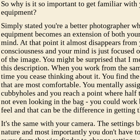
So why is it so important to get familiar with
equipment?
Simply stated you're a better photographer w
equipment becomes an extension of both you
mind. At that point it almost disappears from
consciousness and your mind is just focused o
of the image. You might be surprised that I m
this description. When you work from the sam
time you cease thinking about it. You find the 
that are most comfortable. You mentally assig
cubbyholes and you reach a point where half 
not even looking in the bag - you could work
feel and that can be the difference in getting t
It's the same with your camera. The settings
nature and most importantly you don't have to