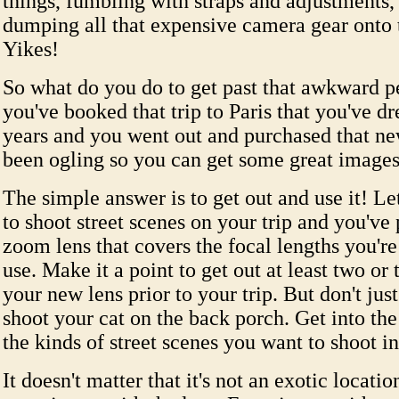
things, fumbling with straps and adjustments, 
dumping all that expensive camera gear onto 
Yikes!
So what do you do to get past that awkward p
you've booked that trip to Paris that you've d
years and you went out and purchased that ne
been ogling so you can get some great images 
The simple answer is to get out and use it! Le
to shoot street scenes on your trip and you've
zoom lens that covers the focal lengths you're
use. Make it a point to get out at least two or
your new lens prior to your trip. But don't jus
shoot your cat on the back porch. Get into the
the kinds of street scenes you want to shoot in
It doesn't matter that it's not an exotic locati