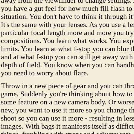
away from the viewfinder to change settings. 
you have a gut feel for how much fill flash to
situation. You don't have to think it through it
It's the same with your lenses. As you use a le
particular focal length more and more you try
compositions. You learn what works. You explo
limits. You learn at what f-stop you can blur
and at what f-stop you can still get away with
depth of field. You know when you can hand
you need to worry about flare.
Throw in a new piece of gear and you can thr
game. Suddenly you're thinking about how to u
some feature on a new camera body. Or worse 
new, you want to use it more so you change t
shoot so you can use it more - resulting in less
images. With bags it manifests itself as diffic