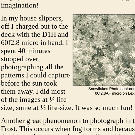
imagination!
In my house slippers,
off I charged out to the
deck with the D1H and
60f2.8 micro in hand. I
spent 40 minutes
stooped over,
photographing all the
patterns I could capture
before the sun took
them away. I did most
of the images at ¼ life-
size, some at ½ life-size. It was so much fun!
Another great phenomenon to photograph in t
Frost. This occurs when fog forms and because