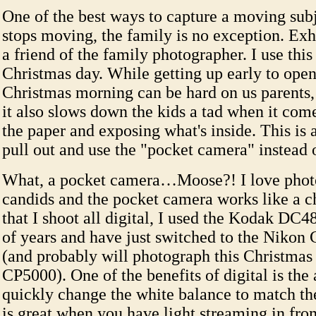
One of the best ways to capture a moving subj
stops moving, the family is no exception. Ex
a friend of the family photographer. I use this
Christmas day. While getting up early to open
Christmas morning can be hard on us parents, 
it also slows down the kids a tad when it come
the paper and exposing what's inside. This is 
pull out and use the "pocket camera" instead 
What, a pocket camera…Moose?! I love phot
candids and the pocket camera works like a 
that I shoot all digital, I used the Kodak DC4
of years and have just switched to the Nikon
(and probably will photograph this Christmas
CP5000). One of the benefits of digital is the 
quickly change the white balance to match the
is great when you have light streaming in fr