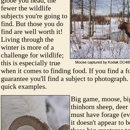
globe you head, the
fewer the wildlife
subjects you're going to
find. But those you do
find are well worth it!
Living through the
winter is more of a
challenge for wildlife;
this is especially true
when it comes to finding food. If you find a f
guarantee you'll find a subject to photograph
quick examples.
Big game, moose, bi
thinhorn sheep, deer 
must have forage (ev
it doesn't appear to 