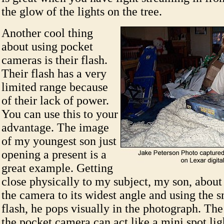
the glow of the lights on the tree.
Another cool thing
about using pocket
cameras is their flash.
Their flash has a very
limited range because
of their lack of power.
You can use this to your
advantage. The image
of my youngest son just
opening a present is a
great example. Getting
close physically to my subject, my son, about s
the camera to its widest angle and using the s
flash, he pops visually in the photograph. The
the pocket camera can act like a mini spot li