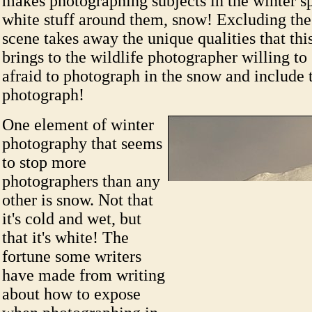
makes photographing subjects in the winter spe
white stuff around them, snow! Excluding th
scene takes away the unique qualities that thi
brings to the wildlife photographer willing to
afraid to photograph in the snow and include 
photograph!
One element of winter
photography that seems
to stop more
photographers than any
other is snow. Not that
it's cold and wet, but
that it's white! The
fortune some writers
have made from writing
about how to expose