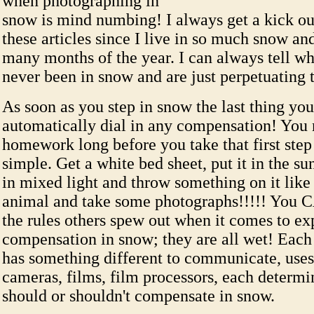
when photographing in
snow is mind numbing! I always get a kick ou
these articles since I live in so much snow and
many months of the year. I can always tell w
never been in snow and are just perpetuating 
As soon as you step in snow the last thing you
automatically dial in any compensation! You 
homework long before you take that first step a
simple. Get a white bed sheet, put it in the sun
in mixed light and throw something on it like 
animal and take some photographs!!!!! You
the rules others spew out when it comes to ex
compensation in snow; they are all wet! Eac
has something different to communicate, uses
cameras, films, film processors, each determi
should or shouldn't compensate in snow.