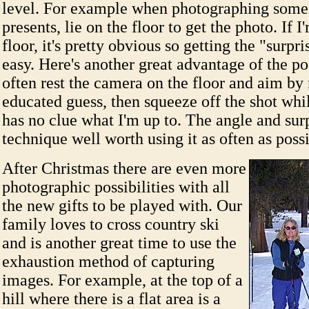
level. For example when photographing som
presents, lie on the floor to get the photo. If I
floor, it's pretty obvious so getting the "surpri
easy. Here's another great advantage of the p
often rest the camera on the floor and aim b
educated guess, then squeeze off the shot whil
has no clue what I'm up to. The angle and sur
technique well worth using it as often as poss
After Christmas there are even more
photographic possibilities with all
the new gifts to be played with. Our
family loves to cross country ski
and is another great time to use the
exhaustion method of capturing
images. For example, at the top of a
hill where there is a flat area is a