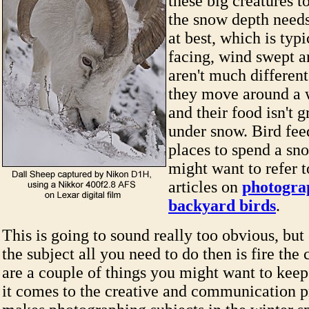
these big creatures t
the snow depth need
at best, which is typi
facing, wind swept a
aren't much different
they move around a 
and their food isn't g
under snow. Bird fee
places to spend a sn
might want to refer 
articles on
photogra
backyard birds
.
This is going to sound really too obvious, but
the subject all you need to do then is fire th
are a couple of things you might want to kee
it comes to the creative and communication 