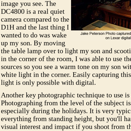
image you see. The
DC4800 is a real quiet
camera compared to the
D1H and the last thing I
wanted to do was wake
up my son. By moving
the table lamp over to light my son and scoot
in the corner of the room, I was able to use th
sources so you see a warm tone on my son wit
white light in the corner. Easily capturing th
light is only possible with digital.
Another key photographic technique to use is
Photographing from the level of the subject is
especially during the holidays. It is very typic
everything from standing height, but you'll h
visual interest and impact if you shoot from th