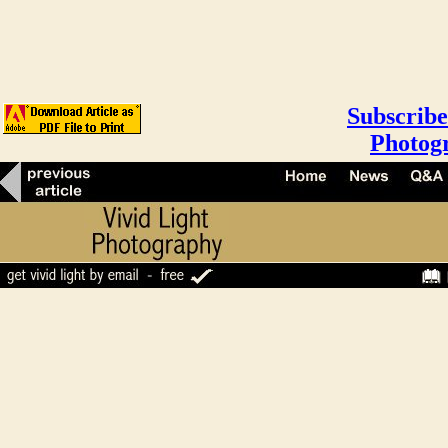
Subscribe
Photog