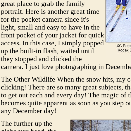
great place to grab the family
portrait. Here is another great time
for the pocket camera since it's
light, small and easy to have in the
front pocket of your jacket for quick
access. In this case, I simply popped
up the built-in flash, waited until
they stopped and clicked the
camera. I just love photographing in Decemb
The Other Wildlife When the snow hits, my c
clicking! There are so many great subjects, tha
to get out each and every day! The magic of 
becomes quite apparent as soon as you step ou
any December day!
The further up the