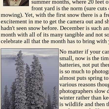
summer months, where 20 feet of
front yard is the norm (sure cut
mowing). Yet, with the first snow there is a f
excitement in me to get the camera out and sho
hadn't seen snow before. December is such an
month with all of its many tangible and not so
celebrate all that the month has to bring wit
No matter if your ca
small, now is the tim
batteries, not put t
is so much to photog
almost puts spring t
various reasons thou
photographers slow 
winter rather than k
is wildlife and then t