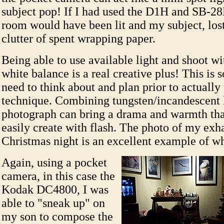
subject pop! If I had used the D1H and SB-2
room would have been lit and my subject, lost 
clutter of spent wrapping paper.
Being able to use available light and shoot wi
white balance is a real creative plus! This is
need to think about and plan prior to actually 
technique. Combining tungsten/incandescent l
photograph can bring a drama and warmth tha
easily create with flash. The photo of my exh
Christmas night is an excellent example of w
Again, using a pocket
camera, in this case the
Kodak DC4800, I was
able to "sneak up" on
my son to compose the