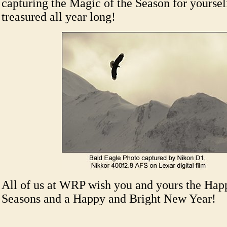
capturing the Magic of the Season for yourself
treasured all year long!
All of us at WRP wish you and yours the Happ
Seasons and a Happy and Bright New Year!