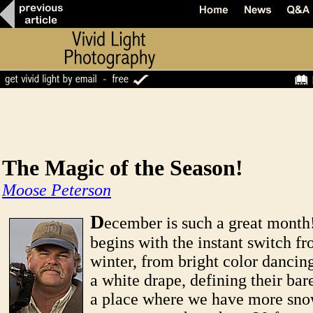
The Magic of the Season!
Moose Peterson
D
ecember is such a great mont
begins with the instant switch fr
winter, from bright color dancing
a white drape, defining their bare
a place where we have more sno