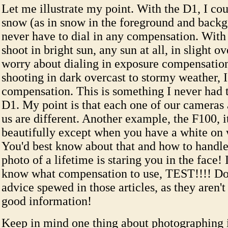
Let me illustrate my point. With the D1, I cou
snow (as in snow in the foreground and back
never have to dial in any compensation. With
shoot in bright sun, any sun at all, in slight o
worry about dialing in exposure compensation
shooting in dark overcast to stormy weather, 
compensation. This is something I never had t
D1. My point is that each one of our cameras
us are different. Another example, the F100, i
beautifully except when you have a white on w
You'd best know about that and how to handle 
photo of a lifetime is staring you in the face!
know what compensation to use, TEST!!!! Don
advice spewed in those articles, as they aren'
good information!
Keep in mind one thing about photographing 