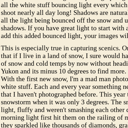
all the white stuff bouncing light every whic
shoot nearly all day long! Shadows are natural
all the light being bounced off the snow and u
shadows. If you have great light to start with
add this added bounced light, your images wil
This is especially true in capturing scenics. 
that if I live in a land of snow, I sure would h
of snow and cold temps by now without headin
Yukon and its minus 10 degrees to find more. 
With the first new snow, I'm a mad man photo
white stuff. Each and every year something 
that I haven't photographed before. This year 
snowstorm when it was only 3 degrees. The 
light, fluffy and weren't smashing each othe
morning light first hit them on the railing of 
they sparkled like thousands of diamonds, gr