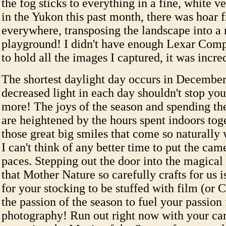
the fog sticks to everything in a fine, white v
in the Yukon this past month, there was hoar f
everywhere, transposing the landscape into a
playground! I didn't have enough Lexar Com
to hold all the images I captured, it was incre
The shortest daylight day occurs in December,
decreased light in each day shouldn't stop yo
more! The joys of the season and spending t
are heightened by the hours spent indoors tog
those great big smiles that come so naturally 
I can't think of any better time to put the cam
paces. Stepping out the door into the magical
that Mother Nature so carefully crafts for us i
for your stocking to be stuffed with film (or 
the passion of the season to fuel your passion 
photography! Run out right now with your ca