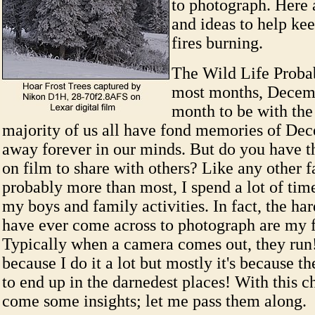
to photograph. Here 
and ideas to help ke
fires burning.
The Wild Life Proba
most months, Decemb
month to be with the
majority of us all have fond memories of De
away forever in our minds. But do you have 
on film to share with others? Like any other f
probably more than most, I spend a lot of ti
my boys and family activities. In fact, the har
have ever come across to photograph are my 
Typically when a camera comes out, they run!
because I do it a lot but mostly it's because t
to end up in the darnedest places! With this c
come some insights; let me pass them along.