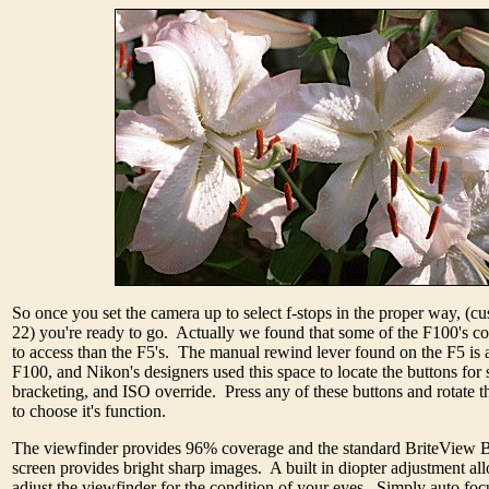
So once you set the camera up to select f-stops in the proper way, (c
22) you're ready to go. Actually we found that some of the F100's con
to access than the F5's. The manual rewind lever found on the F5 is 
F100, and Nikon's designers used this space to locate the buttons for s
bracketing, and ISO override. Press any of these buttons and rotate
to choose it's function.
The viewfinder provides 96% coverage and the standard BriteView 
screen provides bright sharp images. A built in diopter adjustment al
adjust the viewfinder for the condition of your eyes. Simply auto foc