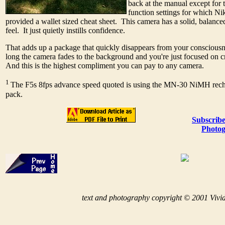
back at the manual except for 
function settings for which Ni
provided a wallet sized cheat sheet. This camera has a solid, balanc
feel. It just quietly instills confidence.
That adds up a package that quickly disappears from your conscious
long the camera fades to the background and you're just focused on 
And this is the highest compliment you can pay to any camera.
1
The F5s 8fps advance speed quoted is using the MN-30 NiMH rech
pack.
Subscribe
Photog
t
ext and photography copyright © 2001 Vivid