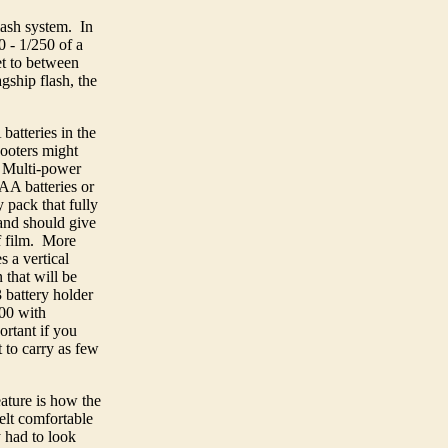
lash system. In
0 - 1/250 of a
et to between
ship flash, the
atteries in the
hooters might
5 Multi-power
 AA batteries or
 pack that fully
and should give
f film. More
s a vertical
 that will be
 battery holder
100 with
rtant if you
 to carry as few
ature is how the
lt comfortable
 had to look