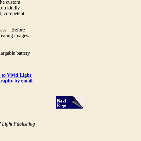
the custom
kon kindly
ed, competent
ness. Before
creating images.
argable battery
 to Vivid Light
raphy by email
 Light Publishing