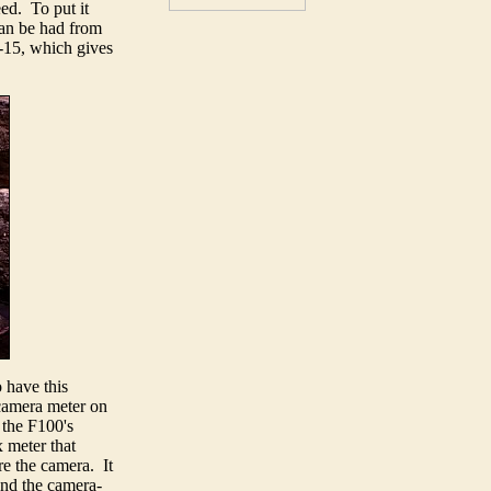
ed. To put it
 can be had from
B-15, which gives
 have this
-camera meter on
 the F100's
 meter that
re the camera. It
 and the camera-