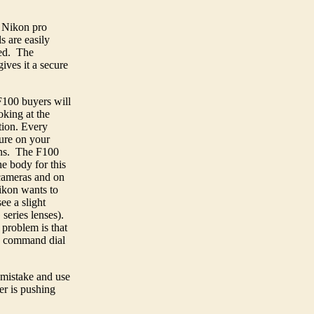
a Nikon pro
ls are easily
ced. The
ives it a secure
 F100 buyers will
oking at the
tion. Every
ure on your
ens. The F100
e body for this
 cameras and on
ikon wants to
ee a slight
series lenses).
 problem is that
 a command dial
s mistake and use
er is pushing