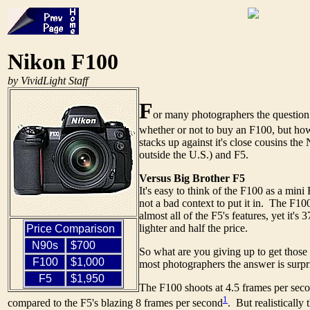
Nikon F100
by VividLight Staff
F
or many photographers the question
whether or not to buy an F100, but ho
stacks up against it's close cousins th
outside the U.S.) and F5.
Versus Big Brother F5
It's easy to think of the F100 as a mini 
not a bad context to put it in. The F10
almost all of the F5's features, yet it's
lighter and half the price.
Price Comparison
N90s
$700
So what are you giving up to get those
F100
$1,000
most photographers the answer is surpris
F5
$1,950
The F100 shoots at 4.5 frames per seco
1
compared to the F5's blazing 8 frames per second
. But realistically 