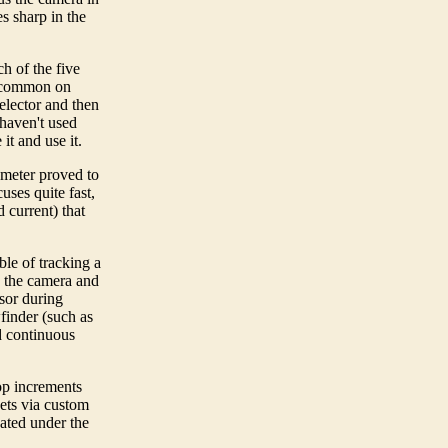
s sharp in the
h of the five
e common on
elector and then
haven't used
it and use it.
meter proved to
ses quite fast,
 current) that
ble of tracking a
n the camera and
nsor during
wfinder (such as
d continuous
op increments
kets via custom
ated under the