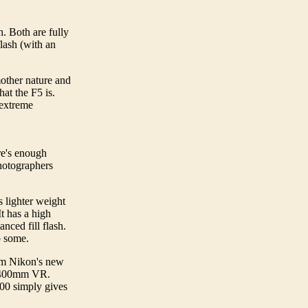
h. Both are fully
lash (with an
mother nature and
at the F5 is.
y extreme
re's enough
hotographers
s lighter weight
t has a high
anced fill flash.
 to some.
om Nikon's new
 80-400mm VR.
100 simply gives