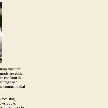
ustom function
trols are easier
absent from the
etting flash,
 the command dial
B focusing
lows you to
us the camera in