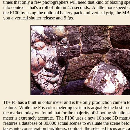
times that only a few photographers will need that kind of blazing spe
into context - that's a roll of film in 4.5 seconds. A little more speed
the F100 by using the optional battery pack and vertical grip, the M
you a vertical shutter release and 5 fps.
The F5 has a built-in color meter and is the only production camera to
feature. While the F5s color metering system is arguably the best in
the market today we found that for the majority of shooting situations
meter is extremely accurate. The F100 uses a new 10 zone 3D matrix
features a database of 30,000 actual scenes to evaluate the scene befo
takes into consideration brightness, contrast, the selected focus area,