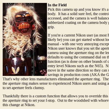
In the Field
Pick this camera up and you know it's 
body. It has a solid sure feel, the contro
accessed, and the camera is well balan
rubberized coating on the camera body g
grip.
If you're a current Nikon user (as most
likely be) you can get started without lo
manual - with one very annoying excep
Nikon user knows that you set the apert
camera using the aperture ring on the l
defaults to using the command dial on th
function (as is done on other brands of
entry level Nikons such as the N65). N
move in the same direction so they can s
savings in production costs (AKA the G 
That's why other lens manufactures eliminated the aperture ring. The
the aperture ring makes sense to experienced Nikon users and using
to set aperture feels clumsy.
Thankfully there is a custom function that allows you to override thi
the aperture ring to set your f-stop. Out to the woodshed with whoev
this change at Nikon.