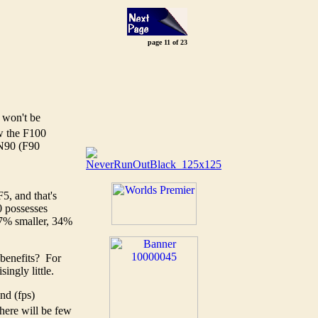
page 11 of 23
 won't be
w the F100
e N90 (F90
F5, and that's
0 possesses
 37% smaller, 34%
 benefits? For
ingly little.
nd (fps)
there will be few