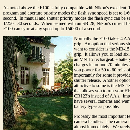
As noted above the F100 is fully compatible with Nikon's excellent f
program and aperture priority modes the flash sync speed is set to 1/6
second. In manual and shutter priority modes the flash sync can be s
1/250 - 30 seconds. When teamed with an SB-28, Nikon's current flag
F100 can sync at any speed up to 1/4000 of a second!
Normally the F100 takes 4 AA b
grip. An option that serious s
want to consider is the MB-1
grip. It allows you to load six
an MN-15 rechargeable battery
charges in around 70 minutes 
you power for 50 to 60 rolls o
importantly for some it provide
shutter release. Another option
attractive to some is the MS-13
that allows you to run your F
CR123's instead of AA's. Impo
have several cameras and want
battery types as possible.
Probably the most important fe
camera handles. The camera fe
almost immediately. We rarely