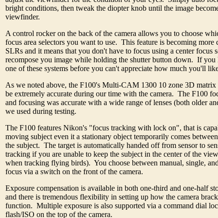
bright conditions, then tweak the diopter knob until the image become
viewfinder.
A control rocker on the back of the camera allows you to choose whic
focus area selectors you want to use. This feature is becoming mor
SLRs and it means that you don't have to focus using a center focus s
recompose you image while holding the shutter button down. If you 
one of these systems before you can't appreciate how much you'll like 
As we noted above, the F100's Multi-CAM 1300 10 zone 3D matrix 
be extremely accurate during our time with the camera. The F100 focu
and focusing was accurate with a wide range of lenses (both older and
we used during testing.
The F100 features Nikon's "focus tracking with lock on", that is capa
moving subject even it a stationary object temporarily comes betwee
the subject. The target is automatically handed off from sensor to se
tracking if you are unable to keep the subject in the center of the vie
when tracking flying birds). You choose between manual, single, an
focus via a switch on the front of the camera.
Exposure compensation is available in both one-third and one-half st
and there is tremendous flexibility in setting up how the camera brac
function. Multiple exposure is also supported via a command dial loc
flash/ISO on the top of the camera.