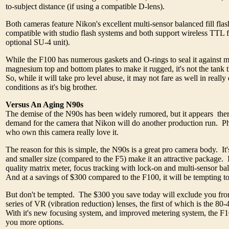
to-subject distance (if using a compatible D-lens).
Both cameras feature Nikon's excellent multi-sensor balanced fill flas
compatible with studio flash systems and both support wireless TTL f
optional SU-4 unit).
While the F100 has numerous gaskets and O-rings to seal it against 
magnesium top and bottom plates to make it rugged, it's not the tank th
So, while it will take pro level abuse, it may not fare as well in reall
conditions as it's big brother.
Versus An Aging N90s
The demise of the N90s has been widely rumored, but it appears the
demand for the camera that Nikon will do another production run. P
who own this camera really love it.
The reason for this is simple, the N90s is a great pro camera body. It'
and smaller size (compared to the F5) make it an attractive package. I
quality matrix meter, focus tracking with lock-on and multi-sensor bal
And at a savings of $300 compared to the F100, it will be tempting
But don't be tempted. The $300 you save today will exclude you fr
series of VR (vibration reduction) lenses, the first of which is the
With it's new focusing system, and improved metering system, the F
you more options.