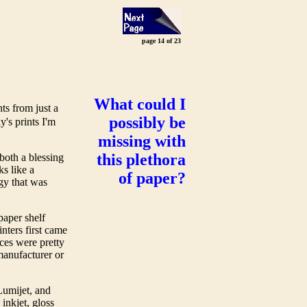
page 14 of 23
What could I
nts from just a
possibly be
's prints I'm
missing with
this plethora
both a blessing
ks like a
of paper?
gy that was
.
paper shelf
nters first came
ces were pretty
 manufacturer or
Lumijet, and
inkjet, gloss