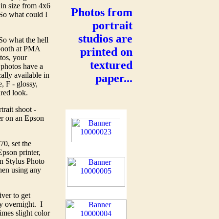
 in size from 4x6
Photos from
 So what could I
portrait
studios are
So what the hell
 booth at PMA
printed on
tos, your
textured
 photos have a
ally available in
paper...
, F - glossy,
ured look.
rait shoot -
er on an Epson
0, set the
pson printer,
n Stylus Photo
hen using any
ver to get
ry overnight. I
mes slight color