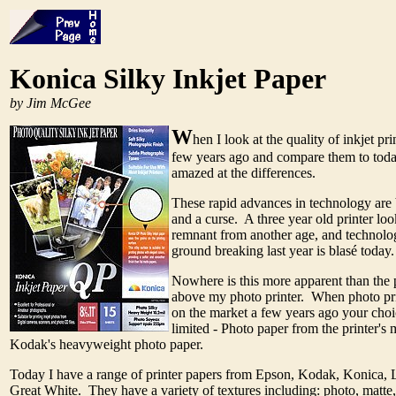
Konica Silky Inkjet Paper
by Jim McGee
W
hen I look at the quality of inkjet pri
few years ago and compare them to today
amazed at the differences.
These rapid advances in technology are 
and a curse. A three year old printer loo
remnant from another age, and technolo
ground breaking last year is blasé today
Nowhere is this more apparent than the 
above my photo printer. When photo pri
on the market a few years ago your choi
limited - Photo paper from the printer's
Kodak's heavyweight photo paper.
Today I have a range of printer papers from Epson, Kodak, Konica, 
Great White. They have a variety of textures including: photo, matte, 