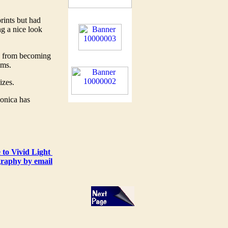
rints but had
ng a nice look
e from becoming
ums.
sizes.
Konica has
 to Vivid Light
raphy by email