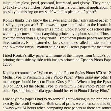
inkjet, ultra gloss, pearl, postcard, letterhead, and glossy. They range
to 13x19 to 8x23 inches. And each has it's own special application.
possibly be missing on my shelf with this plethora of paper?
Konica thinks they know the answer and it's their silky inkjet paper. 
is silky paper you ask? That was the question I asked at the Konica
earlier this year. The answer is simple. Look at your kids school pho
wedding pictures, or most anything printed by a photo studio. Those
textured rather than a glossy finish. Traditional photo papers are typic
three surfaces, E - a textured surface, sometimes called a luster surface
and N - matte finish. Portrait studios use E series papers for that text
I tried Konica's silky paper with some of the images from Chuck's port
printing them side by side with images printed on Epson's Photo Pap
1270.
Konica recommends: "When using the Epson Stylus Photo 870 or 127
Media Type to Premium Glossy Photo Paper. When using any other E
media type should be set to Photo Glossy Film. When using the Epso
870 or 1270, set the Media Type to Premium Glossy Photo Paper. W
other Epson printer, media type should be set to Photo Glossy Film."
Like any new paper I had to do some slight tweaking in the printer dri
exactly the result I wanted. Both sets of prints were then set out to d
always wait 24 hours when comparing new papers as there are someti