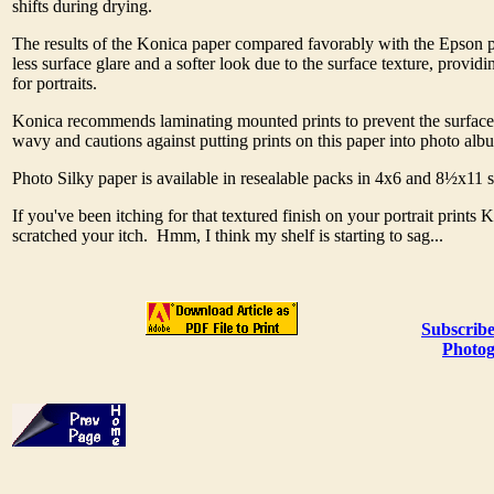
shifts during drying.
The results of the Konica paper compared favorably with the Epson p
less surface glare and a softer look due to the surface texture, providi
for portraits.
Konica recommends laminating mounted prints to prevent the surfac
wavy and cautions against putting prints on this paper into photo alb
Photo Silky paper is available in resealable packs in 4x6 and 8½x11 
If you've been itching for that textured finish on your portrait prints 
scratched your itch. Hmm, I think my shelf is starting to sag...
Subscribe
Photog