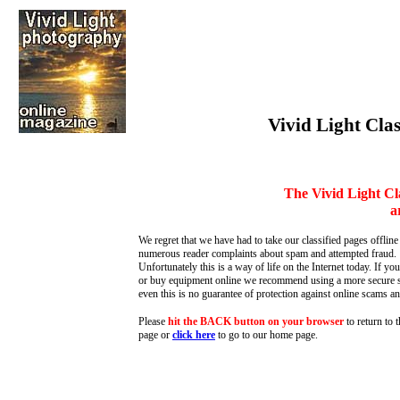
Vivid Light Clas
The Vivid Light Cl
a
We regret that we have had to take our classified pages offline
numerous reader complaints about spam and attempted fraud.
Unfortunately this is a way of life on the Internet today. If you
or buy equipment online we recommend using a more secure s
even this is no guarantee of protection against online scams an
Please
hit the BACK button on your browser
to return to 
page or
click here
to go to our home page
.