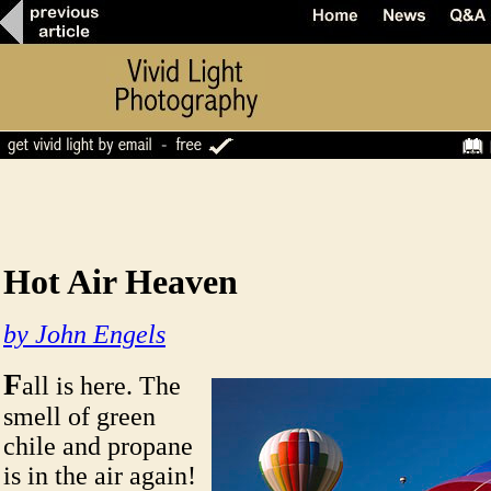
Hot Air Heaven
by John Engels
F
all is here. The
smell of green
chile and propane
is in the air again!