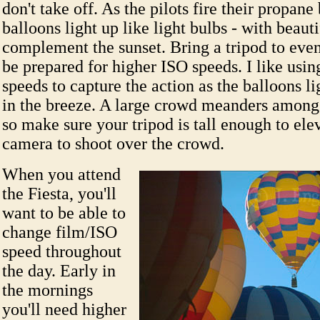
don't take off. As the pilots fire their propane
balloons light up like light bulbs - with beauti
complement the sunset. Bring a tripod to even
be prepared for higher ISO speeds. I like usin
speeds to capture the action as the balloons l
in the breeze. A large crowd meanders amongs
so make sure your tripod is tall enough to ele
camera to shoot over the crowd.
When you attend
the Fiesta, you'll
want to be able to
change film/ISO
speed throughout
the day. Early in
the mornings
you'll need higher