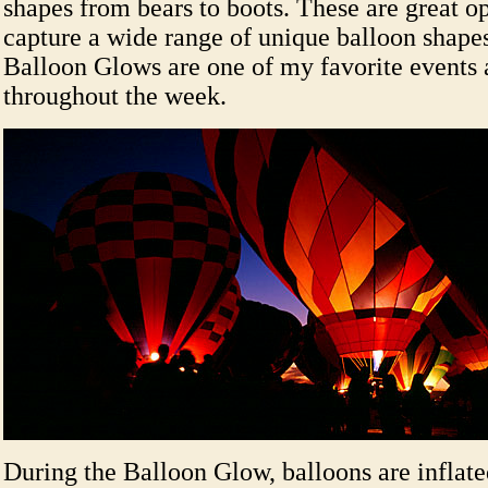
shapes from bears to boots. These are great op
capture a wide range of unique balloon shapes
Balloon Glows are one of my favorite events 
throughout the week.
During the Balloon Glow, balloons are inflate