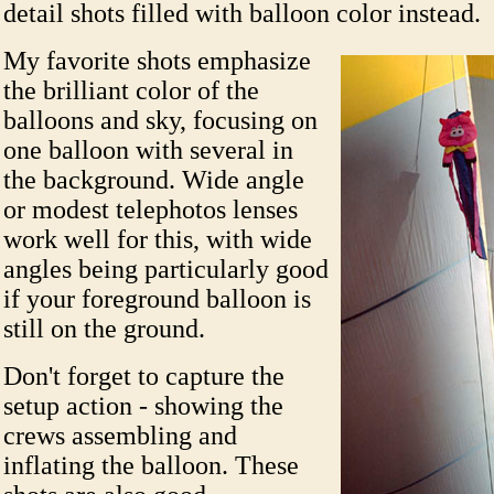
detail shots filled with balloon color instead.
My favorite shots emphasize
the brilliant color of the
balloons and sky, focusing on
one balloon with several in
the background. Wide angle
or modest telephotos lenses
work well for this, with wide
angles being particularly good
if your foreground balloon is
still on the ground.
Don't forget to capture the
setup action - showing the
crews assembling and
inflating the balloon. These