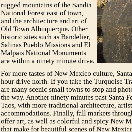
rugged mountains of the Sandia
National Forest east of town,
and the architecture and art of
Old Town Albuquerque. Other
historic sites such as Bandelier,
Salinas Pueblo Missions and El
Malpais National Monuments
are within a ninety minute drive.
For more tastes of New Mexico culture, Santa
hour drive north. If you take the Turquoise Tra
are many scenic small towns to stop and pho
the way. Another ninety minutes past Santa Fe
Taos, with more traditional architecture, artis
accommodations. Finally, fall markets throug
offer art, as well as colorful and spicy New M
that make for beautiful scenes of New Mexico 