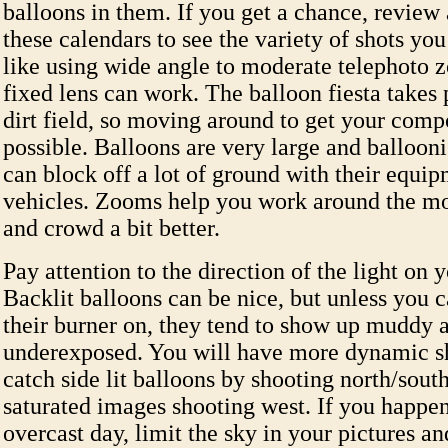
balloons in them. If you get a chance, review 
these calendars to see the variety of shots you
like using wide angle to moderate telephoto 
fixed lens can work. The balloon fiesta takes 
dirt field, so moving around to get your compo
possible. Balloons are very large and ballooni
can block off a lot of ground with their equi
vehicles. Zooms help you work around the mo
and crowd a bit better.
Pay attention to the direction of the light on y
Backlit balloons can be nice, but unless you 
their burner on, they tend to show up muddy 
underexposed. You will have more dynamic sh
catch side lit balloons by shooting north/sou
saturated images shooting west. If you happen
overcast day, limit the sky in your pictures a