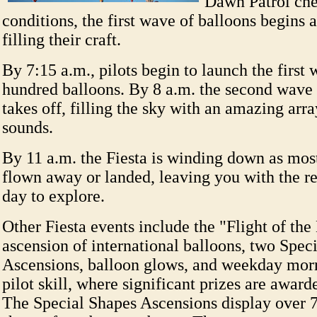
Dawn Patrol che
conditions, the first wave of balloons begins
filling their craft.
By 7:15 a.m., pilots begin to launch the first 
hundred balloons. By 8 a.m. the second wave 
takes off, filling the sky with an amazing arra
sounds.
By 11 a.m. the Fiesta is winding down as mos
flown away or landed, leaving you with the r
day to explore.
Other Fiesta events include the "Flight of the
ascension of international balloons, two Spe
Ascensions, balloon glows, and weekday morn
pilot skill, where significant prizes are award
The Special Shapes Ascensions display over 