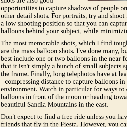
shots are also good
opportunities to capture shadows of people on
other detail shots. For portraits, try and shoo
a low shooting position so that you can captur
balloons behind your subject, while minimiz
The most memorable shots, which I find tough
are the mass balloon shots. I've done many, bu
best include one or two balloons in the near f
that it isn't simply a bunch of small subjects 
the frame. Finally, long telephotos have at lea
- compressing distance to capture balloons in 
environment. Watch in particular for ways to 
balloons in front of the moon or heading towa
beautiful Sandia Mountains in the east.
Don't expect to find a free ride unless you ha
friends that fly in the Fiesta. However, you ca