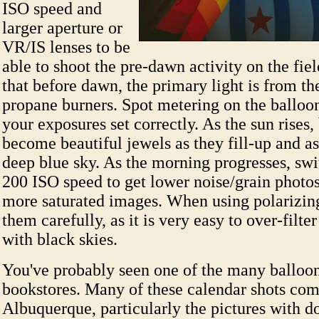
ISO speed and
larger aperture or
VR/IS lenses to be
able to shoot the pre-dawn activity on the fie
that before dawn, the primary light is from th
propane burners. Spot metering on the balloo
your exposures set correctly. As the sun rises,
become beautiful jewels as they fill-up and a
deep blue sky. As the morning progresses, swi
200 ISO speed to get lower noise/grain photo
more saturated images. When using polarizing 
them carefully, as it is very easy to over-filte
with black skies.
You've probably seen one of the many balloon
bookstores. Many of these calendar shots co
Albuquerque, particularly the pictures with d