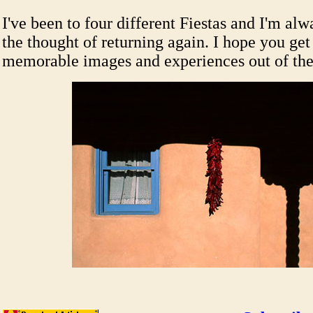
I've been to four different Fiestas and I'm al
the thought of returning again. I hope you ge
memorable images and experiences out of the