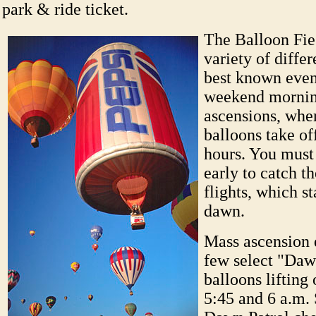
park & ride ticket.
The Balloon Fie
variety of diffe
best known event
weekend morni
ascensions, whe
balloons take of
hours. You must
early to catch t
flights, which st
dawn.
Mass ascension d
few select "Daw
balloons lifting
5:45 and 6 a.m. 