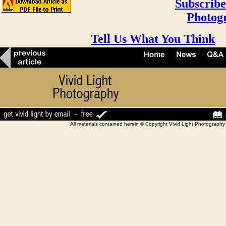
Subscribe
Photog
Tell Us What You Think
All materials contained herein © Copyright Vivid Light Photograp