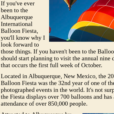
If you've ever
been to the
Albuquerque
International
Balloon Fiesta,
you'll know why I
look forward to
those things. If you haven't been to the Ballo
should start planning to visit the annual nine 
that occurs the first full week of October.
Located in Albuquerque, New Mexico, the 200
Balloon Fiesta was the 32nd year of one of th
photographed events in the world. It's not surp
the Fiesta displays over 700 balloons and has 
attendance of over 850,000 people.