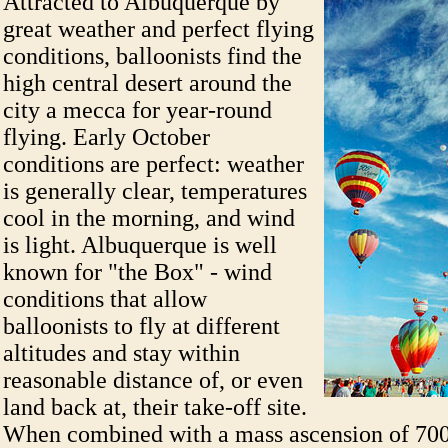
Attracted to Albuquerque by
great weather and perfect flying
conditions, balloonists find the
high central desert around the
city a mecca for year-round
flying. Early October
conditions are perfect: weather
is generally clear, temperatures
cool in the morning, and wind
is light. Albuquerque is well
known for "the Box" - wind
conditions that allow
balloonists to fly at different
altitudes and stay within
reasonable distance of, or even
land back at, their take-off site.
When combined with a mass ascension of 700 