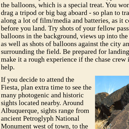
the balloons, which is a special treat. You won
drag a tripod or big bag aboard - so plan to tr
along a lot of film/media and batteries, as it 
before you land. Try shots of your fellow pas
balloons in the background, views up into the 
as well as shots of balloons against the city a
surrounding the field. Be prepared for landin
make it a rough experience if the chase crew i
help.
If you decide to attend the
Fiesta, plan extra time to see the
many photogenic and historic
sights located nearby. Around
Albuquerque, sights range from
ancient Petroglyph National
Monument west of town, to the