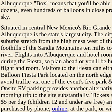
Albuquerque "Box" means that you'll be able 
dozens, even hundreds of balloons in close pr
sky.
Situated in central New Mexico's Rio Grande 
Albuquerque is the state's largest city. The cit
suburbs stretch from the high mesa west of the
foothills of the Sandia Mountains ten miles to 
river. Flights into Albuquerque and hotel roo
during the Fiesta, so plan ahead or you'll be h
flight and room. Visitors to the Fiesta can eit
Balloon Fiesta Park located on the north edge 
avoid traffic via one of the event's five park &
Onsite RV parking provides another alternativ
morning trip to the site substantially. Tickets 
$5 per day (children 12 and under are free) a
purchased by phone,
online
, at the park, or w