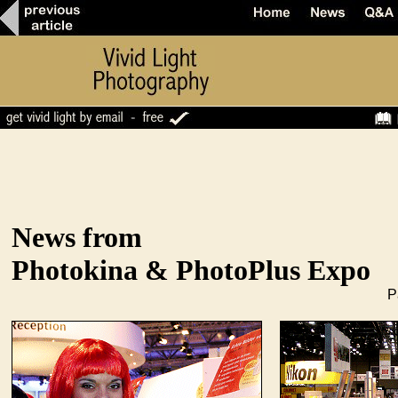
News from
Photokina & PhotoPlus Expo
P