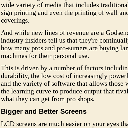
wide variety of media that includes traditiona
sign printing and even the printing of wall an
coverings.
And while new lines of revenue are a Godsend
industry insiders tell us that they're continual
how many pros and pro-sumers are buying lar
machines for their personal use.
This is driven by a number of factors includin
durability, the low cost of increasingly powe
and the variety of software that allows those 
the learning curve to produce output that riva
what they can get from pro shops.
Bigger and Better Screens
LCD screens are much easier on your eyes t