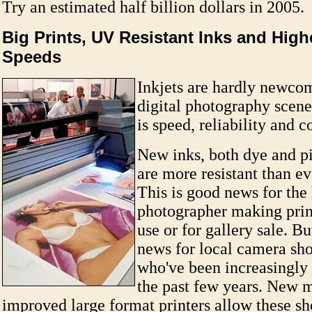
Try an estimated half billion dollars in 2005.
Big Prints, UV Resistant Inks and High
Speeds
Inkjets are hardly newcom
digital photography scen
is speed, reliability and c
New inks, both dye and p
are more resistant than e
This is good news for th
photographer making print
use or for gallery sale. Bu
news for local camera sho
who've been increasingly
the past few years. New 
improved large format printers allow these sho