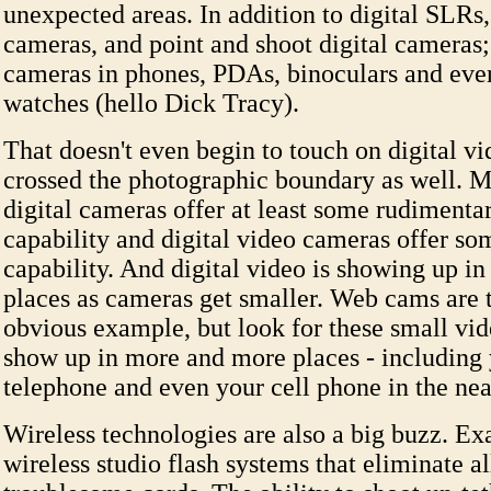
unexpected areas. In addition to digital SLRs
cameras, and point and shoot digital cameras;
cameras in phones, PDAs, binoculars and even
watches (hello Dick Tracy).
That doesn't even begin to touch on digital v
crossed the photographic boundary as well. Mo
digital cameras offer at least some rudimenta
capability and digital video cameras offer som
capability. And digital video is showing up i
places as cameras get smaller. Web cams are 
obvious example, but look for these small vi
show up in more and more places - including 
telephone and even your cell phone in the nea
Wireless technologies are also a big buzz. Ex
wireless studio flash systems that eliminate al