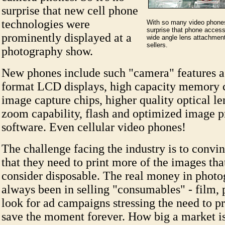
surprise that new cell phone
technologies were
With so many video phones 
surprise that phone acces
prominently displayed at a
wide angle lens attachmen
sellers.
photography show.
New phones include such "camera" features as
format LCD displays, high capacity memory c
image capture chips, higher quality optical le
zoom capability, flash and optimized image p
software. Even cellular video phones!
The challenge facing the industry is to conv
that they need to print more of the images th
consider disposable. The real money in photo
always been in selling "consumables" - film, p
look for ad campaigns stressing the need to p
save the moment forever. How big a market 