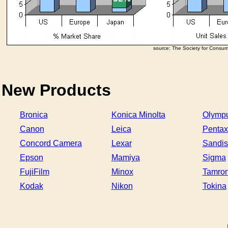
source: The Society for Consu
New Products
Bronica
Konica Minolta
Olymp
Canon
Leica
Pentax
Concord Camera
Lexar
Sandis
Epson
Mamiya
Sigma
FujiFilm
Minox
Tamro
Kodak
Nikon
Tokina