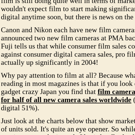
film is still doing quite well in terms of mark
wouldn't expect film to start making significa
digital anytime soon, but there is news on the
Canon and Nikon each have new film camera
announced two new film cameras at PMA back
Fuji tells us that while consumer film sales co
against consumer digital camera sales, pro fil
actually up significantly in 2004!
Why pay attention to film at all? Because wha
reading in most magazines is that if you look 
gadget crazy Japan you find that
film cameras
for half of all new camera sales worldwide
(
digital 51%).
Just look at the charts below that show market
of units sold. It's quite an eye opener. So whil