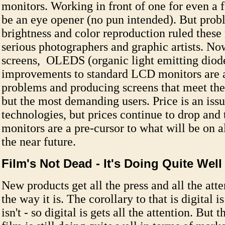
monitors. Working in front of one for even a
be an eye opener (no pun intended). But prob
brightness and color reproduction ruled these
serious photographers and graphic artists. N
screens, OLEDS (organic light emitting diod
improvements to standard LCD monitors are a
problems and producing screens that meet the
but the most demanding users. Price is an issu
technologies, but prices continue to drop and
monitors are a pre-cursor to what will be on al
the near future.
Film's Not Dead - It's Doing Quite Well
New products get all the press and all the atte
the way it is. The corollary to that is digital 
isn't - so digital is gets all the attention. But t