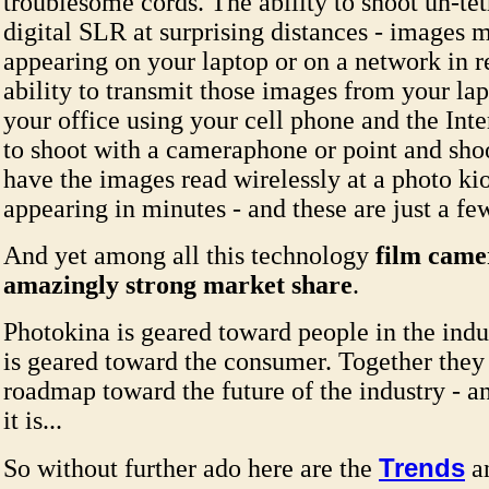
troublesome cords. The ability to shoot un-te
digital SLR at surprising distances - images 
appearing on your laptop or on a network in r
ability to transmit those images from your lap
your office using your cell phone and the Inte
to shoot with a cameraphone or point and sh
have the images read wirelessly at a photo kio
appearing in minutes - and these are just a f
And yet among all this technology
film camer
amazingly strong market share
.
Photokina is geared toward people in the indu
is geared toward the consumer. Together they 
roadmap toward the future of the industry - 
it is...
Trends
So without further ado here are the
a