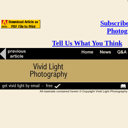
Subscribe
Photog
Tell Us What You Think
All materials contained herein © Copyright Vivid Light Photograp