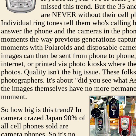
missed this trend. But the 35 a
are NEVER without their cell p
Individual ring tones tell them who's calling 
answer the phone and the cameras in the phon
moments the way previous generations captur
moments with Polaroids and disposable came
images can then be sent from phone to phone,
internet, or printed via photo kiosks where t
photos. Quality isn't the big issue. These folks
photographers. It's about "did you see what A
the images themselves have no more permane
moment.
So how big is this trend? In
camera crazed Japan 90% of
all cell phones sold are
camera phones. So it's no