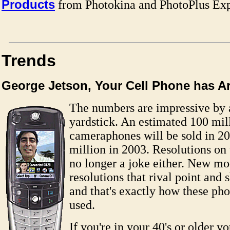
Products
from Photokina and PhotoPlus Ex
Trends
George Jetson, Your Cell Phone has Ar
The numbers are impressive by 
yardstick. An estimated 100 mil
cameraphones will be sold in 2
million in 2003. Resolutions on
no longer a joke either. New mo
resolutions that rival point and s
and that's exactly how these ph
used.
If you're in your 40's or older y