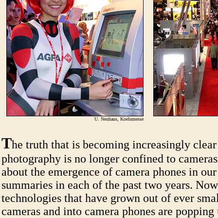
U. Neuhaus, Koelnmesse
T
he truth that is becoming increasingly clear 
photography is no longer confined to cameras
about the emergence of camera phones in o
summaries in each of the past two years. Now
technologies that have grown out of ever smal
cameras and into camera phones are popping 