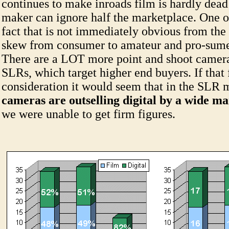
continues to make inroads film is hardly dea
maker can ignore half the marketplace. One o
fact that is not immediately obvious from the
skew from consumer to amateur and pro-sume
There are a LOT more point and shoot camera
SLRs, which target higher end buyers. If that f
consideration it would seem that in the SLR
cameras are outselling digital by a wide m
we were unable to get firm figures.