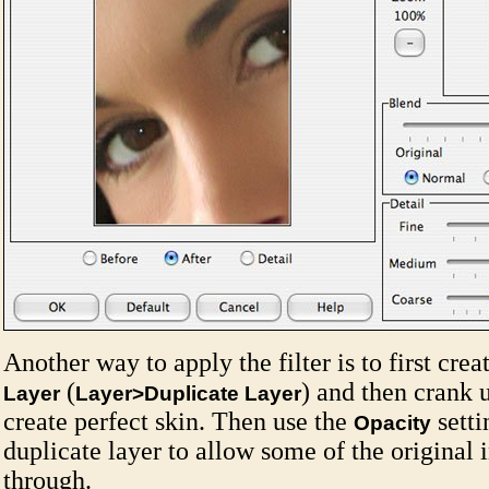
Another way to apply the filter is to first crea
(
) and then crank u
Layer
Layer>Duplicate Layer
create perfect skin. Then use the
setti
Opacity
duplicate layer to allow some of the original
through.