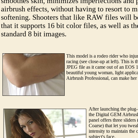
smoothes skin, minimizes imperfections and 
airbrush effects, without having to resort to 
softening. Shooters that like RAW files will 
that it supports 16 bit color files, as well as th
standard 8 bit images.
This model is a rodeo rider who inju
racing (see close-up at left). This is 
JPEG file as it came out of an EOS 
beautiful young woman, light applic
Airbrush Professional, can make her
After launching the plug-
the Digital GEM Airbrush
panel offers three slider
Coarse) that let you twea
intensity to maintain the 
subject's face.