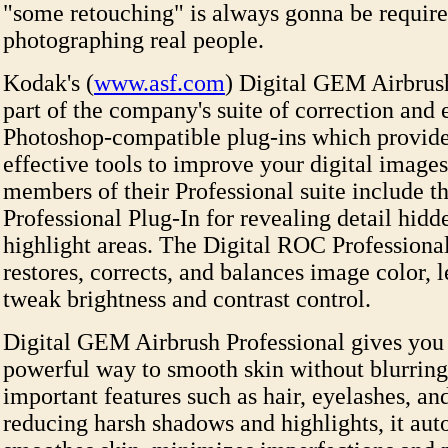
"some retouching" is always gonna be requir
photographing real people.
Kodak's (
www.asf.com
) Digital GEM Airbrush
part of the company's suite of correction an
Photoshop-compatible plug-ins which provide
effective tools to improve your digital images
members of their Professional suite include 
Professional Plug-In for revealing detail hid
highlight areas. The Digital ROC Professiona
restores, corrects, and balances image color, l
tweak brightness and contrast control.
Digital GEM Airbrush Professional gives you
powerful way to smooth skin without blurring 
important features such as hair, eyelashes, a
reducing harsh shadows and highlights, it aut