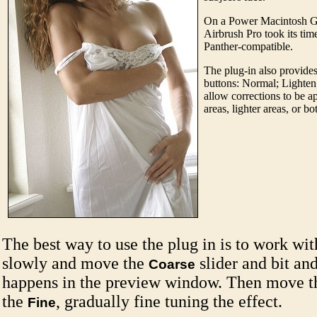
On a Power Macintosh G
Airbrush Pro took its time 
Panther-compatible.
The plug-in also provides
buttons: Normal; Lighte
allow corrections to be a
areas, lighter areas, or bo
The best way to use the plug in is to work with
slowly and move the
slider and bit an
Coarse
happens in the preview window. Then move 
the
, gradually fine tuning the effect.
Fine