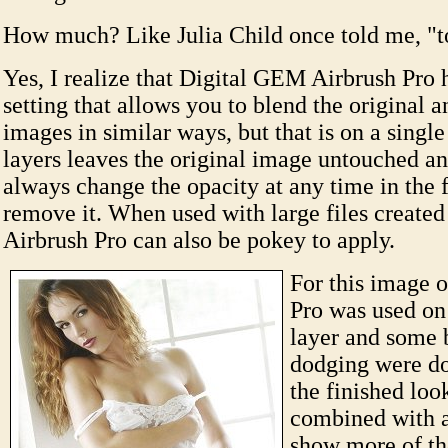
How much? Like Julia Child once told me, "t
Yes, I realize that Digital GEM Airbrush Pro 
setting that allows you to blend the original 
images in similar ways, but that is on a single
layers leaves the original image untouched a
always change the opacity at any time in the 
remove it. When used with large files create
Airbrush Pro can also be pokey to apply.
For this image 
Pro was used on
layer and some 
dodging were d
the finished look
combined with a
show more of the