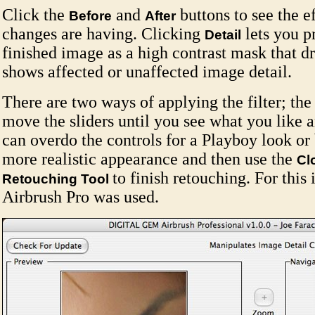
Click the
and
buttons to see the e
Before
After
changes are having. Clicking
lets you p
Detail
finished image as a high contrast mask that d
shows affected or unaffected image detail.
There are two ways of applying the filter; the 
move the sliders until you see what you like 
can overdo the controls for a Playboy look or 
more realistic appearance and then use the
Cl
to finish retouching. For this
Retouching Tool
Airbrush Pro was used.