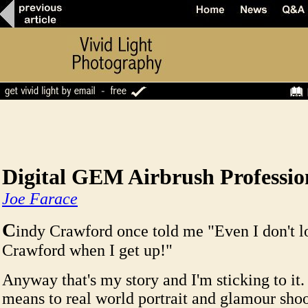
Digital GEM Airbrush Professio
Joe Farace
C
indy Crawford once told me "Even I don't l
Crawford when I get up!"
Anyway that's my story and I'm sticking to it.
means to real world portrait and glamour shoot