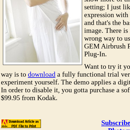
setting; I just li
expression with 
and that's the ba
image. There is 
wrong way to us
GEM Airbrush P
Plug-In.
Want to try it y
way is to
download
a fully functional trial ve
experiment yourself. The demo applies a digi
In order to disable it, you gotta purchase a so
$99.95 from Kodak.
Subscribe