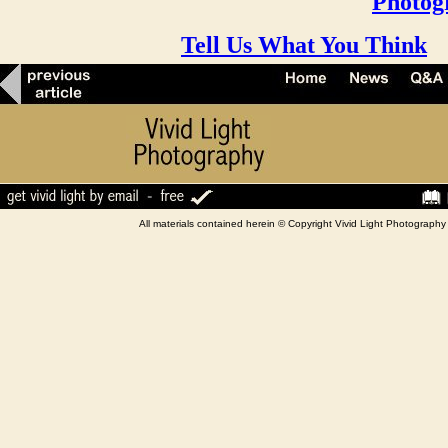
Photog
Tell Us What You Think
All materials contained herein © Copyright Vivid Light Photograp