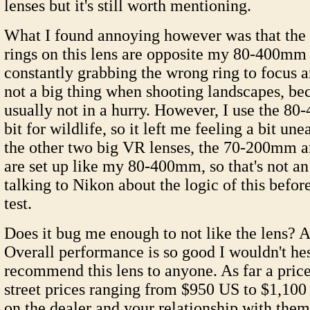
lenses but it's still worth mentioning.
What I found annoying however was that the
rings on this lens are opposite my 80-400mm
constantly grabbing the wrong ring to focus a
not a big thing when shooting landscapes, be
usually not in a hurry. However, I use the 8
bit for wildlife, so it left me feeling a bit un
the other two big VR lenses, the 70-200mm
are set up like my 80-400mm, so that's not an 
talking to Nikon about the logic of this bef
test.
Does it bug me enough to not like the lens? A
Overall performance is so good I wouldn't hes
recommend this lens to anyone. As far a price
street prices ranging from $950 US to $1,10
on the dealer and your relationship with them