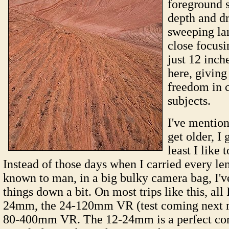
foreground s
depth and d
sweeping la
close focusi
just 12 inche
here, givin
freedom in 
subjects.
I've mention
get older, I 
least I like 
Instead of those days when I carried every le
known to man, in a big bulky camera bag, I'
things down a bit. On most trips like this, all 
24mm, the 24-120mm VR (test coming next m
80-400mm VR. The 12-24mm is a perfect com