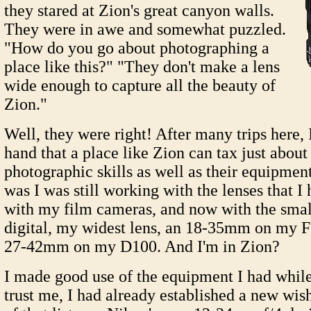
they stared at Zion's great canyon walls.
They were in awe and somewhat puzzled.
"How do you go about photographing a
place like this?" "They don't make a lens
wide enough to capture all the beauty of
Zion."
Well, they were right! After many trips here, I
hand that a place like Zion can tax just about
photographic skills as well as their equipme
was I was still working with the lenses that I
with my film cameras, and now with the smal
digital, my widest lens, an 18-35mm on my F
27-42mm on my D100. And I'm in Zion?
I made good use of the equipment I had while 
trust me, I had already established a new wish 