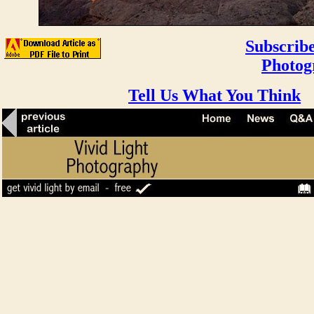
Subscribe
Photog
Tell Us What You Think