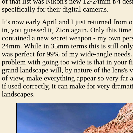
of that list was Nikon's new 12-24mm f/4 des
specifically for their digital cameras.
It's now early April and I just returned from o
in, you guessed it, Zion again. Only this ti
contained a new secret weapon - my own per
24mm. While in 35mm terms this is still onl
was perfect for 99% of my wide-angle needs. I
problem with going too wide is that in your f
grand landscape will, by nature of the lens's 
of view, make everything appear so very far
if used correctly, it can make for very dramat
landscapes.