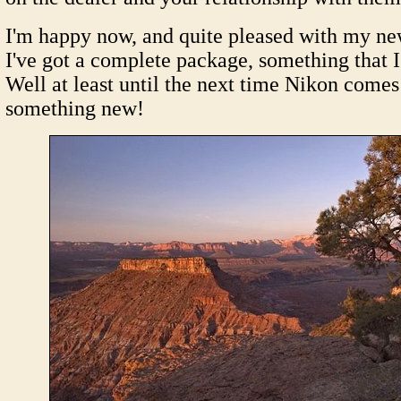
I'm happy now, and quite pleased with my new 
I've got a complete package, something that I
Well at least until the next time Nikon comes
something new!