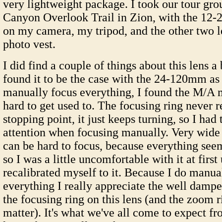
very lightweight package. I took our tour gro
Canyon Overlook Trail in Zion, with the 1
on my camera, my tripod, and the other two 
photo vest.
I did find a couple of things about this lens a
found it to be the case with the 24-120mm as
manually focus everything, I found the M/A m
hard to get used to. The focusing ring never re
stopping point, it just keeps turning, so I had
attention when focusing manually. Very wide 
can be hard to focus, because everything see
so I was a little uncomfortable with it at first 
recalibrated myself to it. Because I do manua
everything I really appreciate the well dampe
the focusing ring on this lens (and the zoom r
matter). It's what we've all come to expect fr