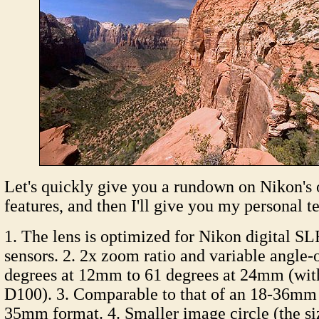
Let's quickly give you a rundown on Nikon's 
features, and then I'll give you my personal te
1. The lens is optimized for Nikon digital S
sensors. 2. 2x zoom ratio and variable angle
degrees at 12mm to 61 degrees at 24mm (wit
D100). 3. Comparable to that of an 18-36mm 
35mm format. 4. Smaller image circle (the si