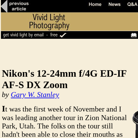
Nikon's 12-24mm f/4G ED-IF
AF-S DX Zoom
by
Gary W. Stanley
I
t was the first week of November and I
was leading another tour in Zion National
Park, Utah. The folks on the tour still
hadn't been able to close their mouths as