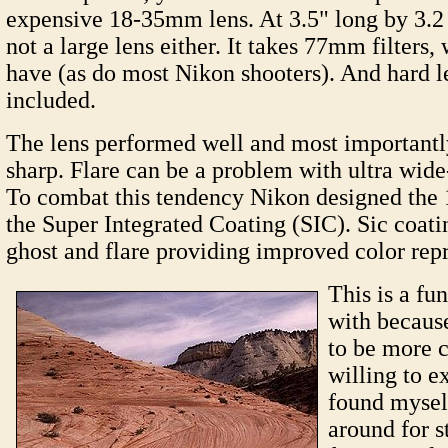
expensive 18-35mm lens. At 3.5" long by 3.2 
not a large lens either. It takes 77mm filters,
have (as do most Nikon shooters). And hard l
included.
The lens performed well and most importantl
sharp. Flare can be a problem with ultra wide
To combat this tendency Nikon designed th
the Super Integrated Coating (SIC). Sic coat
ghost and flare providing improved color rep
This is a fu
with because
to be more c
willing to e
found mysel
around for s