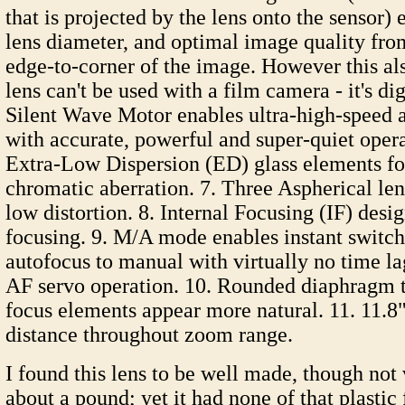
that is projected by the lens onto the sensor)
lens diameter, and optimal image quality fro
edge-to-corner of the image. However this al
lens can't be used with a film camera - it's dig
Silent Wave Motor enables ultra-high-speed 
with accurate, powerful and super-quiet oper
Extra-Low Dispersion (ED) glass elements f
chromatic aberration. 7. Three Aspherical len
low distortion. 8. Internal Focusing (IF) desi
focusing. 9. M/A mode enables instant switc
autofocus to manual with virtually no time l
AF servo operation. 10. Rounded diaphragm 
focus elements appear more natural. 11. 11.8"
distance throughout zoom range.
I found this lens to be well made, though not
about a pound; yet it had none of that plastic f