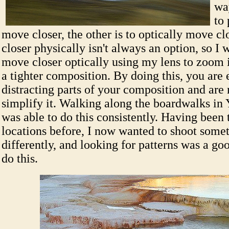
wa
to 
move closer, the other is to optically move c
closer physically isn't always an option, so I 
move closer optically using my lens to zoom i
a tighter composition. By doing this, you are 
distracting parts of your composition and are
simplify it. Walking along the boardwalks in 
was able to do this consistently. Having been 
locations before, I now wanted to shoot someth
differently, and looking for patterns was a g
do this.