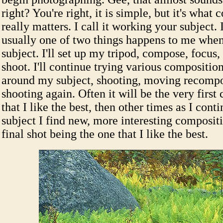
right? You're right, it is simple, but it's what
really matters. I call it working your subject. I
usually one of two things happens to me whe
subject. I'll set up my tripod, compose, focus
shoot. I'll continue trying various compositi
around my subject, shooting, moving recomp
shooting again. Often it will be the very first
that I like the best, then other times as I con
subject I find new, more interesting composi
final shot being the one that I like the best.