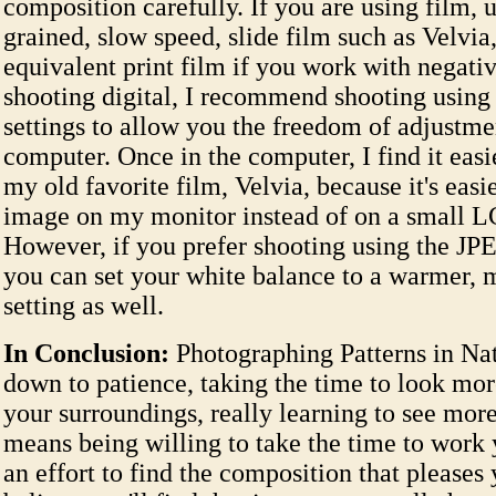
composition carefully. If you are using film, u
grained, slow speed, slide film such as Velvia
equivalent print film if you work with negativ
shooting digital, I recommend shooting usin
settings to allow you the freedom of adjustmen
computer. Once in the computer, I find it easi
my old favorite film, Velvia, because it's easi
image on my monitor instead of on a small L
However, if you prefer shooting using the JP
you can set your white balance to a warmer, 
setting as well.
In Conclusion:
Photographing Patterns in Nat
down to patience, taking the time to look mor
your surroundings, really learning to see more 
means being willing to take the time to work 
an effort to find the composition that pleases 