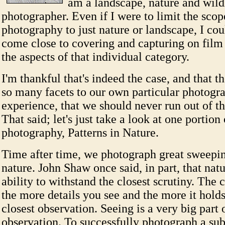
am a landscape, nature and wild
photographer. Even if I were to limit the sco
photography to just nature or landscape, I co
come close to covering and capturing on film o
the aspects of that individual category.
I'm thankful that's indeed the case, and that th
so many facets to our own particular photogr
experience, that we should never run out of th
That said; let's just take a look at one portion
photography, Patterns in Nature.
Time after time, we photograph great sweepin
nature. John Shaw once said, in part, that natu
ability to withstand the closest scrutiny. The 
the more details you see and the more it holds
closest observation. Seeing is a very big part 
observation. To successfully photograph a subj