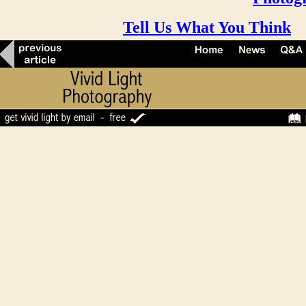
Tell Us What You Think