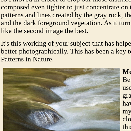
composed even tighter to just concentrate on 
patterns and lines created by the gray rock, th
and the dark foreground vegetation. As it turne
like the second image the best.
It's this working of your subject that has help
better photographically. This has been a key t
Patterns in Nature.
Mo
Be
use
gr
ha
my
cl
thi