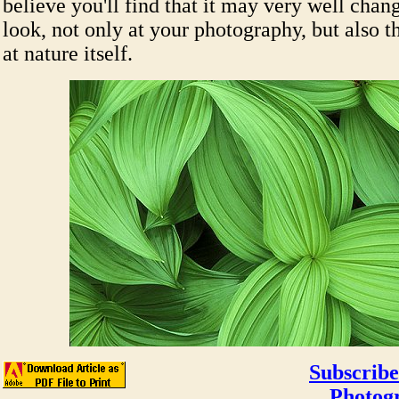
believe you'll find that it may very well cha
look, not only at your photography, but also 
at nature itself.
Subscribe
Photog