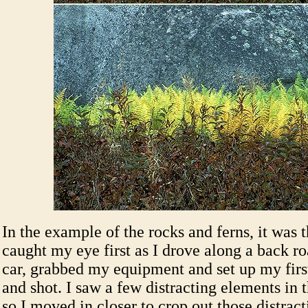
In the example of the rocks and ferns, it was t
caught my eye first as I drove along a back ro
car, grabbed my equipment and set up my fir
and shot. I saw a few distracting elements in 
so I moved in closer to crop out those distract