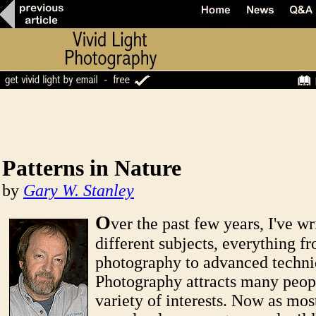
Patterns in Nature
by
Gary W. Stanley
O
ver the past few years, I've w
different subjects, everything f
photography to advanced techni
Photography attracts many peop
variety of interests. Now as mos