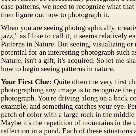
case patterns, we need to recognize what that 
then figure out how to photograph it.
When you are seeing photographically, creati
jazz," as I like to call it, it seems relatively 
Patterns in Nature. But seeing, visualizing or
potential for an interesting photograph such a
Nature, isn't a gift, it's acquired. So let me s
how to begin seeing patterns in nature.
Your First Clue:
Quite often the very first cl
photographing any image is to recognize the p
photograph. You're driving along on a back co
example, and something catches your eye. Perh
patch of color with a large rock in the middle 
Maybe it's the repetition of mountains in the 
reflection in a pond. Each of these situations 