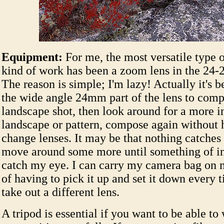
Equipment:
For me, the most versatile type of
kind of work has been a zoom lens in the 24
The reason is simple; I'm lazy! Actually it's b
the wide angle 24mm part of the lens to com
landscape shot, then look around for a more i
landscape or pattern, compose again without 
change lenses. It may be that nothing catches
move around some more until something of in
catch my eye. I can carry my camera bag on 
of having to pick it up and set it down every 
take out a different lens.
A tripod is essential if you want to be able to