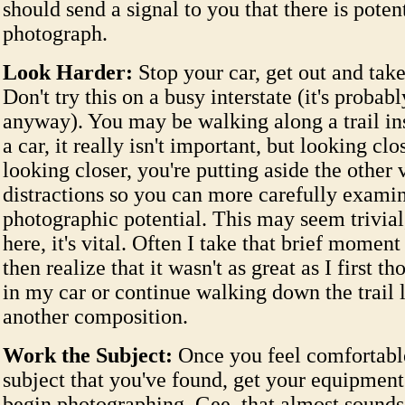
should send a signal to you that there is potent
photograph.
Look Harder:
Stop your car, get out and take
Don't try this on a busy interstate (it's probabl
anyway). You may be walking along a trail in
a car, it really isn't important, but looking clo
looking closer, you're putting aside the other 
distractions so you can more carefully exami
photographic potential. This may seem trivial
here, it's vital. Often I take that brief moment
then realize that it wasn't as great as I first t
in my car or continue walking down the trail 
another composition.
Work the Subject:
Once you feel comfortabl
subject that you've found, get your equipment
begin photographing. Gee, that almost sounds