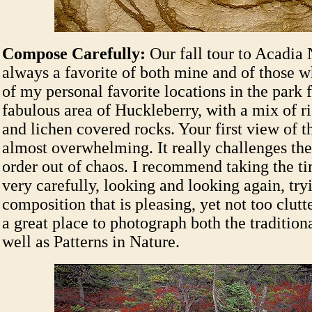
Compose Carefully:
Our fall tour to Acadia 
always a favorite of both mine and of those 
of my personal favorite locations in the park 
fabulous area of Huckleberry, with a mix of r
and lichen covered rocks. Your first view of th
almost overwhelming. It really challenges the
order out of chaos. I recommend taking the t
very carefully, looking and looking again, tryi
composition that is pleasing, yet not too clutte
a great place to photograph both the tradition
well as Patterns in Nature.