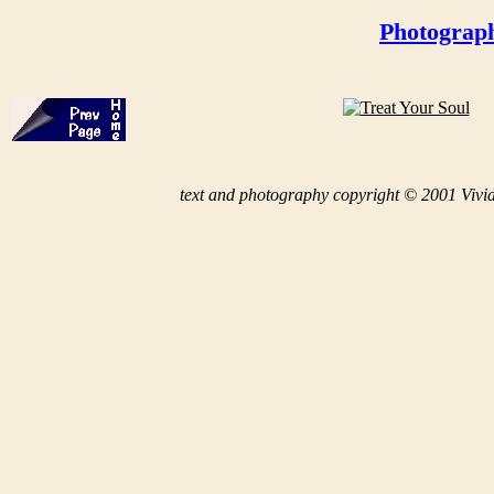
Photograph
t
ext and photography copyright © 2001 Vivid