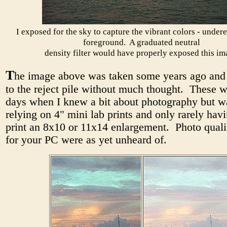
I exposed for the sky to capture the vibrant colors - under
foreground. A graduated neutral
density filter would have properly exposed this im
T
he image above was taken some years ago and 
to the reject pile without much thought. These w
days when I knew a bit about photography but wa
relying on 4" mini lab prints and only rarely hav
print an 8x10 or 11x14 enlargement. Photo qualit
for your PC were as yet unheard of.