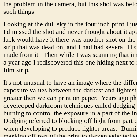
the problem in the camera, but this shot was bef
such things.
Looking at the dull sky in the four inch print I ju
I'd missed the shot and never thought about it ag
luck would have it there was another shot on the
strip that was dead on, and I had had several 11x
made from it. Then while I was scanning that i
a year ago I rediscovered this one hiding next to 
film strip.
It's not unusual to have an image where the diffe
exposure values between the darkest and lightest 
greater then we can print on paper. Years ago p
develeoped darkroom techniques called dodging
burning to control the exposure in a part of the 
Dodging referred to blocking off light from part o
when developing to produce lighter areas. Burni
masking off part of the print to darken selected 