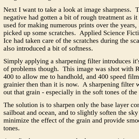
Next I want to take a look at image sharpness. T
negative had gotten a bit of rough treatment as i
used for making numerous prints over the years, 
picked up some scratches. Applied Science Ficti
Ice had taken care of the scratches during the sc
also introduced a bit of softness.
Simply applying a sharpening filter introduces it
of problems though. This image was shot with 
400 to allow me to handhold, and 400 speed fi
grainier then than it is now. A sharpening filter
out that grain - especially in the soft tones of th
The solution is to sharpen only the base layer co
sailboat and ocean, and to slightly soften the sky
minimize the effect of the grain and provide sm
tones.