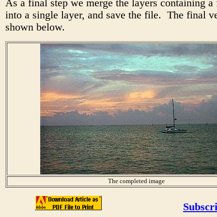
As a final step we merge the layers containing a 
into a single layer, and save the file. The final v
shown below.
The completed image
Subscri