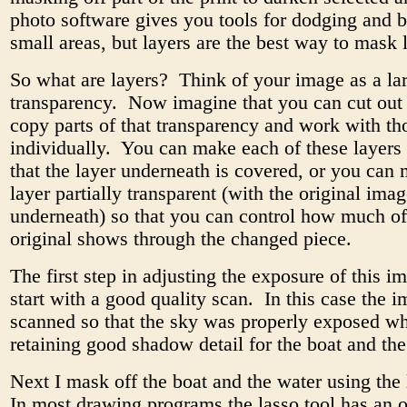
photo software gives you tools for dodging and 
small areas, but layers are the best way to mask 
So what are layers? Think of your image as a la
transparency. Now imagine that you can cut out
copy parts of that transparency and work with th
individually. You can make each of these layers
that the layer underneath is covered, or you can
layer partially transparent (with the original ima
underneath) so that you can control how much of
original shows through the changed piece.
The first step in adjusting the exposure of this im
start with a good quality scan. In this case the 
scanned so that the sky was properly exposed wh
retaining good shadow detail for the boat and the
Next I mask off the boat and the water using the 
In most drawing programs the lasso tool has an o