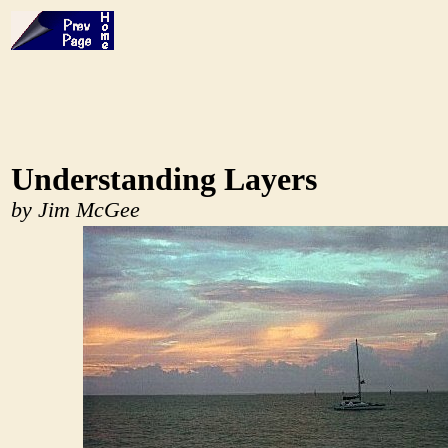
Understanding Layers
by Jim McGee