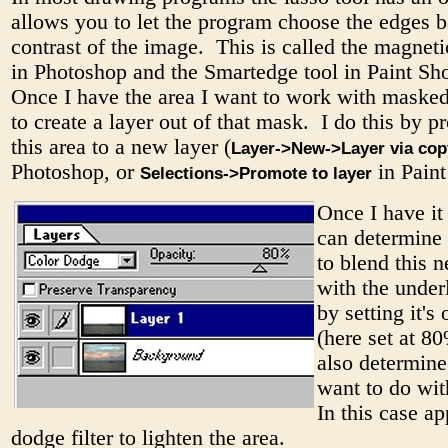
allows you to let the program choose the edges b
contrast of the image. This is called the magneti
in Photoshop and the Smartedge tool in Paint Sh
Once I have the area I want to work with masked
to create a layer out of that mask. I do this by 
this area to a new layer (
Layer->New->Layer via cop
Photoshop, or
in Paint
Selections->Promote to layer
Once I have it 
can determine
to blend this 
with the under
by setting it's
(here set at 8
also determine
want to do wit
In this case ap
dodge filter to lighten the area.