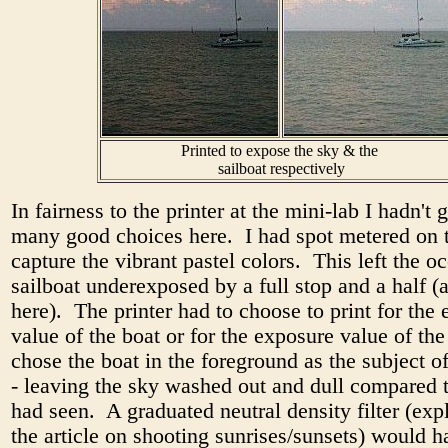
Printed to expose the sky & the
sailboat respectively
In fairness to the printer at the mini-lab I hadn't 
many good choices here. I had spot metered on t
capture the vibrant pastel colors. This left the o
sailboat underexposed by a full stop and a half 
here). The printer had to choose to print for the
value of the boat or for the exposure value of th
chose the boat in the foreground as the subject o
- leaving the sky washed out and dull compared 
had seen. A graduated neutral density filter (exp
the article on shooting sunrises/sunsets) would 