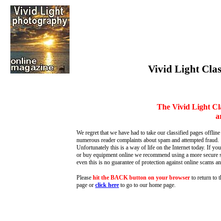
Vivid Light Clas
The Vivid Light Cl
a
We regret that we have had to take our classified pages offline
numerous reader complaints about spam and attempted fraud.
Unfortunately this is a way of life on the Internet today. If you
or buy equipment online we recommend using a more secure s
even this is no guarantee of protection against online scams an
Please
hit the BACK button on your browser
to return to 
page or
click here
to go to our home page
.