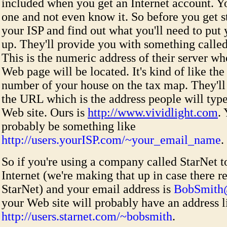
included when you get an Internet account. 
one and not even know it. So before you get s
your ISP and find out what you'll need to pu
up. They'll provide you with something called
This is the numeric address of their server w
Web page will be located. It's kind of like the
number of your house on the tax map. They'll
the URL which is the address people will type
Web site. Ours is
http://www.vividlight.com
.
probably be something like
http://users.yourISP.com/~your_email_name
.
So if you're using a company called StarNet t
Internet (we're making that up in case there re
StarNet) and your email address is
BobSmith@
your Web site will probably have an address l
http://users.starnet.com/~bobsmith
.