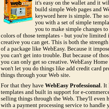
it's easy on the wallet and it wi
build simple Web pages and We
keyword here is simple. The so
you with a set of simple templ
you to make simple changes to 
colors of those templates - but you're limited 
creative you can get. This is both the streng
of a package like WebEasy. Because it imposes
you can't get into trouble. But because of those
you can only get so creative. WebEasy Home 
won't let you do things like add credit card pr
things through your Web site.
For that they have
WebEasy Professional
. I
templates and built in support for e-commerce
selling things through the Web. They'll even
with a payment processing service to handle y