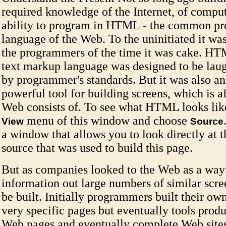
required knowledge of the Internet, of comput
ability to program in HTML - the common p
language of the Web. To the uninitiated it was
the programmers of the time it was cake. HT
text markup language was designed to be lau
by programmer's standards. But it was also an
powerful tool for building screens, which is af
Web consists of. To see what HTML looks like
menu of this window and choose
View
Source
a window that allows you to look directly at
source that was used to build this page.
But as companies looked to the Web as a way 
information out large numbers of similar scre
be built. Initially programmers built their own
very specific pages but eventually tools produ
Web pages and eventually complete Web sites