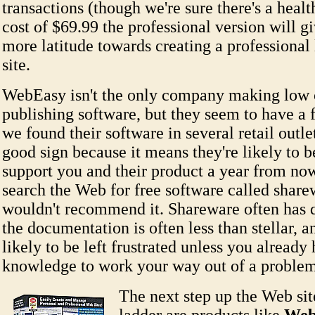
transactions (though we're sure there's a healt
cost of $69.99 the professional version will gi
more latitude towards creating a professiona
site.
WebEasy isn't the only company making low
publishing software, but they seem to have a 
we found their software in several retail outlet
good sign because it means they're likely to b
support you and their product a year from no
search the Web for free software called shar
wouldn't recommend it. Shareware often has q
the documentation is often less than stellar, 
likely to be left frustrated unless you already
knowledge to work your way out of a problem
The next step up the Web sit