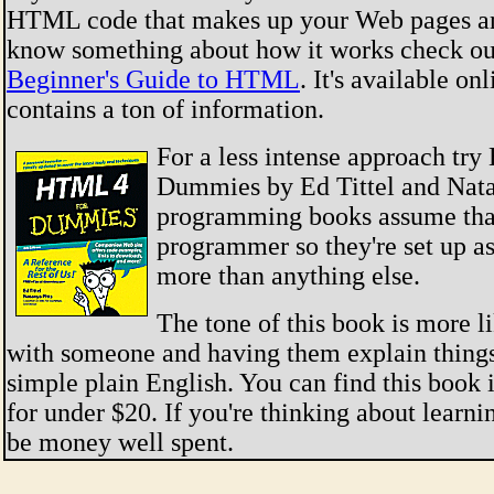
HTML code that makes up your Web pages an
know something about how it works check ou
Beginner's Guide to HTML
. It's available on
contains a ton of information.
For a less intense approach tr
Dummies by Ed Tittel and Nata
programming books assume that
programmer so they're set up as
more than anything else.
The tone of this book is more l
with someone and having them explain things
simple plain English. You can find this book 
for under $20. If you're thinking about learn
be money well spent.