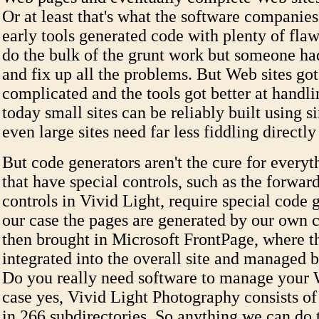
Or at least that's what the software companie
early tools generated code with plenty of fla
do the bulk of the grunt work but someone ha
and fix up all the problems. But Web sites go
complicated and the tools got better at handli
today small sites can be reliably built using s
even large sites need far less fiddling directly
But code generators aren't the cure for everyt
that have special controls, such as the forwa
controls in Vivid Light, require special code g
our case the pages are generated by our own 
then brought in Microsoft FrontPage, where t
integrated into the overall site and managed 
Do you really need software to manage your W
case yes, Vivid Light Photography consists of 
in 266 subdirectories. So anything we can do 