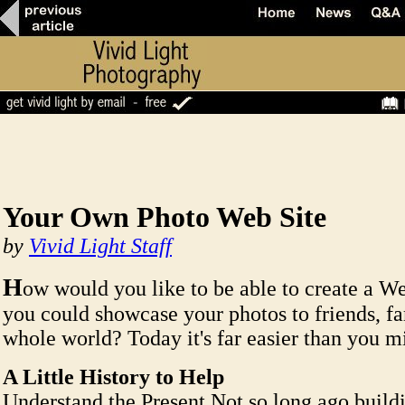
Your Own Photo Web Site
by
Vivid Light Staff
H
ow would you like to be able to create a W
you could showcase your photos to friends, f
whole world? Today it's far easier than you m
A Little History to Help
Understand the Present Not so long ago build