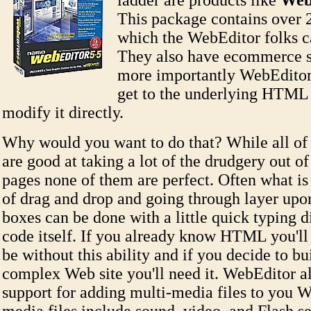
ladder are products like
Web
This package contains over 
which the WebEditor folks c
They also have ecommerce s
more importantly WebEditor
get to the underlying HTML
modify it directly.
Why would you want to do that? While all of 
are good at taking a lot of the drudgery out o
pages none of them are perfect. Often what is 
of drag and drop and going through layer upon
boxes can be done with a little quick typing di
code itself. If you already know HTML you'll
be without this ability and if you decide to b
complex Web site you'll need it. WebEditor a
support for adding multi-media files to you W