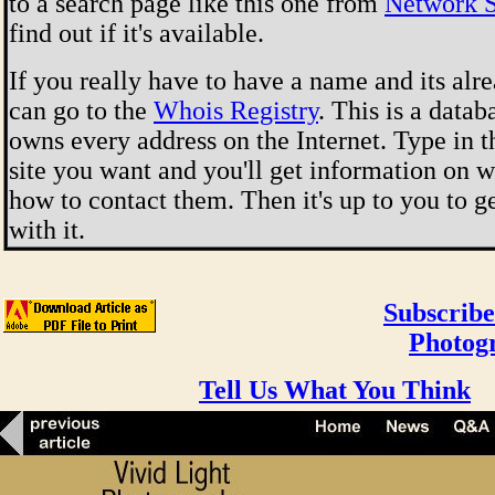
to a search page like this one from
Network S
find out if it's available.
If you really have to have a name and its alr
can go to the
Whois Registry
. This is a data
owns every address on the Internet. Type in 
site you want and you'll get information on 
how to contact them. Then it's up to you to g
with it.
Subscribe
Photog
Tell Us What You Think