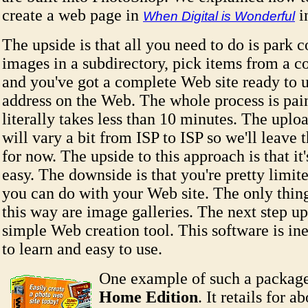
create a web page in
i
When Digital is Wonderful
The upside is that all you need to do is park c
images in a subdirectory, pick items from a 
and you've got a complete Web site ready to 
address on the Web. The whole process is pai
literally takes less than 10 minutes. The uplo
will vary a bit from ISP to ISP so we'll leave 
for now. The upside to this approach is that it'
easy. The downside is that you're pretty limit
you can do with your Web site. The only thin
this way are image galleries. The next step up 
simple Web creation tool. This software is in
to learn and easy to use.
One example of such a packag
Home Edition
. It retails for 