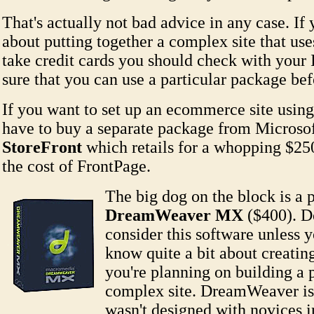
That's actually not bad advice in any case. If
about putting together a complex site that us
take credit cards you should check with your
sure that you can use a particular package bef
If you want to set up an ecommerce site usin
have to buy a separate package from Microsof
StoreFront
which retails for a whopping $250
the cost of FrontPage.
The big dog on the block is a 
DreamWeaver MX
($400). D
consider this software unless 
know quite a bit about creatin
you're planning on building a p
complex site. DreamWeaver is
wasn't designed with novices 