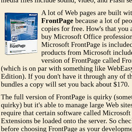
media files include sound, video, and Flash s
A lot of Web pages are built wi
FrontPage
because a lot of peo
copies for free. How's that yo
buy Microsoft Office profession
Microsoft FrontPage is included
products from Microsoft includ
version of FrontPage called Fr
(which is on par with something like WebEa
Edition). If you don't have it through any of 
bundles a copy will set you back about $170.
The full version of FrontPage is quirky (som
quirky) but it's able to manage large Web sites
require that certain software called Microsof
Extensions be loaded onto the server. So chec
before choosing FrontPage as your developme