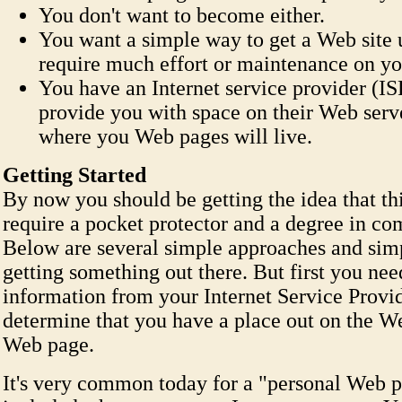
You don't want to become either.
You want a simple way to get a Web site 
require much effort or maintenance on yo
You have an Internet service provider (I
provide you with space on their Web serve
where you Web pages will live.
Getting Started
By now you should be getting the idea that thi
require a pocket protector and a degree in co
Below are several simple approaches and simp
getting something out there. But first you ne
information from your Internet Service Provid
determine that you have a place out on the W
Web page.
It's very common today for a "personal Web p