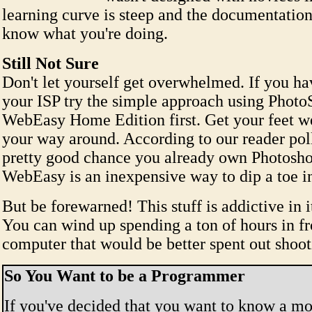
learning curve is steep and the documentatio
know what you're doing.
Still Not Sure
Don't let yourself get overwhelmed. If you h
your ISP try the simple approach using Photo
WebEasy Home Edition first. Get your feet we
your way around. According to our reader poll
pretty good chance you already own Photosho
WebEasy is an inexpensive way to dip a toe in
But be forewarned! This stuff is addictive in i
You can wind up spending a ton of hours in fr
computer that would be better spent out shoot
So You Want to be a Programmer
If you've decided that you want to know a mo