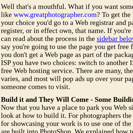
Well that's a mouthful. What if you want som
like
www.greatphotographer.com
? To get the
your choice you'd go to a Web registrar and pa
register, or in effect own, that name. If you're
can read about the process in the
sidebar bel
say you're going to use the page you get free 
you don't get a Web page as part of the pack
ISP you have two choices: switch to another I
free Web hosting service. There are many, the
varies, and most will pop ads up over your pa
someone comes to visit.
Build it and They Will Come - Some Build
Now that you have a place to park you Web sit
look at how to build it. For photographers the 
for showcasing your work is to use one of the
are built into PhotoShop. We explained how t