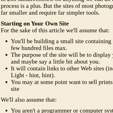
process is a plus. But the sites of most photog
far smaller and require far simpler tools.
Starting on Your Own Site
For the sake of this article we'll assume that:
You'll be building a small site containing
few hundred files max.
The purpose of the site will be to displa
and maybe say a little bit about you.
It will contain links to other Web sites (i
Light - hint, hint).
You may at some point want to sell print
site
We'll also assume that:
You aren't a programmer or computer sys