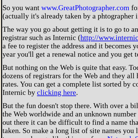
So you want
www.GreatPhotographer.com
fo
(actually it's already taken by a phtographer 
The way you go about getting it is to go to a
registrar such as Internic (
http://www.interni
a fee to register the address and it becomes 
year you'll get a renewal notice and you get 
But nothing on the Web is quite that easy. To
dozens of registrars for the Web and they all 
rates. You can get a complete list sorted by 
Internic by
clicking here
.
But the fun doesn't stop there. With over a bi
the Web worldwide and an unknown number 
out there it can be difficult to find a name tha
taken. So make a long list of site names you 