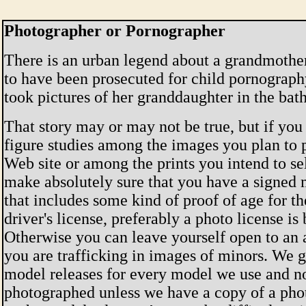
Photographer or Pornographer
There is an urban legend about a grandmothe
to have been prosecuted for child pornograp
took pictures of her granddaughter in the bat
That story may or may not be true, but if yo
figure studies among the images you plan to 
Web site or among the prints you intend to se
make absolutely sure that you have a signed 
that includes some kind of proof of age for t
driver's license, preferably a photo license is 
Otherwise you can leave yourself open to an 
you are trafficking in images of minors. We g
model releases for every model we use and n
photographed unless we have a copy of a pho