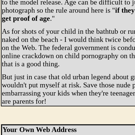
to the model release. Age can be difficult to 
photograph so the rule around here is "
if the
get proof of age
."
As for shots of your child in the bathtub or r
naked on the beach - I would think twice bef
on the Web. The federal government is condu
online crackdown on child pornography on t
that is a good thing.
But just in case that old urban legend about g
wouldn't put myself at risk. Save those nude 
embarrassing your kids when they're teenager
are parents for!
Your Own Web Address