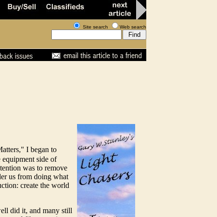
Site search
Web search
Matters," I began to
he equipment side of
intention was to remove
nder us from doing what
ction: create the world
l did it, and many still