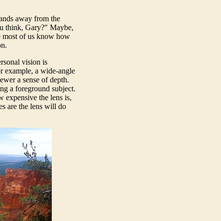
hands away from the
 you think, Gary?" Maybe,
se most of us know how
on.
rsonal vision is
or example, a wide-angle
iewer a sense of depth.
ng a foreground subject.
w expensive the lens is,
s are the lens will do