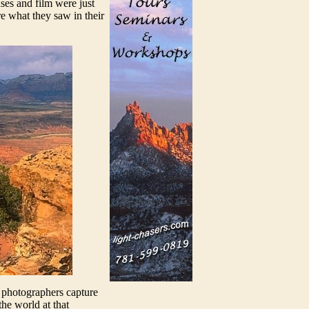
ses and film were just
re what they saw in their
s photographers capture
he world at that