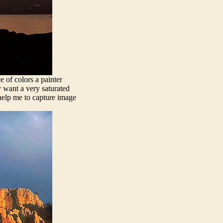
e of colors a painter
y want a very saturated
 help me to capture image