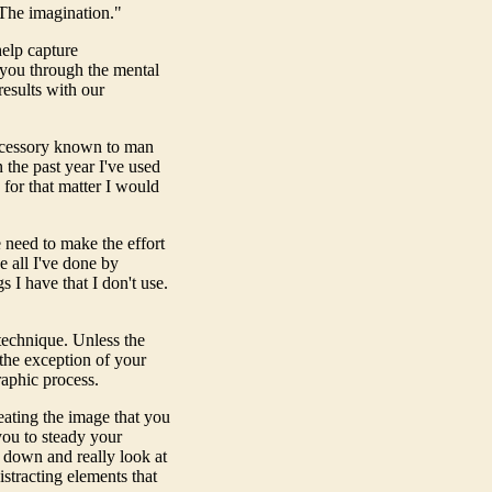
"The imagination."
elp capture
 you through the mental
results with our
ccessory known to man
in the past year I've used
 for that matter I would
e need to make the effort
e all I've done by
s I have that I don't use.
 technique. Unless the
 the exception of your
raphic process.
eating the image that you
you to steady your
w down and really look at
stracting elements that