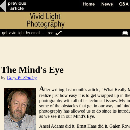
The Mind's Eye
by
Gary W. Stanley
A
fter writing last month's article, "What Really 
realize just how easy it is to get wrapped up in t
photography with all of its technical issues. My 
some of the obstacles that get in our way and hi
photography has allowed us to do since its introdu
as we see it in our Mind's Eye.
Ansel Adams did it, Ernst Haas did it, Galen Rowel