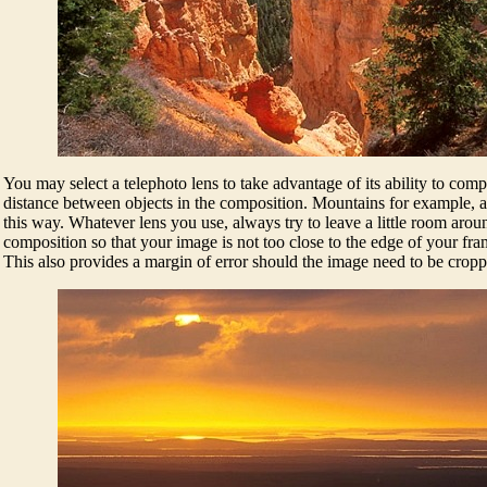
You may select a telephoto lens to take advantage of its ability to comp
distance between objects in the composition. Mountains for example, 
this way. Whatever lens you use, always try to leave a little room aroun
composition so that your image is not too close to the edge of your f
This also provides a margin of error should the image need to be cropp