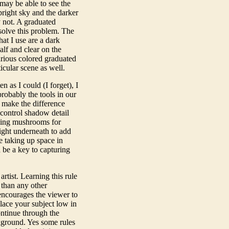
may be able to see the
bright sky and the darker
 not. A graduated
 solve this problem. The
hat I use are a dark
alf and clear on the
arious colored graduated
icular scene as well.
en as I could (I forget), I
probably the tools in our
d make the difference
 control shadow detail
hing mushrooms for
ight underneath to add
e taking up space in
 be a key to capturing
artist. Learning this rule
 than any other
encourages the viewer to
lace your subject low in
ntinue through the
ckground. Yes some rules