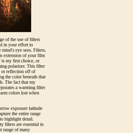
of the use of filters
l in your effort to
 mind's eye sees. Filters,
an extension of your film
r is my first choice, or
ng-polarizer. This filter
or reflection off of
ng the color beneath that
h. The fact that my
orporates a warming filter
warm colors lost when
arrow exposure latitude
pture the entire range
o highlight detail.
 filters are essential in
st range of many