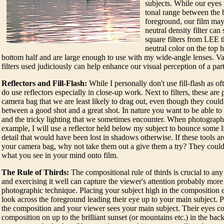
subjects. While our eyes 
tonal range between the 
foreground, our film may
neutral density filter can
square filters from LEE t
neutral color on the top h
bottom half and are large enough to use with my wide-angle lenses. V
filters used judiciously can help enhance our visual perception of a part
Reflectors and Fill-Flash:
While I personally don't use fill-flash as oft
do use reflectors especially in close-up work. Next to filters, these are 
camera bag that we are least likely to drag out, even though they coul
between a good shot and a great shot. In nature you want to be able to
and the tricky lighting that we sometimes encounter. When photograp
example, I will use a reflector held below my subject to bounce some l
detail that would have been lost in shadows otherwise. If these tools ar
your camera bag, why not take them out a give them a try? They could
what you see in your mind onto film.
The Rule of Thirds:
The compositional rule of thirds is crucial to any 
and exercising it well can capture the viewer's attention probably more
photographic technique. Placing your subject high in the composition 
look across the foreground leading their eye up to your main subject. P
the composition and your viewer sees your main subject. Their eyes co
composition on up to the brilliant sunset (or mountains etc.) in the ba