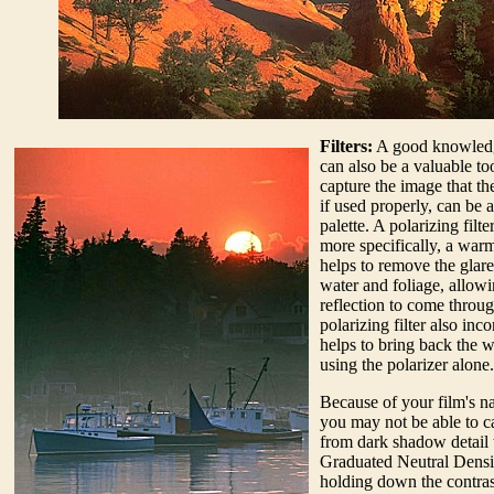
Filters:
A good knowledge 
can also be a valuable too
capture the image that the
if used properly, can be 
palette. A polarizing filte
more specifically, a warmi
helps to remove the glare 
water and foliage, allowi
reflection to come throug
polarizing filter also inc
helps to bring back the 
using the polarizer alone.
Because of your film's n
you may not be able to ca
from dark shadow detail t
Graduated Neutral Density
holding down the contra