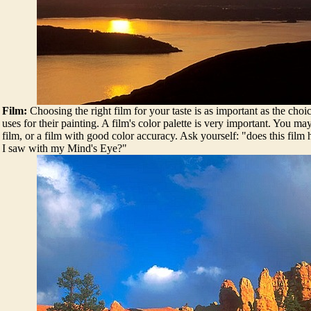
Film:
Choosing the right film for your taste is as important as the choic
uses for their painting. A film's color palette is very important. You ma
film, or a film with good color accuracy. Ask yourself: "does this film
I saw with my Mind's Eye?"