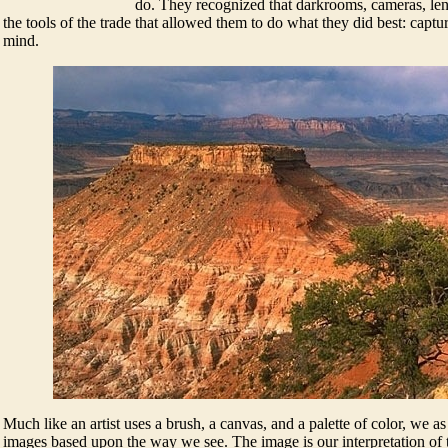
do. They recognized that darkrooms, cameras, len
the tools of the trade that allowed them to do what they did best: captu
mind.
Much like an artist uses a brush, a canvas, and a palette of color, we a
images based upon the way we see. The image is our interpretation of t