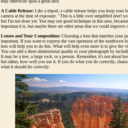
may otherwise spoil a great shot.
A Cable Release:
Like a tripod, a cable release helps you keep your 
camera at the time of exposure. "This is a little over simplified don't
but I'm not done yet. You may use good technique in this area, becau
important it is, but maybe there are other areas that we could improve 
Lenses and Your Composition:
Choosing a lens that matches your pe
important. If you want to express the vast openness of the southwest f
lens will help you to do this. What will help even more is to give the v
You can add a three-dimensional quality to your photograph by includi
It may be a tree, a large rock, or a person. Remember, it's not about ho
but rather, how well you use it. If you do what you do correctly, chance
what it should do correctly.