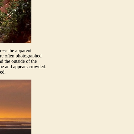
ress the apparent
are often photographed
d the outside of the
rame and appears crowded.
ed.