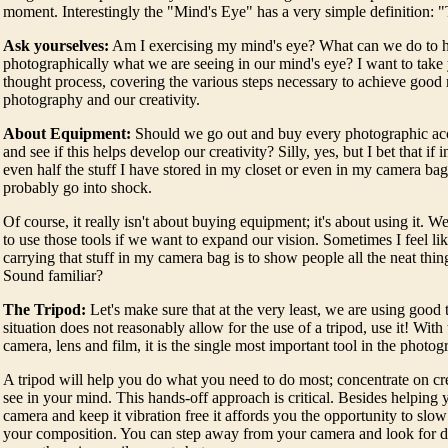
moment. Interestingly the "Mind's Eye" has a very simple definition: 
Ask yourselves:
Am I exercising my mind's eye? What can we do to h
photographically what we are seeing in our mind's eye? I want to take
thought process, covering the various steps necessary to achieve good 
photography and our creativity.
About Equipment:
Should we go out and buy every photographic a
and see if this helps develop our creativity? Silly, yes, but I bet that if 
even half the stuff I have stored in my closet or even in my camera bag
probably go into shock.
Of course, it really isn't about buying equipment; it's about using it. W
to use those tools if we want to expand our vision. Sometimes I feel lik
carrying that stuff in my camera bag is to show people all the neat thing
Sound familiar?
The Tripod:
Let's make sure that at the very least, we are using good
situation does not reasonably allow for the use of a tripod, use it! With
camera, lens and film, it is the single most important tool in the photog
A tripod will help you do what you need to do most; concentrate on cr
see in your mind. This hands-off approach is critical. Besides helping 
camera and keep it vibration free it affords you the opportunity to slo
your composition. You can step away from your camera and look for di