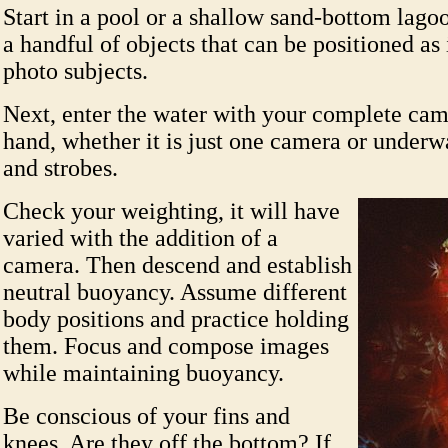
Start in a pool or a shallow sand-bottom lago
a handful of objects that can be positioned a
photo subjects.
Next, enter the water with your complete cam
hand, whether it is just one camera or underw
and strobes.
Check your weighting, it will have
varied with the addition of a
camera. Then descend and establish
neutral buoyancy. Assume different
body positions and practice holding
them. Focus and compose images
while maintaining buoyancy.
Be conscious of your fins and
knees. Are they off the bottom? If