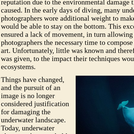
reputation due to the environmental damage 
caused. In the early days of diving, many und
photographers wore additional weight to make
would be able to stay on the bottom. This exc
ensured a lack of movement, in turn allowing
photographers the necessary time to compose 
art. Unfortunately, little was known and there
was given, to the impact their techniques wou
ecosystems.
Things have changed,
and the pursuit of an
image is no longer
considered justification
for damaging the
underwater landscape.
Today, underwater