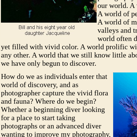
our world. A 
A world of p
A world of m
valleys and t
world often d
yet filled with vivid color. A world prolific w
any other. A world that we still know little a
we have only begun to discover.
How do we as individuals enter that
world of discovery, and as
photographer capture the vivid flora
and fauna? Where do we begin?
Whether a beginning diver looking
for a place to start taking
photographs or an advanced diver
wanting to improve my photography,