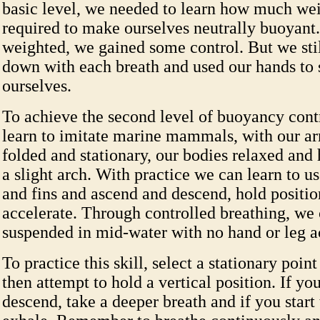
basic level, we needed to learn how much we
required to make ourselves neutrally buoyant
weighted, we gained some control. But we stil
down with each breath and used our hands to 
ourselves.
To achieve the second level of buoyancy cont
learn to imitate marine mammals, with our a
folded and stationary, our bodies relaxed and 
a slight arch. With practice we can learn to u
and fins and ascend and descend, hold positi
accelerate. Through controlled breathing, we
suspended in mid-water with no hand or leg a
To practice this skill, select a stationary poin
then attempt to hold a vertical position. If you
descend, take a deeper breath and if you start