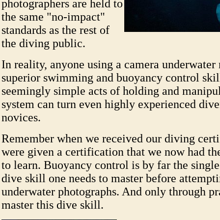
photographers are held to
the same "no-impact"
standards as the rest of
the diving public.
In reality, anyone using a camera underwater
superior swimming and buoyancy control skil
seemingly simple acts of holding and manipu
system can turn even highly experienced dive
novices.
Remember when we received our diving certi
were given a certification that we now had the
to learn. Buoyancy control is by far the singl
dive skill one needs to master before attempti
underwater photographs. And only through pr
master this dive skill.