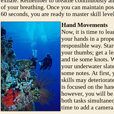
exhale. Remember to breathe continuously an
of your breathing. Once you can maintain posi
60 seconds, you are ready to master skill level
Hand Movements
Now, it is time to le
your hands in a prop
responsible way. Star
your thumbs; get a le
and tie some knots. 
your underwater slate
some notes. At first,
skills may deteriorat
is focused on the han
however, you will be
both tasks simultaneo
time to add a camera