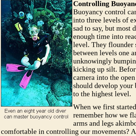
Controlling Buoyan
Buoyancy control ca
into three levels of ex
sad to say, but most 
enough time into reac
level. They flounde
between levels one a
unknowingly bumping
kicking up silt. Befor
camera into the open
should develop your 
to the highest level.
When we first started
remember how we fla
arms and legs akimbo
comfortable in controlling our movements? At