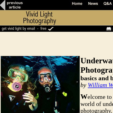
Underwa
Photogr
basics and 
by
William W
W
elcome to
world of und
photography.