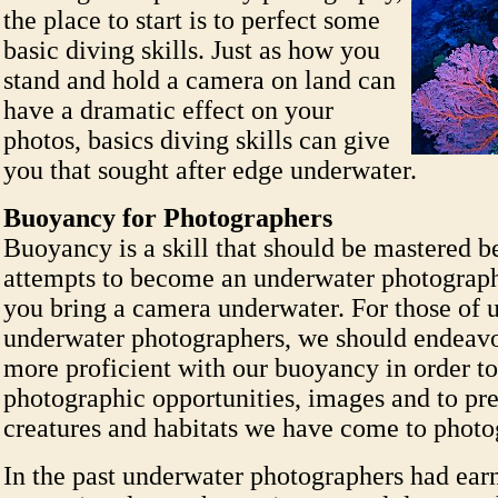
the place to start is to perfect some
basic diving skills. Just as how you
stand and hold a camera on land can
have a dramatic effect on your
photos, basics diving skills can give
you that sought after edge underwater.
Buoyancy for Photographers
Buoyancy is a skill that should be mastered b
attempts to become an underwater photograph
you bring a camera underwater. For those of 
underwater photographers, we should endeav
more proficient with our buoyancy in order to
photographic opportunities, images and to pre
creatures and habitats we have come to photo
In the past underwater photographers had ear