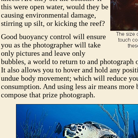
this were open water, would they be
causing environmental damage,
stirring up silt, or kicking the reef?
Good buoyancy control will ensure
you as the photographer will take
only pictures and leave only
bubbles, a world to return to and photograph 
It also allows you to hover and hold any posi
undue body movement; which will reduce you
consumption. And using less air means more 
compose that prize photograph.