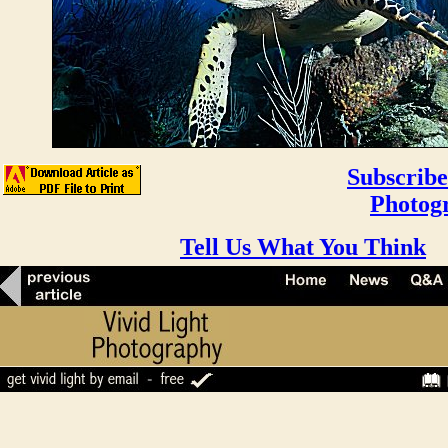
Subscribe
Photog
Tell Us What You Think