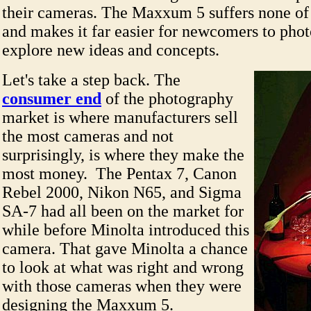
their cameras. The Maxxum 5 suffers none of
and makes it far easier for newcomers to pho
explore new ideas and concepts.
Let's take a step back. The
consumer end
of the photography
market is where manufacturers sell
the most cameras and not
surprisingly, is where they make the
most money. The Pentax 7, Canon
Rebel 2000, Nikon N65, and Sigma
SA-7 had all been on the market for
while before Minolta introduced this
camera. That gave Minolta a chance
to look at what was right and wrong
with those cameras when they were
designing the Maxxum 5.