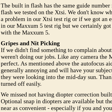
The built in flash has the same guide number 
flash we tested on the Xtsi. We don't know w
a problem in our Xtsi test rig or if we got an 
in our Maxxum 5 test rig but we certainly got 
with the Maxxum 5.
Gripes and Nit Picking
If we didn't find something to complain abou
weren't doing our jobs. Like any camera the 
perfect. As mentioned above the autofocus aid
generally annoying and will have your subject
they were looking into the mid-day sun. Thank
turned off easily.
We missed not having diopter correction built 
Optional snap in diopters are available but t
near as convenient - especially if you and you