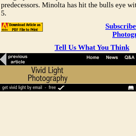
predecessors. Minolta has hit the bulls eye 
5.
Subscribe
Photog
Tell Us What You Think