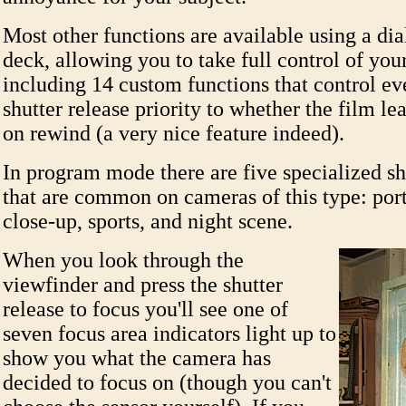
Most other functions are available using a dia
deck, allowing you to take full control of you
including 14 custom functions that control e
shutter release priority to whether the film lea
on rewind (a very nice feature indeed).
In program mode there are five specialized s
that are common on cameras of this type: port
close-up, sports, and night scene.
When you look through the
viewfinder and press the shutter
release to focus you'll see one of
seven focus area indicators light up to
show you what the camera has
decided to focus on (though you can't