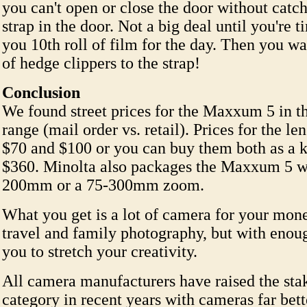
you can't open or close the door without catc
strap in the door. Not a big deal until you're t
you 10th roll of film for the day. Then you wa
of hedge clippers to the strap!
Conclusion
We found street prices for the Maxxum 5 in t
range (mail order vs. retail). Prices for the l
$70 and $100 or you can buy them both as a ki
$360. Minolta also packages the Maxxum 5 w
200mm or a 75-300mm zoom.
What you get is a lot of camera for your mone
travel and family photography, but with enoug
you to stretch your creativity.
All camera manufacturers have raised the stak
category in recent years with cameras far bett