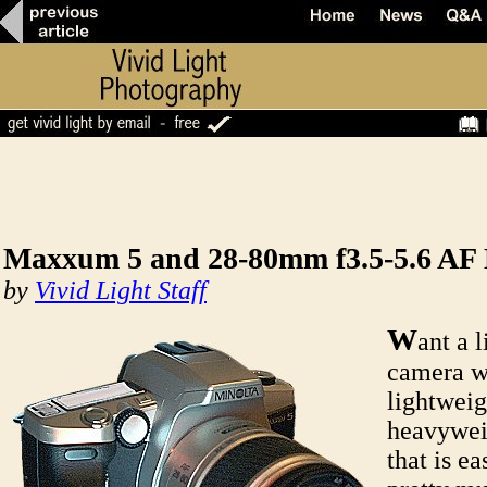
Maxxum 5 and 28-80mm f3.5-5.6 AF
by
Vivid Light Staff
W
ant a 
camera w
lightweig
heavywei
that is ea