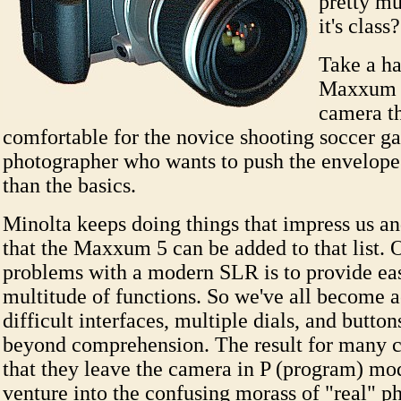
pretty mu
it's class
Take a ha
Maxxum 5
camera th
comfortable for the novice shooting soccer g
photographer who wants to push the envelop
than the basics.
Minolta keeps doing things that impress us and
that the Maxxum 5 can be added to that list. 
problems with a modern SLR is to provide easy
multitude of functions. So we've all become 
difficult interfaces, multiple dials, and button
beyond comprehension. The result for many 
that they leave the camera in P (program) mo
venture into the confusing morass of "real" 