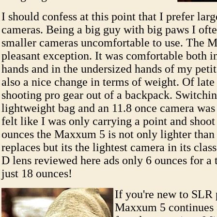
I should confess at this point that I prefer lar
cameras. Being a big guy with big paws I ofte
smaller cameras uncomfortable to use. The M
pleasant exception. It was comfortable both 
hands and in the undersized hands of my petit
also a nice change in terms of weight. Of late
shooting pro gear out of a backpack. Switchin
lightweight bag and an 11.8 once camera was a
felt like I was only carrying a point and shoot
ounces the Maxxum 5 is not only lighter than
replaces but its the lightest camera in its cl
D lens reviewed here ads only 6 ounces for a 
just 18 ounces!
If you're new to SLR
Maxxum 5 continues a