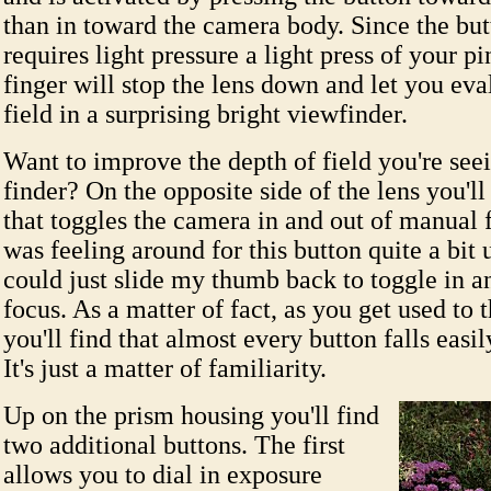
than in toward the camera body. Since the but
requires light pressure a light press of your pi
finger will stop the lens down and let you eva
field in a surprising bright viewfinder.
Want to improve the depth of field you're seei
finder? On the opposite side of the lens you'll
that toggles the camera in and out of manual 
was feeling around for this button quite a bit u
could just slide my thumb back to toggle in a
focus. As a matter of fact, as you get used to
you'll find that almost every button falls easil
It's just a matter of familiarity.
Up on the prism housing you'll find
two additional buttons. The first
allows you to dial in exposure