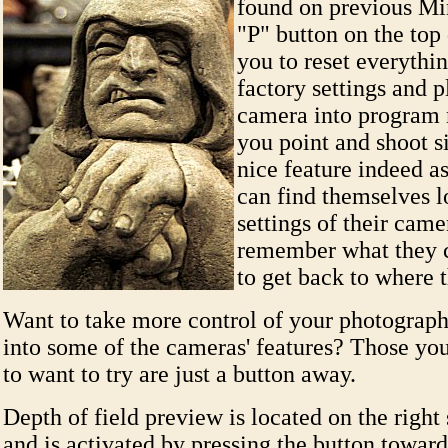
found on previous Min
"P" button on the top
you to reset everythi
factory settings and p
camera into program 
you point and shoot s
nice feature indeed 
can find themselves lo
settings of their came
remember what they 
to get back to where 
Want to take more control of your photograp
into some of the cameras' features? Those you
to want to try are just a button away.
Depth of field preview is located on the right 
and is activated by pressing the button toward