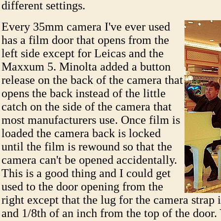
different settings.
Every 35mm camera I've ever used
has a film door that opens from the
left side except for Leicas and the
Maxxum 5. Minolta added a button
release on the back of the camera that
opens the back instead of the little
catch on the side of the camera that
most manufacturers use. Once film is
loaded the camera back is locked
until the film is rewound so that the
camera can't be opened accidentally.
This is a good thing and I could get
used to the door opening from the
right except that the lug for the camera strap 
and 1/8th of an inch from the top of the door.