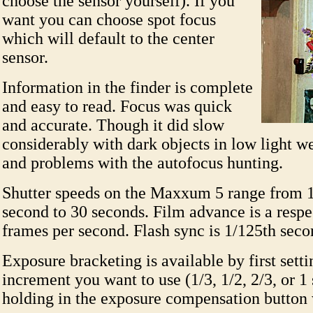
choose the sensor yourself). If you
want you can choose spot focus
which will default to the center
sensor.
Information in the finder is complete
and easy to read. Focus was quick
and accurate. Though it did slow
considerably with dark objects in low light we
and problems with the autofocus hunting.
Shutter speeds on the Maxxum 5 range from 1
second to 30 seconds. Film advance is a respe
frames per second. Flash sync is 1/125th sec
Exposure bracketing is available by first setti
increment you want to use (1/3, 1/2, 2/3, or 1 
holding in the exposure compensation button