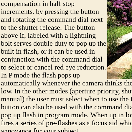
compensation in half stop
increments. by pressing the button
and rotating the command dial next
to the shutter release. The button
above if, labeled with a lightning
bolt serves double duty to pop up the
built in flash, or it can be used in
conjunction with the command dial
to select or cancel red eye reduction.
In P mode the flash pops up
automatically whenever the camera thinks the 
low. In the other modes (aperture priority, shut
manual) the user must select when to use the f
button can also be used with the command dia
pop up flash in program mode. When up in low
fires a series of pre-flashes as a focus aid wh
annoyance for your subject.