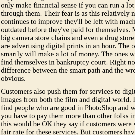
only make financial sense if you can run a lot
through them. Their fear is as this relatively
continues to improve they'll be left with mach
outdated before they've paid for themselves.
big camera store chains and even a drug store
are advertising digital prints in an hour. The
smartly will make a lot of money. The ones 
find themselves in bankruptcy court. Right n
difference between the smart path and the wro
obvious.
Customers also push them for services to digi
images from both the film and digital world. It
find people who are good in PhotoShop and 
you have to pay them more than other folks in
this would be OK they say if customers were w
fair rate for these services. But customers ha