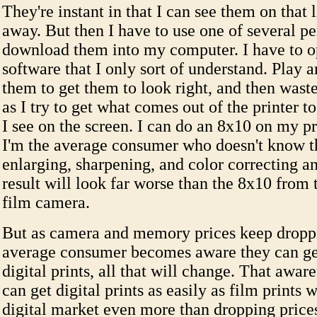
They're instant in that I can see them on that 
away. But then I have to use one of several pe
download them into my computer. I have to o
software that I only sort of understand. Play 
them to get them to look right, and then waste
as I try to get what comes out of the printer t
I see on the screen. I can do an 8x10 on my pri
I'm the average consumer who doesn't know th
enlarging, sharpening, and color correcting a
result will look far worse than the 8x10 from 
film camera.
But as camera and memory prices keep dropp
average consumer becomes aware they can ge
digital prints, all that will change. That awar
can get digital prints as easily as film prints w
digital market even more than dropping price