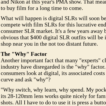
and Nikon at this year's PMA show. That mean
to buy film for a long time to come.
What will happen is digital SLRs will soon be
compete with film SLRs for this lucrative end
consumer SLR market. It's a few years away b
obvious that $400 digital SLR outfits will be
shop near you in the not too distant future.
The "Why" Factor
Another important fact that many "experts" cl
industry have disregarded is the "why" facto
consumers look at digital, its associated costs
curve and ask "why"?
"Why switch, why learn, why spend. My poc
its 28-120mm lens works quite nicely for fam
shots. All I have to do to use it is press a but