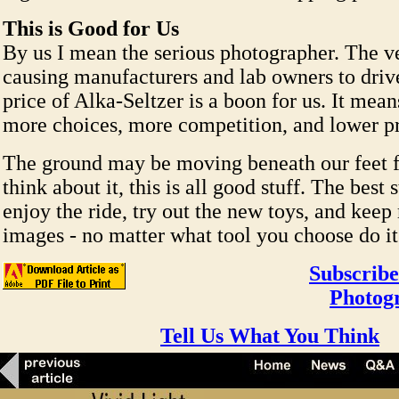
This is Good for Us
By us I mean the serious photographer. The ve
causing manufacturers and lab owners to driv
price of Alka-Seltzer is a boon for us. It mean
more choices, more competition, and lower pr
The ground may be moving beneath our feet fo
think about it, this is all good stuff. The best s
enjoy the ride, try out the new toys, and kee
images - no matter what tool you choose do it
Subscribe
Photog
Tell Us What You Think