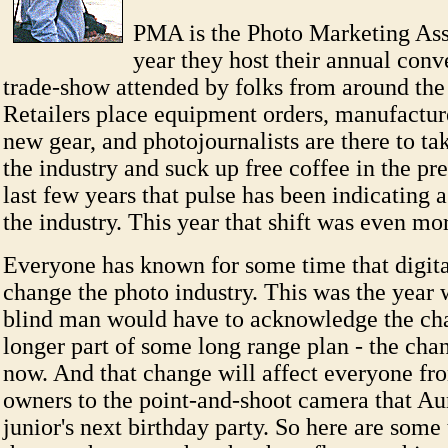
PMA is the Photo Marketing Ass
year they host their annual conv
trade-show attended by folks from around the
Retailers place equipment orders, manufactu
new gear, and photojournalists are there to ta
the industry and suck up free coffee in the pr
last few years that pulse has been indicating a 
the industry. This year that shift was even m
Everyone has known for some time that digita
change the photo industry. This was the year
blind man would have to acknowledge the cha
longer part of some long range plan - the cha
now. And that change will affect everyone fr
owners to the point-and-shoot camera that Aun
junior's next birthday party. So here are some