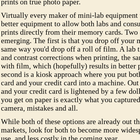
prints on true photo paper.
Virtually every maker of mini-lab equipment
better equipment to allow both labs and cons
prints directly from their memory cards. Two
emerging. The first is that you drop off your
same way you'd drop off a roll of film. A lab 
and contrast corrections when printing, the s
with film, which (hopefully) results in better 
second is a kiosk approach where you put bo
card and your credit card into a machine. Out
and your credit card is lightened by a few dol
you get on paper is exactly what you capture
camera, mistakes and all.
While both of these options are already out th
markets, look for both to become more widesp
use, and less costly in the coming year.