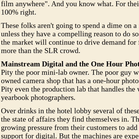
film anywhere". And you know what. For their
100% right.
These folks aren't going to spend a dime on 
unless they have a compelling reason to do so
the market will continue to drive demand for
more than the SLR crowd.
Mainstream Digital and the One Hour Pho
Pity the poor mini-lab owner. The poor guy w
owned camera shop that has a one-hour photo 
Pity even the production lab that handles the
yearbook photographers.
Over drinks in the hotel lobby several of thes
the state of affairs they find themselves in. T
growing pressure from their customers to ad
support for digital. But the machines are exp