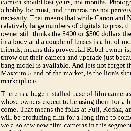
camera should last years, not months. Photogra
a hobby for most, and cameras are not perceiv
necessity. That means that while Canon and 
relatively large numbers of digitals to pros, 
owner still thinks the $400 or $500 dollars th
in a body and a couple of lenses is a lot of m
friends, means this proverbial Rebel owner isn'
throw out their camera and upgrade just beca
bang model is available. And lets not forget 
Maxxum 5 end of the market, is the lion's sha
marketplace.
There is a huge installed base of film cameras
whose owners expect to be using them for a l
come. That means the folks at Fuji, Kodak, an
will be producing film for a long time to com
we also saw new film cameras in this segmen