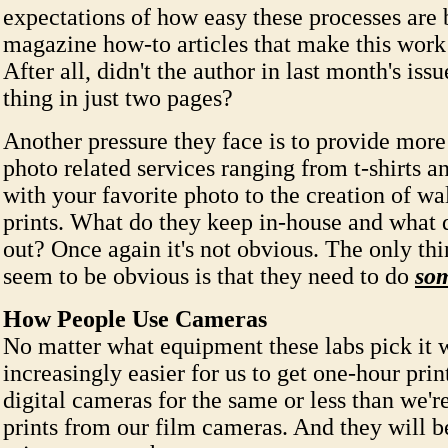
expectations of how easy these processes are
magazine how-to articles that make this work
After all, didn't the author in last month's iss
thing in just two pages?
Another pressure they face is to provide more
photo related services ranging from t-shirts 
with your favorite photo to the creation of wal
prints. What do they keep in-house and what 
out? Once again it's not obvious. The only thi
seem to be obvious is that they need to do
som
How People Use Cameras
No matter what equipment these labs pick it w
increasingly easier for us to get one-hour prin
digital cameras for the same or less than we'r
prints from our film cameras. And they will b