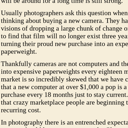
will be around for a long time is still strong.
Usually photographers ask this question when
thinking about buying a new camera. They h
visions of dropping a large chunk of change 
to find that film will no longer exist three ye
turning their proud new purchase into an exp
paperweight.
Thankfully cameras are not computers and the
into expensive paperweights every eighteen 
market is so incredibly skewed that we have 
that a new computer at over $1,000 a pop is a
purchase every 18 months just to stay current
that crazy marketplace people are beginning t
recurring cost.
In photography there is an entrenched expecta