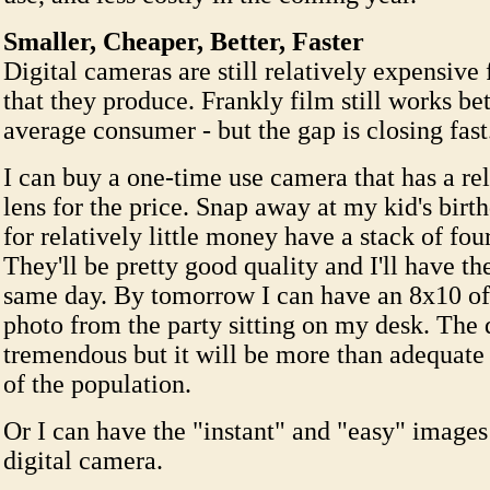
Smaller, Cheaper, Better, Faster
Digital cameras are still relatively expensive 
that they produce. Frankly film still works bet
average consumer - but the gap is closing fast
I can buy a one-time use camera that has a re
lens for the price. Snap away at my kid's birt
for relatively little money have a stack of four
They'll be pretty good quality and I'll have th
same day. By tomorrow I can have an 8x10 of
photo from the party sitting on my desk. The 
tremendous but it will be more than adequate f
of the population.
Or I can have the "instant" and "easy" image
digital camera.