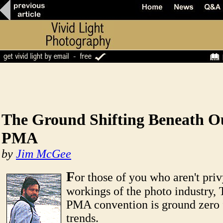
The Ground Shifting Beneath Ou
PMA
by
Jim McGee
F
or those of you who aren't priv
workings of the photo industry,
PMA convention is ground zero 
trends.