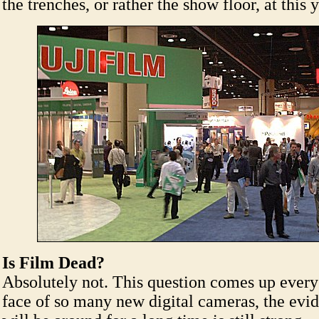
the trenches, or rather the show floor, at this
Is Film Dead?
Absolutely not. This question comes up every 
face of so many new digital cameras, the evid